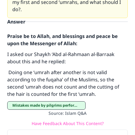
my first and second ‘umrahs, and what should I
do?.
Answer
Praise be to Allah, and blessings and peace be
upon the Messenger of Allah:
I asked our Shaykh ‘Abd al-Rahmaan al-Barraak
about this and he replied:
Make an impact on millions of lives
Doing one ‘umrah after another is not valid
according to the fuqaha’ of the Muslims, so the
with your contribution today
second ‘umrah does not count and the cutting of
the hair is counted for the first ‘umrah.
Your support is crucial for our mission.
The Prophet (ﷺ) said:
Mistakes made by pilgrims performing Hajj and ‘Umrah
"A person who leads others to doing what is
Source
:
Islam Q&A
good will earn the same reward as those who
Have Feedback About This Content?
do it."