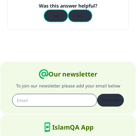
(MUSLIM, 1893)
Was this answer helpful?
Yes
No
Support IslamQA
Our newsletter
To join our newsletter please add your email below
Subscribe
IslamQA App