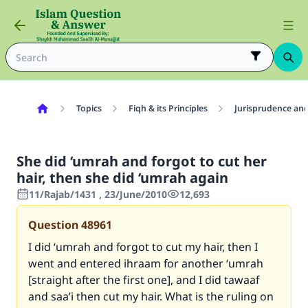
Topics
Fiqh & its Principles
Jurisprudence and
She did ‘umrah and forgot to cut her
hair, then she did ‘umrah again
11/Rajab/1431 , 23/June/2010
12,693
Question
48961
I did ‘umrah and forgot to cut my hair, then I
went and entered ihraam for another ‘umrah
[straight after the first one], and I did tawaaf
and saa’i then cut my hair. What is the ruling on