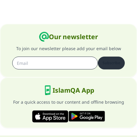
Our newsletter
To join our newsletter please add your email below
Subscribe
IslamQA App
For a quick access to our content and offline browsing