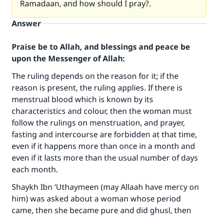
Ramadaan, and how should I pray?.
Answer
Praise be to Allah, and blessings and peace be
upon the Messenger of Allah:
The ruling depends on the reason for it; if the
reason is present, the ruling applies. If there is
menstrual blood which is known by its
characteristics and colour, then the woman must
follow the rulings on menstruation, and prayer,
fasting and intercourse are forbidden at that time,
even if it happens more than once in a month and
even if it lasts more than the usual number of days
each month.
Shaykh Ibn ‘Uthaymeen (may Allaah have mercy on
him) was asked about a woman whose period
came, then she became pure and did ghusl, then