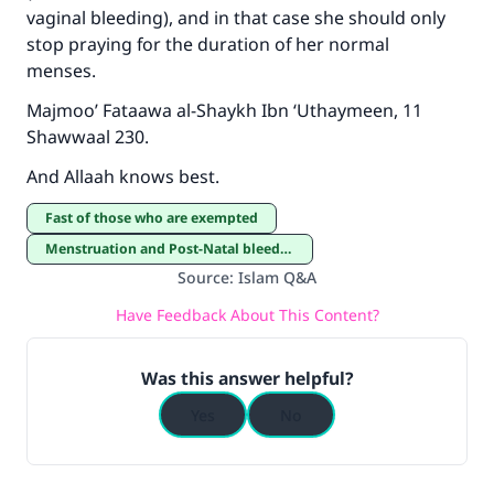
Support IslamQA
vaginal bleeding), and in that case she should only
stop praying for the duration of her normal
menses.
Majmoo’ Fataawa al-Shaykh Ibn ‘Uthaymeen, 11
Shawwaal 230.
And Allaah knows best.
Fast of those who are exempted
Menstruation and Post-Natal bleeding
Source
:
Islam Q&A
Have Feedback About This Content?
Was this answer helpful?
Yes
No