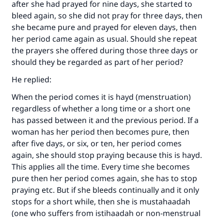
after she had prayed for nine days, she started to
bleed again, so she did not pray for three days, then
she became pure and prayed for eleven days, then
her period came again as usual. Should she repeat
the prayers she offered during those three days or
should they be regarded as part of her period?
He replied:
Make an impact on millions of lives
When the period comes it is hayd (menstruation)
with your contribution today
regardless of whether a long time or a short one
has passed between it and the previous period. If a
Your support is crucial for our mission.
woman has her period then becomes pure, then
The Prophet (ﷺ) said:
after five days, or six, or ten, her period comes
"A person who leads others to doing what is
again, she should stop praying because this is hayd.
good will earn the same reward as those who
This applies all the time. Every time she becomes
do it."
pure then her period comes again, she has to stop
(MUSLIM, 1893)
praying etc. But if she bleeds continually and it only
stops for a short while, then she is mustahaadah
(one who suffers from istihaadah or non-menstrual