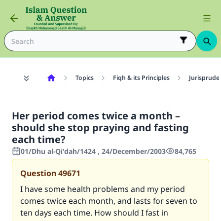
Topics
Fiqh & its Principles
Jurisprude
Her period comes twice a month –
should she stop praying and fasting
each time?
01/Dhu al-Qi'dah/1424 , 24/December/2003
84,765
Question
49671
I have some health problems and my period
comes twice each month, and lasts for seven to
ten days each time. How should I fast in