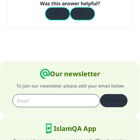
Was this answer helpful?
Yes
No
Our newsletter
To join our newsletter please add your email below
Subscribe
IslamQA App