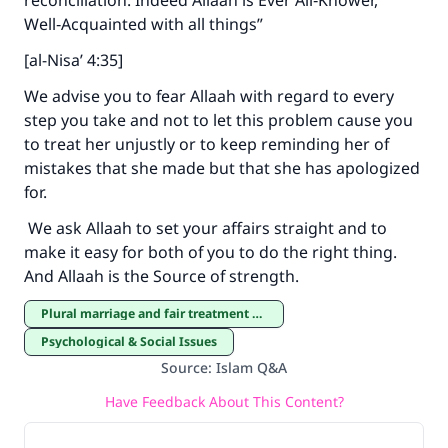
reconciliation. Indeed Allaah is Ever All‑Knower,
Well‑Acquainted with all things”
[al-Nisa’ 4:35]
We advise you to fear Allaah with regard to every
step you take and not to let this problem cause you
to treat her unjustly or to keep reminding her of
mistakes that she made but that she has apologized
for.
We ask Allaah to set your affairs straight and to
make it easy for both of you to do the right thing.
And Allaah is the Source of strength.
Plural marriage and fair treatment of co-wives
Psychological & Social Issues
Source
:
Islam Q&A
Have Feedback About This Content?