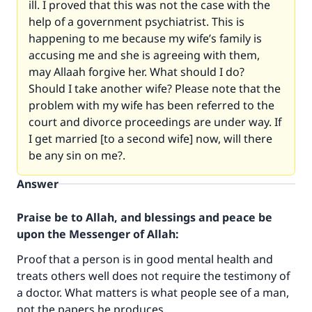
ill. I proved that this was not the case with the
help of a government psychiatrist. This is
happening to me because my wife’s family is
accusing me and she is agreeing with them,
may Allaah forgive her. What should I do?
Should I take another wife? Please note that the
problem with my wife has been referred to the
court and divorce proceedings are under way. If
I get married [to a second wife] now, will there
be any sin on me?.
Answer
Praise be to Allah, and blessings and peace be
upon the Messenger of Allah:
Proof that a person is in good mental health and
treats others well does not require the testimony of
a doctor. What matters is what people see of a man,
not the papers he produces.