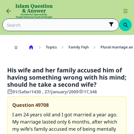
Topics
Family Fiqh
Plural marriage an
His wife and her family accused him of
having something wrong with his mind;
should he take a second wife?
01/Safar/1430 , 27/January/2009
17,348
Question
49708
I am 24 years old and I got married a year ago.
My marriage lasted only 6 months, after which
my wife’s family accused me of being mentally