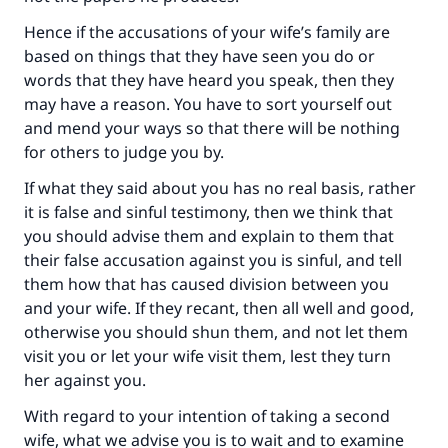
Hence if the accusations of your wife’s family are
based on things that they have seen you do or
words that they have heard you speak, then they
may have a reason. You have to sort yourself out
and mend your ways so that there will be nothing
for others to judge you by.
If what they said about you has no real basis, rather
it is false and sinful testimony, then we think that
you should advise them and explain to them that
their false accusation against you is sinful, and tell
them how that has caused division between you
and your wife. If they recant, then all well and good,
otherwise you should shun them, and not let them
visit you or let your wife visit them, lest they turn
her against you.
With regard to your intention of taking a second
wife, what we advise you is to wait and to examine