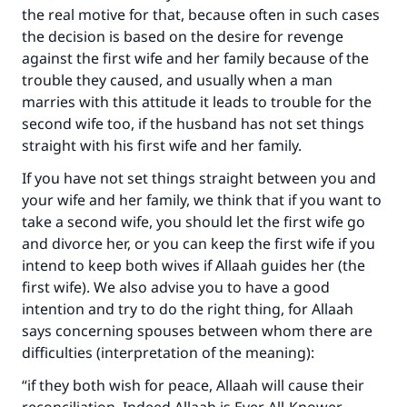
Make an impact on millions of lives
the real motive for that, because often in such cases
with your contribution today
the decision is based on the desire for revenge
against the first wife and her family because of the
Your support is crucial for our mission.
trouble they caused, and usually when a man
marries with this attitude it leads to trouble for the
The Prophet (ﷺ) said:
second wife too, if the husband has not set things
"A person who leads others to doing what is
straight with his first wife and her family.
good will earn the same reward as those who
do it."
If you have not set things straight between you and
your wife and her family, we think that if you want to
(MUSLIM, 1893)
take a second wife, you should let the first wife go
and divorce her, or you can keep the first wife if you
intend to keep both wives if Allaah guides her (the
Support IslamQA
first wife). We also advise you to have a good
intention and try to do the right thing, for Allaah
says concerning spouses between whom there are
difficulties (interpretation of the meaning):
“if they both wish for peace, Allaah will cause their