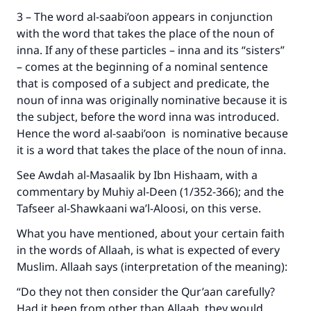
Your support is crucial for our mission.
3 – The word al-saabi’oon appears in conjunction
with the word that takes the place of the noun of
The Prophet (ﷺ) said:
inna. If any of these particles – inna and its “sisters”
"A person who leads others to doing what is
– comes at the beginning of a nominal sentence
good will earn the same reward as those who
do it."
that is composed of a subject and predicate, the
noun of inna was originally nominative because it is
(MUSLIM, 1893)
the subject, before the word inna was introduced.
Hence the word al-saabi’oon is nominative because
it is a word that takes the place of the noun of inna.
Support IslamQA
See Awdah al-Masaalik by Ibn Hishaam, with a
commentary by Muhiy al-Deen (1/352-366); and the
Tafseer al-Shawkaani wa’l-Aloosi, on this verse.
What you have mentioned, about your certain faith
in the words of Allaah, is what is expected of every
Muslim. Allaah says (interpretation of the meaning):
“Do they not then consider the Qur’aan carefully?
Had it been from other than Allaah, they would