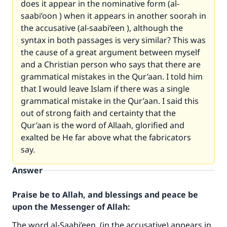
does it appear in the nominative form (al-
saabi’oon ) when it appears in another soorah in
the accusative (al-saabi’een ), although the
syntax in both passages is very similar? This was
the cause of a great argument between myself
and a Christian person who says that there are
grammatical mistakes in the Qur’aan. I told him
that I would leave Islam if there was a single
grammatical mistake in the Qur’aan. I said this
out of strong faith and certainty that the
Qur’aan is the word of Allaah, glorified and
exalted be He far above what the fabricators
say.
Answer
Praise be to Allah, and blessings and peace be
upon the Messenger of Allah:
The word al-Saabi’een (in the accusative) appears in