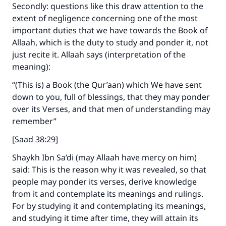
Secondly: questions like this draw attention to the
extent of negligence concerning one of the most
important duties that we have towards the Book of
Allaah, which is the duty to study and ponder it, not
just recite it. Allaah says (interpretation of the
meaning):
“(This is) a Book (the Qur’aan) which We have sent
down to you, full of blessings, that they may ponder
over its Verses, and that men of understanding may
remember”
[Saad 38:29]
Shaykh Ibn Sa’di (may Allaah have mercy on him)
said: This is the reason why it was revealed, so that
people may ponder its verses, derive knowledge
from it and contemplate its meanings and rulings.
For by studying it and contemplating its meanings,
and studying it time after time, they will attain its