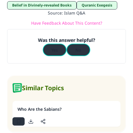
Belief in Divinely-revealed Books
Quranic Exegesis
Source
:
Islam Q&A
Have Feedback About This Content?
Was this answer helpful?
Yes
No
Similar Topics
Who Are the Sabians?