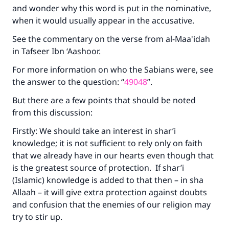
and wonder why this word is put in the nominative,
when it would usually appear in the accusative.
See the commentary on the verse from al-Maa'idah
in Tafseer Ibn ‘Aashoor.
For more information on who the Sabians were, see
the answer to the question: “
49048
”.
But there are a few points that should be noted
from this discussion:
Firstly: We should take an interest in shar’i
knowledge; it is not sufficient to rely only on faith
that we already have in our hearts even though that
is the greatest source of protection. If shar’i
(Islamic) knowledge is added to that then – in sha
Allaah – it will give extra protection against doubts
and confusion that the enemies of our religion may
try to stir up.