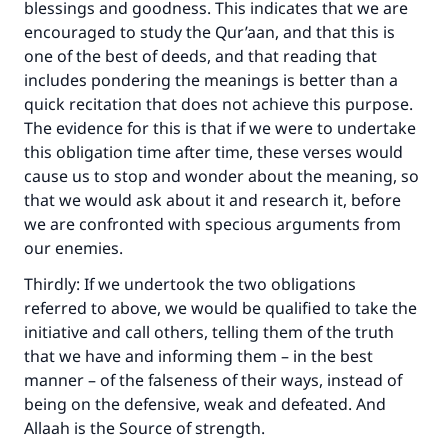
blessings and goodness. This indicates that we are
encouraged to study the Qur’aan, and that this is
one of the best of deeds, and that reading that
includes pondering the meanings is better than a
quick recitation that does not achieve this purpose.
The evidence for this is that if we were to undertake
this obligation time after time, these verses would
cause us to stop and wonder about the meaning, so
that we would ask about it and research it, before
we are confronted with specious arguments from
our enemies.
Thirdly: If we undertook the two obligations
referred to above, we would be qualified to take the
initiative and call others, telling them of the truth
that we have and informing them – in the best
manner – of the falseness of their ways, instead of
being on the defensive, weak and defeated. And
Allaah is the Source of strength.