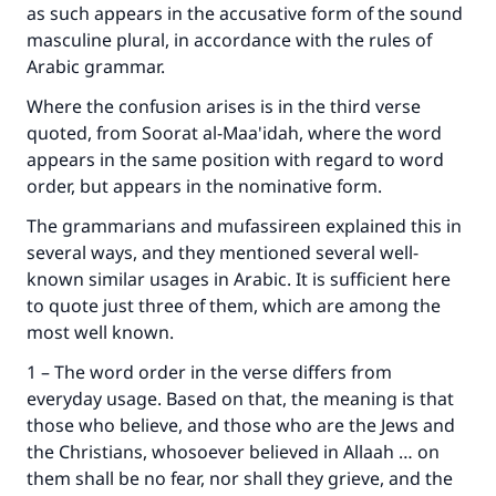
as such appears in the accusative form of the sound
masculine plural, in accordance with the rules of
Arabic grammar.
Where the confusion arises is in the third verse
quoted, from Soorat al-Maa'idah, where the word
appears in the same position with regard to word
order, but appears in the nominative form.
The grammarians and mufassireen explained this in
several ways, and they mentioned several well-
known similar usages in Arabic. It is sufficient here
to quote just three of them, which are among the
most well known.
1 – The word order in the verse differs from
everyday usage. Based on that, the meaning is that
those who believe, and those who are the Jews and
the Christians, whosoever believed in Allaah … on
them shall be no fear, nor shall they grieve, and the