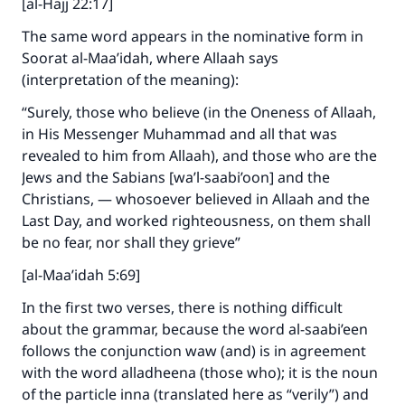
[al-Hajj 22:17]
The same word appears in the nominative form in
Soorat al-Maa’idah, where Allaah says
(interpretation of the meaning):
“Surely, those who believe (in the Oneness of Allaah,
in His Messenger Muhammad and all that was
revealed to him from Allaah), and those who are the
Jews and the Sabians [wa’l-saabi’oon] and the
Christians, — whosoever believed in Allaah and the
Last Day, and worked righteousness, on them shall
be no fear, nor shall they grieve”
[al-Maa’idah 5:69]
In the first two verses, there is nothing difficult
about the grammar, because the word al-saabi’een
follows the conjunction waw (and) is in agreement
with the word alladheena (those who); it is the noun
of the particle inna (translated here as “verily”) and