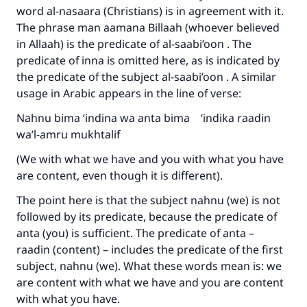
word al-nasaara (Christians) is in agreement with it.
The phrase man aamana Billaah (whoever believed
in Allaah) is the predicate of al-saabi’oon . The
predicate of inna is omitted here, as is indicated by
the predicate of the subject al-saabi’oon . A similar
usage in Arabic appears in the line of verse:
Nahnu bima ‘indina wa anta bima ‘indika raadin
wa’l-amru mukhtalif
(We with what we have and you with what you have
are content, even though it is different).
The point here is that the subject nahnu (we) is not
followed by its predicate, because the predicate of
anta (you) is sufficient. The predicate of anta –
raadin (content) – includes the predicate of the first
Make an impact on millions of lives
subject, nahnu (we). What these words mean is: we
are content with what we have and you are content
with your contribution today
with what you have.