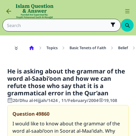
Topics
Basic Tenets of Faith
Belief
He is asking about the grammar of the
word al-Saabi’oon and how we can
refute those who say that it is a
grammatical error in the Qur’aan
20/Dhu al-Hijjah/1424 , 11/February/2004
19,108
Question
49860
I would like to know about the grammar of the
word al-saabi’oon in Soorat al-Maa’idah. Why