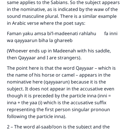
same applies to the Sabians. So the subject appears
in the nominative, as is indicated by the waw of the
sound masculine plural. There is a similar example
in Arabic verse where the poet says:
Faman yaku amsa bi’l-madeenati rahlahu fa inni
wa qayyaarun biha la ghareeb
(Whoever ends up in Madeenah with his saddle,
then Qayyaar and I are strangers).
The point here is that the word Qayyaar – which is
the name of his horse or camel – appears in the
nominative here (qayyaarun) because it is the
subject. It does not appear in the accusative even
though it is preceded by the particle inna (inni =
inna + the yaa (i) which is the accusative suffix
representing the first person singular pronoun
following the particle inna).
2 – The word al-saabi’oon is the subject and the