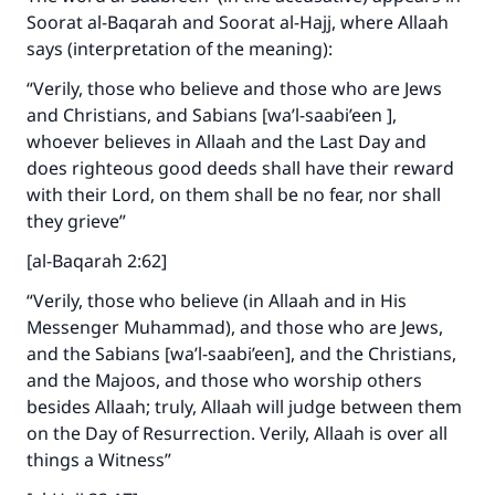
Soorat al-Baqarah and Soorat al-Hajj, where Allaah
says (interpretation of the meaning):
“Verily, those who believe and those who are Jews
and Christians, and Sabians [wa’l-saabi’een ],
whoever believes in Allaah and the Last Day and
does righteous good deeds shall have their reward
with their Lord, on them shall be no fear, nor shall
they grieve”
[al-Baqarah 2:62]
“Verily, those who believe (in Allaah and in His
Messenger Muhammad), and those who are Jews,
and the Sabians [wa’l-saabi’een], and the Christians,
and the Majoos, and those who worship others
besides Allaah; truly, Allaah will judge between them
on the Day of Resurrection. Verily, Allaah is over all
things a Witness”