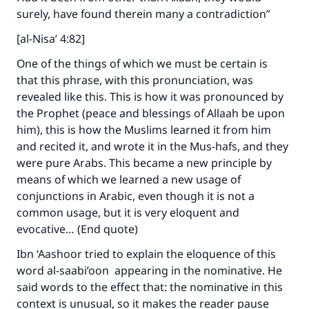
surely, have found therein many a contradiction”
[al-Nisa’ 4:82]
One of the things of which we must be certain is
that this phrase, with this pronunciation, was
revealed like this. This is how it was pronounced by
the Prophet (peace and blessings of Allaah be upon
him), this is how the Muslims learned it from him
and recited it, and wrote it in the Mus-hafs, and they
were pure Arabs. This became a new principle by
means of which we learned a new usage of
conjunctions in Arabic, even though it is not a
common usage, but it is very eloquent and
evocative… (End quote)
Ibn ‘Aashoor tried to explain the eloquence of this
word al-saabi’oon appearing in the nominative. He
said words to the effect that: the nominative in this
context is unusual, so it makes the reader pause