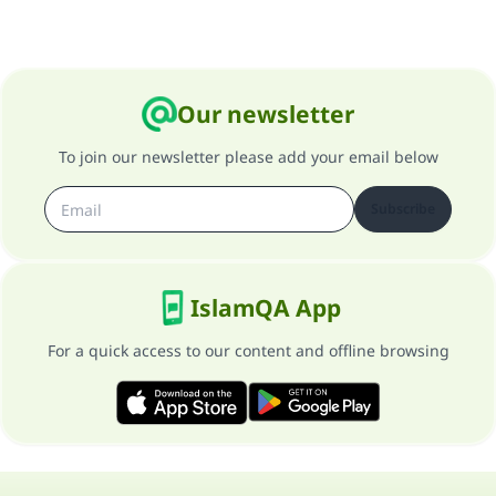
Our newsletter
To join our newsletter please add your email below
Subscribe
IslamQA App
For a quick access to our content and offline browsing