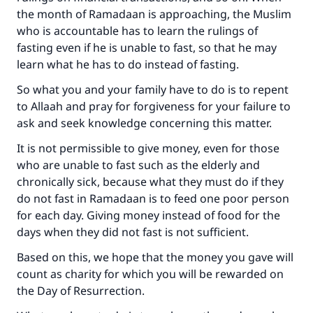
the month of Ramadaan is approaching, the Muslim
who is accountable has to learn the rulings of
fasting even if he is unable to fast, so that he may
learn what he has to do instead of fasting.
So what you and your family have to do is to repent
to Allaah and pray for forgiveness for your failure to
ask and seek knowledge concerning this matter.
It is not permissible to give money, even for those
who are unable to fast such as the elderly and
chronically sick, because what they must do if they
do not fast in Ramadaan is to feed one poor person
for each day. Giving money instead of food for the
days when they did not fast is not sufficient.
Based on this, we hope that the money you gave will
count as charity for which you will be rewarded on
the Day of Resurrection.