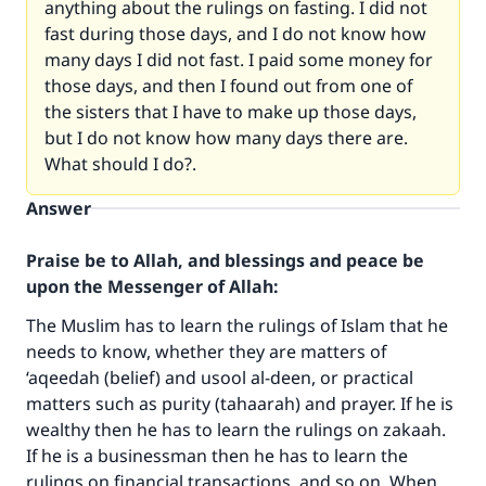
anything about the rulings on fasting. I did not
fast during those days, and I do not know how
many days I did not fast. I paid some money for
those days, and then I found out from one of
the sisters that I have to make up those days,
but I do not know how many days there are.
What should I do?.
Answer
Praise be to Allah, and blessings and peace be
upon the Messenger of Allah:
The Muslim has to learn the rulings of Islam that he
needs to know, whether they are matters of
‘aqeedah (belief) and usool al-deen, or practical
matters such as purity (tahaarah) and prayer. If he is
wealthy then he has to learn the rulings on zakaah.
If he is a businessman then he has to learn the
rulings on financial transactions, and so on. When