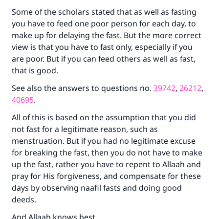
do it."
Some of the scholars stated that as well as fasting
you have to feed one poor person for each day, to
(MUSLIM, 1893)
make up for delaying the fast. But the more correct
view is that you have to fast only, especially if you
are poor. But if you can feed others as well as fast,
Support IslamQA
that is good.
See also the answers to questions no.
39742
,
26212
,
40695
.
All of this is based on the assumption that you did
not fast for a legitimate reason, such as
menstruation. But if you had no legitimate excuse
for breaking the fast, then you do not have to make
up the fast, rather you have to repent to Allaah and
pray for His forgiveness, and compensate for these
days by observing naafil fasts and doing good
deeds.
And Allaah knows best.