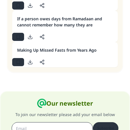
If a person owes days from Ramadaan and
cannot remember how many they are
Making Up Missed Fasts from Years Ago
Our newsletter
To join our newsletter please add your email below
Subscribe