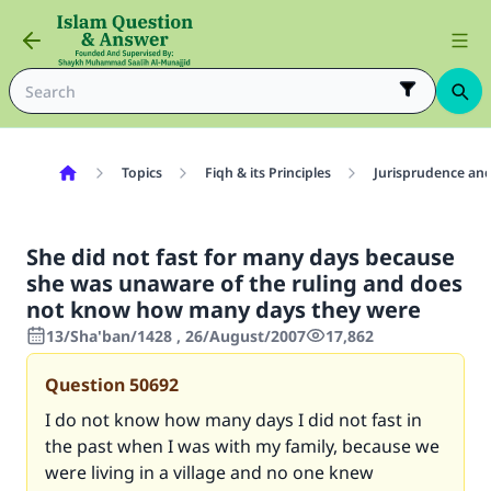
Topics
Fiqh & its Principles
Jurisprudence and
She did not fast for many days because
she was unaware of the ruling and does
not know how many days they were
13/Sha'ban/1428 , 26/August/2007
17,862
Question
50692
I do not know how many days I did not fast in
the past when I was with my family, because we
were living in a village and no one knew