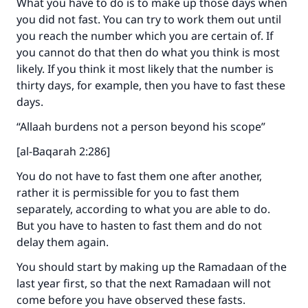
What you have to do is to make up those days when
you did not fast. You can try to work them out until
you reach the number which you are certain of. If
you cannot do that then do what you think is most
likely. If you think it most likely that the number is
thirty days, for example, then you have to fast these
days.
“Allaah burdens not a person beyond his scope”
[al-Baqarah 2:286]
You do not have to fast them one after another,
rather it is permissible for you to fast them
Make an impact on millions of lives
separately, according to what you are able to do.
with your contribution today
But you have to hasten to fast them and do not
delay them again.
Your support is crucial for our mission.
You should start by making up the Ramadaan of the
The Prophet (ﷺ) said:
last year first, so that the next Ramadaan will not
"A person who leads others to doing what is
come before you have observed these fasts.
good will earn the same reward as those who