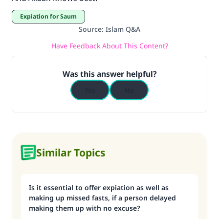
Expiation for Saum
Source
:
Islam Q&A
Have Feedback About This Content?
Was this answer helpful?
Yes
No
Similar Topics
Is it essential to offer expiation as well as
making up missed fasts, if a person delayed
making them up with no excuse?