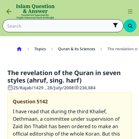
Topics
Quran & its Sciences
The revelation of
The revelation of the Quran in seven
styles (ahruf, sing. harf)
25/Rajab/1429 , 28/July/2008
236,884
Question
5142
I have read that during the third Khalief,
Oethmaan, a committee under supervision of
Zaid ibn Thabit has been ordered to make an
official editorship of the whole Koran. But this