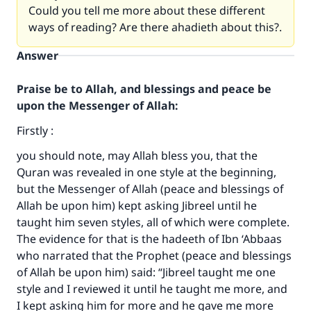
Could you tell me more about these different
ways of reading? Are there ahadieth about this?.
Answer
Praise be to Allah, and blessings and peace be
upon the Messenger of Allah:
Firstly :
you should note, may Allah bless you, that the
Quran was revealed in one style at the beginning,
but the Messenger of Allah (peace and blessings of
Allah be upon him) kept asking Jibreel until he
taught him seven styles, all of which were complete.
The evidence for that is the hadeeth of Ibn ‘Abbaas
who narrated that the Prophet (peace and blessings
of Allah be upon him) said: “Jibreel taught me one
style and I reviewed it until he taught me more, and
I kept asking him for more and he gave me more