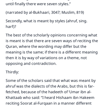
until finally there were seven styles.”
(narrated by al-Bukhaari, 3047; Muslim, 819)
Secondly, what is meant by styles (ahruf, sing.
harf)?
The best of the scholarly opinions concerning what
is meant is that there are seven ways of reciting the
Quran, where the wording may differ but the
meaning is the same; if there is a different meaning
then it is by way of variations on a theme, not
opposing and contradiction.
Thirdly:
Some of the scholars said that what was meant by
ahruf was the dialects of the Arabs, but this is far-
fetched, because of the hadeeth of ‘Umar ibn al-
Khattaab who said: “I heard Hishaam ibn Hakeem
reciting Soorat al-Furqaan in a manner different