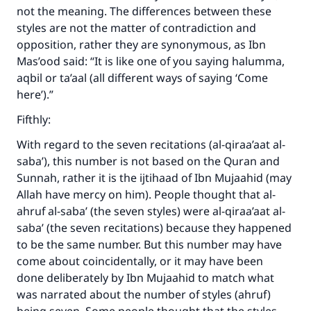
not the meaning. The differences between these
Support IslamQA
styles are not the matter of contradiction and
opposition, rather they are synonymous, as Ibn
Mas’ood said: “It is like one of you saying halumma,
aqbil or ta’aal (all different ways of saying ‘Come
here’).”
Fifthly:
With regard to the seven recitations (al-qiraa’aat al-
saba’), this number is not based on the Quran and
Sunnah, rather it is the ijtihaad of Ibn Mujaahid (may
Allah have mercy on him). People thought that al-
ahruf al-saba’ (the seven styles) were al-qiraa’aat al-
saba’ (the seven recitations) because they happened
to be the same number. But this number may have
come about coincidentally, or it may have been
done deliberately by Ibn Mujaahid to match what
was narrated about the number of styles (ahruf)