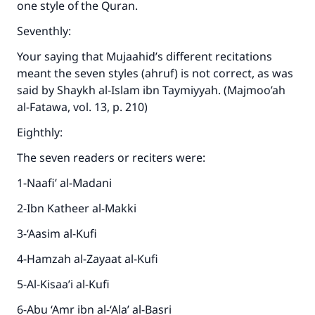
one style of the Quran.
Seventhly:
Your saying that Mujaahid’s different recitations
meant the seven styles (ahruf) is not correct, as was
said by Shaykh al-Islam ibn Taymiyyah. (Majmoo’ah
al-Fatawa, vol. 13, p. 210)
Eighthly:
The seven readers or reciters were:
1-Naafi’ al-Madani
2-Ibn Katheer al-Makki
3-‘Aasim al-Kufi
4-Hamzah al-Zayaat al-Kufi
5-Al-Kisaa’i al-Kufi
6-Abu ‘Amr ibn al-‘Ala’ al-Basri