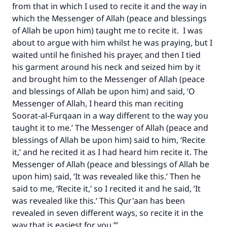
from that in which I used to recite it and the way in
which the Messenger of Allah (peace and blessings
of Allah be upon him) taught me to recite it. I was
about to argue with him whilst he was praying, but I
waited until he finished his prayer, and then I tied
his garment around his neck and seized him by it
and brought him to the Messenger of Allah (peace
and blessings of Allah be upon him) and said, ‘O
Messenger of Allah, I heard this man reciting
Soorat-al-Furqaan in a way different to the way you
taught it to me.’ The Messenger of Allah (peace and
blessings of Allah be upon him) said to him, ‘Recite
it,’ and he recited it as I had heard him recite it. The
Messenger of Allah (peace and blessings of Allah be
upon him) said, ‘It was revealed like this.’ Then he
said to me, ‘Recite it,’ so I recited it and he said, ‘It
was revealed like this.’ This Qur'aan has been
revealed in seven different ways, so recite it in the
way that is easiest for you.’”