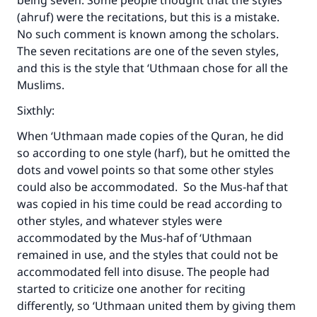
being seven. Some people thought that the styles
(ahruf) were the recitations, but this is a mistake.
No such comment is known among the scholars.
The seven recitations are one of the seven styles,
and this is the style that ‘Uthmaan chose for all the
Muslims.
Sixthly:
When ‘Uthmaan made copies of the Quran, he did
so according to one style (harf), but he omitted the
dots and vowel points so that some other styles
could also be accommodated. So the Mus-haf that
was copied in his time could be read according to
other styles, and whatever styles were
accommodated by the Mus-haf of ‘Uthmaan
remained in use, and the styles that could not be
accommodated fell into disuse. The people had
started to criticize one another for reciting
differently, so ‘Uthmaan united them by giving them