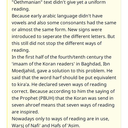
"Oethmanian" text didn't give yet a uniform
reading.
Because early arabic language didn't have
vowels and also some consonants had the same
or almost the same form. New signs were
introduced to seperate the different letters. But
this still did not stop the different ways of
reading.
In the first half of the fourth/tenth century the
'imaam of the Koran readers' in Baghdad, Ibn
Moedjahid, gave a solution to this problem. He
said that the word harf should be put equivalent
to kira'a. He declared seven ways of reading
correct. Because according to him the saying of
the Prophet (PBUH) that the Koran was send in
seven ahroef means that seven ways of reading
are inspired.
Nowadays only to ways of reading are in use,
Warsj of Nafi' and Hafs of 'Asim.