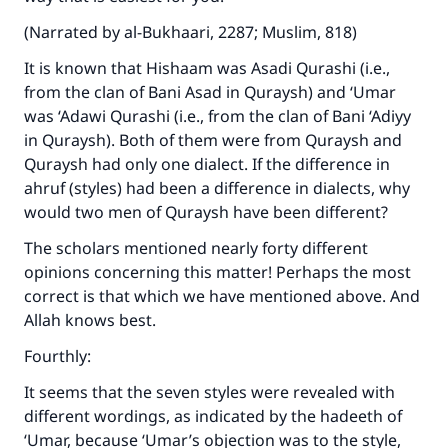
(Narrated by al-Bukhaari, 2287; Muslim, 818)
It is known that Hishaam was Asadi Qurashi (i.e.,
from the clan of Bani Asad in Quraysh) and ‘Umar
was ‘Adawi Qurashi (i.e., from the clan of Bani ‘Adiyy
in Quraysh). Both of them were from Quraysh and
Quraysh had only one dialect. If the difference in
ahruf (styles) had been a difference in dialects, why
Make an impact on millions of lives
would two men of Quraysh have been different?
with your contribution today
The scholars mentioned nearly forty different
opinions concerning this matter! Perhaps the most
Your support is crucial for our mission.
correct is that which we have mentioned above. And
The Prophet (ﷺ) said:
Allah knows best.
"A person who leads others to doing what is
good will earn the same reward as those who
Fourthly:
do it."
It seems that the seven styles were revealed with
(MUSLIM, 1893)
different wordings, as indicated by the hadeeth of
‘Umar, because ‘Umar’s objection was to the style,