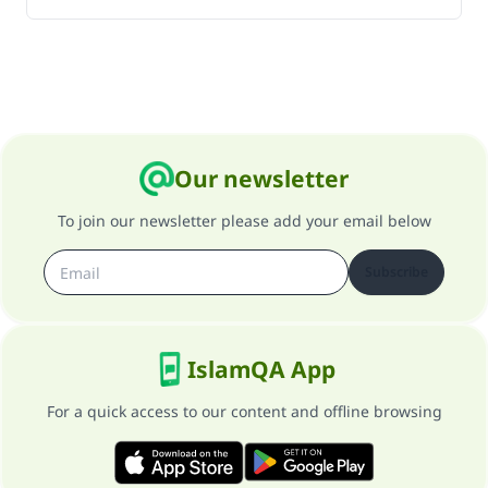
Our newsletter
To join our newsletter please add your email below
Subscribe
IslamQA App
For a quick access to our content and offline browsing