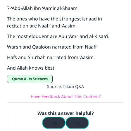
7-‘Abd-Allah ibn ‘Aamir al-Shaami
The ones who have the strongest isnaad in
recitation are Naafi’ and ‘Aasim.
The most eloquent are Abu ‘Amr and al-Kisaa’i.
Warsh and Qaaloon narrated from Naafi’.
Hafs and Shu’bah narrated from ‘Aasim.
And Allah knows best.
Quran & its Sciences
Source
:
Islam Q&A
Have Feedback About This Content?
Was this answer helpful?
Yes
No