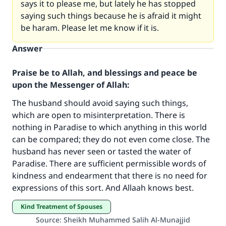
says it to please me, but lately he has stopped
saying such things because he is afraid it might
be haram. Please let me know if it is.
Answer
Praise be to Allah, and blessings and peace be
upon the Messenger of Allah:
The husband should avoid saying such things,
which are open to misinterpretation. There is
nothing in Paradise to which anything in this world
Make an impact on millions of lives
can be compared; they do not even come close. The
with your contribution today
husband has never seen or tasted the water of
Paradise. There are sufficient permissible words of
Your support is crucial for our mission.
kindness and endearment that there is no need for
expressions of this sort. And Allaah knows best.
The Prophet (ﷺ) said:
"A person who leads others to doing what is
Kind Treatment of Spouses
good will earn the same reward as those who
Source
:
Sheikh Muhammed Salih Al-Munajjid
do it."