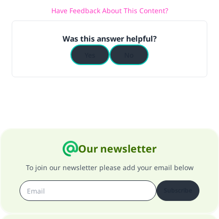
Have Feedback About This Content?
(MUSLIM, 1893)
Was this answer helpful?
Support IslamQA
Yes
No
Our newsletter
To join our newsletter please add your email below
Subscribe