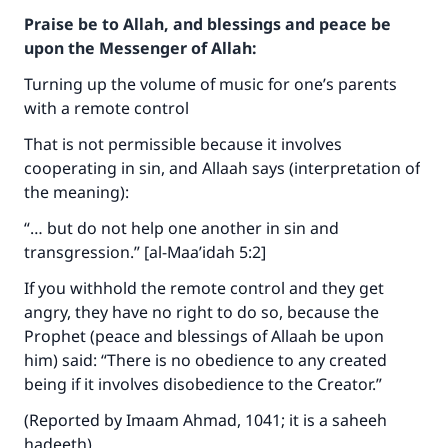
Praise be to Allah, and blessings and peace be
upon the Messenger of Allah:
Turning up the volume of music for one’s parents
with a remote control
That is not permissible because it involves
cooperating in sin, and Allaah says (interpretation of
the meaning):
“… but do not help one another in sin and
transgression.” [al-Maa’idah 5:2]
If you withhold the remote control and they get
angry, they have no right to do so, because the
Prophet (peace and blessings of Allaah be upon
him) said: “There is no obedience to any created
being if it involves disobedience to the Creator.”
(Reported by Imaam Ahmad, 1041; it is a saheeh
hadeeth).