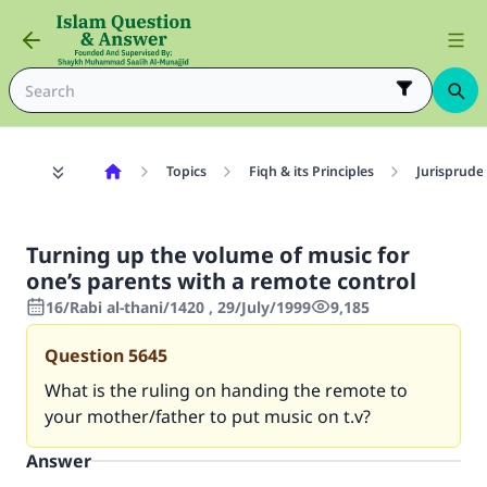
Topics
Fiqh & its Principles
Jurisprude
Turning up the volume of music for
one’s parents with a remote control
16/Rabi al-thani/1420 , 29/July/1999
9,185
Question
5645
What is the ruling on handing the remote to
your mother/father to put music on t.v?
Answer