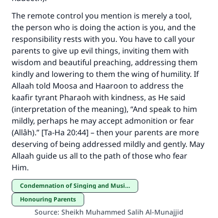
The remote control you mention is merely a tool,
Make an impact on millions of lives
the person who is doing the action is you, and the
with your contribution today
responsibility rests with you. You have to call your
parents to give up evil things, inviting them with
Your support is crucial for our mission.
wisdom and beautiful preaching, addressing them
kindly and lowering to them the wing of humility. If
The Prophet (ﷺ) said:
"A person who leads others to doing what is
Allaah told Moosa and Haaroon to address the
good will earn the same reward as those who
kaafir tyrant Pharaoh with kindness, as He said
do it."
(interpretation of the meaning), “And speak to him
mildly, perhaps he may accept admonition or fear
(MUSLIM, 1893)
(Allâh).” [Ta-Ha 20:44] – then your parents are more
deserving of being addressed mildly and gently. May
Allaah guide us all to the path of those who fear
Support IslamQA
Him.
Condemnation of Singing and Musical Instruments
Honouring Parents
Source
:
Sheikh Muhammed Salih Al-Munajjid