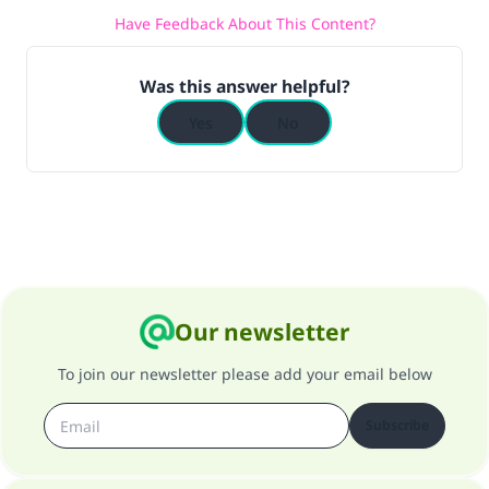
Have Feedback About This Content?
Was this answer helpful?
Yes
No
Our newsletter
To join our newsletter please add your email below
Subscribe