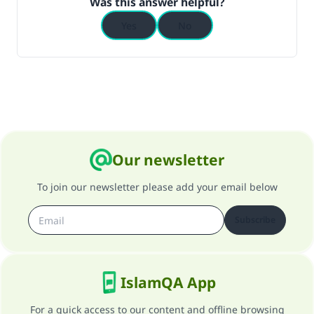
Was this answer helpful?
Yes
No
Our newsletter
To join our newsletter please add your email below
Subscribe
IslamQA App
For a quick access to our content and offline browsing