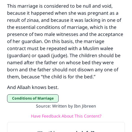
Make an impact on millions of lives
This marriage is considered to be null and void,
with your contribution today
because it happened when she was pregnant as a
result of zinaa, and because it was lacking in one of
Your support is crucial for our mission.
the essential conditions of marriage, which is the
The Prophet (ﷺ) said:
presence of two male witnesses and the acceptance
"A person who leads others to doing what is
of her guardian. On this basis, the marriage
good will earn the same reward as those who
contract must be repeated with a Muslim walee
do it."
(guardian) or qaadi (judge). The children should be
named after the father on whose bed they were
(MUSLIM, 1893)
born and the father should not disown any one of
them, because “the child is for the bed.”
Support IslamQA
And Allaah knows best.
Conditions of Marriage
Source
:
Written by Ibn Jibreen
Have Feedback About This Content?