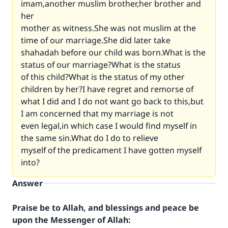
imam,another muslim brother,her brother and
her
mother as witness.She was not muslim at the
time of our marriage.She did later take
shahadah before our child was born.What is the
status of our marriage?What is the status
of this child?What is the status of my other
children by her?I have regret and remorse of
what I did and I do not want go back to this,but
I am concerned that my marriage is not
even legal,in which case I would find myself in
the same sin.What do I do to relieve
myself of the predicament I have gotten myself
into?
Answer
Praise be to Allah, and blessings and peace be
upon the Messenger of Allah: