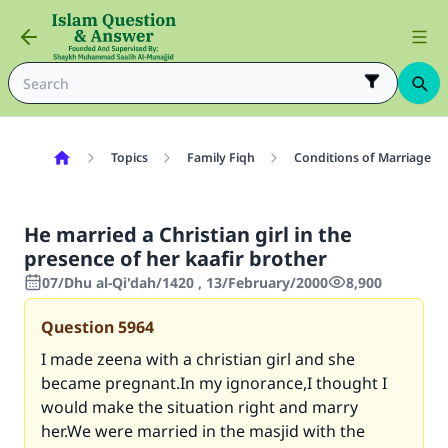
Topics
Family Fiqh
Conditions of Marriage
He married a Christian girl in the
presence of her kaafir brother
07/Dhu al-Qi'dah/1420 , 13/February/2000
8,900
Question
5964
I made zeena with a christian girl and she
became pregnant.In my ignorance,I thought I
would make the situation right and marry
her.We were married in the masjid with the