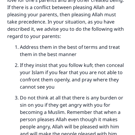
love for one’s parents and any other created being.
Support IslamQA
If there is a conflict between pleasing Allah and
pleasing your parents, then pleasing Allah must
take precedence. In your situation, as you have
described it, we advise you to do the following with
regard to your parents:
Address them in the best of terms and treat
them in the best manner
If they insist that you follow kufr, then conceal
your Islam if you fear that you are not able to
confront them openly, and pray where they
cannot see you
Do not think at all that there is any burden or
sin on you if they get angry with you for
becoming a Muslim. Remember that when a
person pleases Allah even though it makes
people angry, Allah will be pleased with him
and will make the people pleased with him.