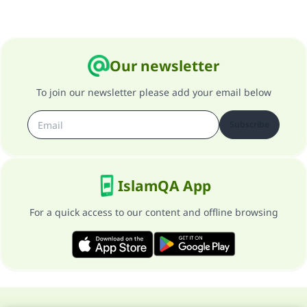
Our newsletter
To join our newsletter please add your email below
Subscribe
IslamQA App
For a quick access to our content and offline browsing