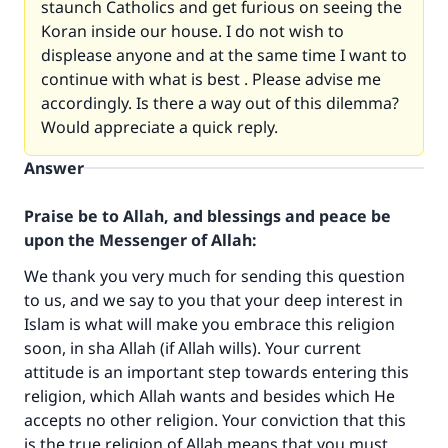
staunch Catholics and get furious on seeing the
Koran inside our house. I do not wish to
displease anyone and at the same time I want to
continue with what is best . Please advise me
accordingly. Is there a way out of this dilemma?
Would appreciate a quick reply.
Answer
Praise be to Allah, and blessings and peace be
upon the Messenger of Allah:
We thank you very much for sending this question
to us, and we say to you that your deep interest in
Islam is what will make you embrace this religion
soon, in sha Allah (if Allah wills). Your current
attitude is an important step towards entering this
religion, which Allah wants and besides which He
accepts no other religion. Your conviction that this
is the true religion of Allah means that you must