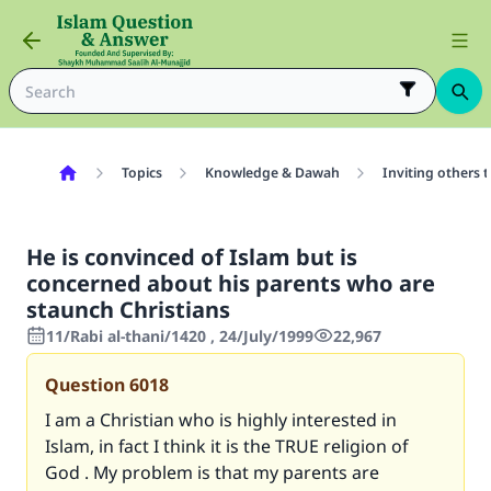
Topics
Knowledge & Dawah
Inviting others 
He is convinced of Islam but is
concerned about his parents who are
staunch Christians
11/Rabi al-thani/1420 , 24/July/1999
22,967
Question
6018
I am a Christian who is highly interested in
Islam, in fact I think it is the TRUE religion of
God . My problem is that my parents are