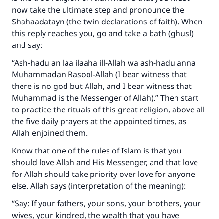
now take the ultimate step and pronounce the
Shahaadatayn (the twin declarations of faith). When
this reply reaches you, go and take a bath (ghusl)
and say:
“Ash-hadu an laa ilaaha ill-Allah wa ash-hadu anna
Muhammadan Rasool-Allah (I bear witness that
there is no god but Allah, and I bear witness that
Muhammad is the Messenger of Allah).” Then start
to practice the rituals of this great religion, above all
the five daily prayers at the appointed times, as
Allah enjoined them.
Know that one of the rules of Islam is that you
should love Allah and His Messenger, and that love
for Allah should take priority over love for anyone
else. Allah says (interpretation of the meaning):
“Say: If your fathers, your sons, your brothers, your
wives, your kindred, the wealth that you have