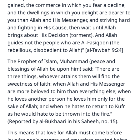
gained, the commerce in which you fear a decline,
and the dwellings in which you delight are dearer to
you than Allah and His Messenger, and striving hard
and fighting in His Cause, then wait until Allah
brings about His Decision (torment). And Allah
guides not the people who are Al-Fasiqoon (the
Make an impact on millions of lives
rebellious, disobedient to Allah)” [al-Tawbah 9:24]
with your contribution today
The Prophet of Islam, Muhammad (peace and
blessings of Allah be upon him) said: “There are
Your support is crucial for our mission.
three things, whoever attains them will find the
sweetness of faith: when Allah and His Messenger
The Prophet (ﷺ) said:
are more beloved to him than everything else; when
"A person who leads others to doing what is
he loves another person he loves him only for the
good will earn the same reward as those who
do it."
sake of Allah; and when he hates to return to Kufr
as he would hate to be thrown into the fire.”
(MUSLIM, 1893)
(Reported by al-Bukhaari in his Saheeh, no. 15).
This means that love for Allah must come before