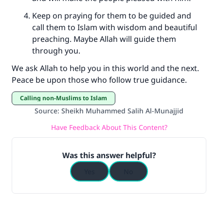
Keep on praying for them to be guided and
call them to Islam with wisdom and beautiful
preaching. Maybe Allah will guide them
through you.
We ask Allah to help you in this world and the next.
Peace be upon those who follow true guidance.
Calling non-Muslims to Islam
Source
:
Sheikh Muhammed Salih Al-Munajjid
Have Feedback About This Content?
Was this answer helpful?
Yes
No