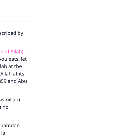
scribed by
e of Allah)
,
ou eats, let
lah at the
Allah at its
1859 and Abu
ismillah)
h no
hamdan
 la