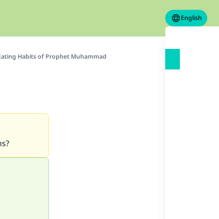
English
Eating Habits of Prophet Muhammad
ns?