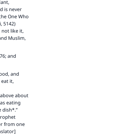
dant,
d is never
d the One Who
i, 5142)
 not like it,
 and Muslim,
076; and
food, and
eat it,
d above about
as eating
e dish*.”
Prophet
er from one
slator]