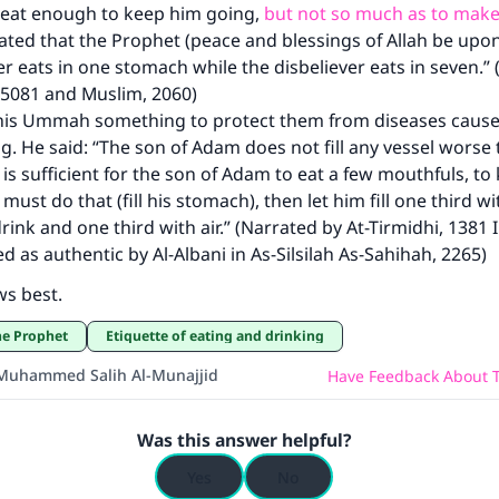
 eat enough to keep him going,
but not so much as to make
ted that the Prophet (peace and blessings of Allah be upon
er eats in one stomach while the disbeliever eats in seven.”
 5081 and Muslim, 2060)
his Ummah something to protect them from diseases cause
g. He said: “The son of Adam does not fill any vessel worse 
 is sufficient for the son of Adam to eat a few mouthfuls, t
 must do that (fill his stomach), then let him fill one third w
drink and one third with air.” (Narrated by At-Tirmidhi, 1381 
ed as authentic by Al-Albani in As-Silsilah As-Sahihah, 2265)
ws best.
the Prophet
Etiquette of eating and drinking
Muhammed Salih Al-Munajjid
Have Feedback About T
Was this answer helpful?
Yes
No