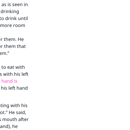
as is seen in
 drinking
to drink until
no more room
or them. He
for them that
hem.”
to eat with
 with his left
our
t hand is
 his left hand
ting with his
ot.” He said,
is mouth after
he
hand), he