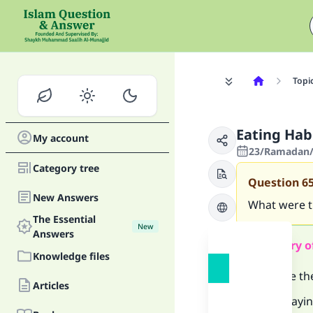
Topi
Eating Ha
My account
23/Ramadan/
Category tree
Question
6
New Answers
What were t
The Essential
New
Answers
Summary o
Knowledge files
What are th
Articles
-Sayin