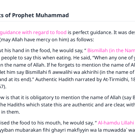
its of Prophet Muhammad
 guidance with regard to food
is perfect guidance. It was de
(may Allah have mercy on him) as follows:
 his hand in the food, he would say, “
Bismillah (in the Nam
 people to say this when eating. He said, “When any one of y
 the name of Allah. If he forgets to mention the name of Al
et him say Bismillahi fi awwalihi wa akhirihi (in the name of 
nd at its end).” Authentic Hadith narrated by At-Tirmidhi, 
7).
w is that it is obligatory to mention the name of Allah (say B
he Hadiths which state this are authentic and are clear, wit
 in them.
sed the food to his mouth, he would say, “
Al-hamdu Lillahi
ayyiban mubarakan fihi ghayri makfiyyin wa la muwadda` wa