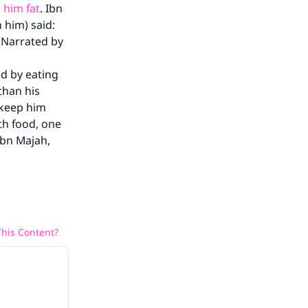
 him fat
. Ibn
 him) said:
 (Narrated by
d by eating
than his
o keep him
ith food, one
Ibn Majah,
his Content?