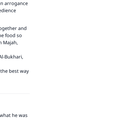
rn arrogance
edience
together and
he food so
n Majah,
Al-Bukhari,
s the best way
 what he was