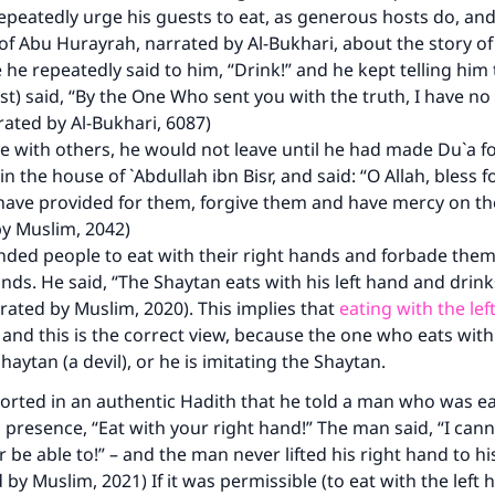
peatedly urge his guests to eat, as generous hosts do, and 
of Abu Hurayrah, narrated by Al-Bukhari, about the story of
 he repeatedly said to him, “Drink!” and he kept telling him 
st) said, “By the One Who sent you with the truth, I have 
rrated by Al-Bukhari, 6087)
 with others, he would not leave until he had made Du`a f
n the house of `Abdullah ibn Bisr, and said: “O Allah, bless 
have provided for them, forgive them and have mercy on t
by Muslim, 2042)
ed people to eat with their right hands and forbade them 
hands. He said, “The Shaytan eats with his left hand and drinks
ke an impact on millions of lives with y
rated by Muslim, 2020). This implies that
eating with the lef
, and this is the correct view, because the one who eats with
contribution today
Shaytan (a devil), or he is imitating the Shaytan.
Your support is crucial for our mission.
ported in an authentic Hadith that he told a man who was ea
s presence, “Eat with your right hand!” The man said, “I cann
The Prophet (ﷺ) said:
 be able to!” – and the man never lifted his right hand to h
A person who leads others to doing what is good will earn t
 by Muslim, 2021) If it was permissible (to eat with the left 
same reward as those who do it."