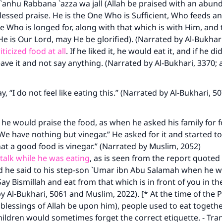
anhu Rabbana `azza wa jall (Allah be praised with an abun
blessed praise. He is the One Who is Sufficient, Who feeds an
e Who is longed for, along with that which is with Him, an
He is Our Lord, may He be glorified). (Narrated by Al-Bukhar
ticized food at all
. If he liked it, he would eat it, and if he did
ave it and not say anything. (Narrated by Al-Bukhari, 3370;
, “I do not feel like eating this.” (Narrated by Al-Bukhari, 5
e would praise the food, as when he asked his family for 
“We have nothing but vinegar.” He asked for it and started to 
at a good food is vinegar.” (Narrated by Muslim, 2052)
talk while he was eating
, as is seen from the report quote
nd he said to his step-son `Umar ibn Abu Salamah when he w
Say Bismillah and eat from that which is in front of you in th
y Al-Bukhari, 5061 and Muslim, 2022). [* At the time of the 
blessings of Allah be upon him), people used to eat togeth
hildren would sometimes forget the correct etiquette. - Tran