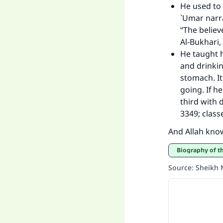
He used to
`Umar narra
“The believ
Al-Bukhari,
He taught 
and drinkin
stomach. It
going. If he
third with 
3349; class
And Allah kno
Biography of 
Source
:
Sheikh 