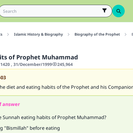
cs
Islamic History & Biography
Biography of the Prophet
bits of Prophet Muhammad
1420 , 31/December/1999
245,964
503
he diet and eating habits of the Prophet and his Companio
f answer
e Sunnah eating habits of Prophet Muhammad?
g "Bismillah" before eating