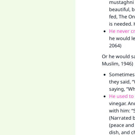
mustaghni `
beautiful, 
fed, The On
is needed. 
He never cri
he would le
2064)
Or he would say
Muslim, 1946)
Sometimes h
they said, 
saying, “Wh
He used to 
vinegar. A
with him: “
(Narrated b
(peace and 
dish, and c