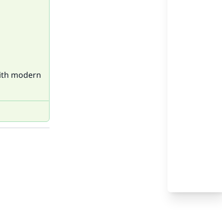
with modern