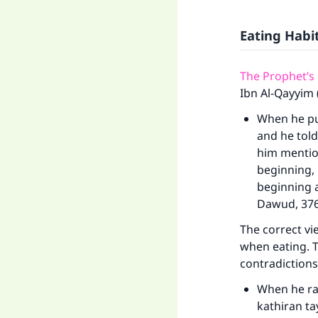
Eating Hab
The Prophet’s
Ibn Al-Qayyim 
When he put
and he told
him mention
beginning, l
beginning a
Dawud, 376
The correct vie
when eating. T
contradictions
When he rai
kathiran t