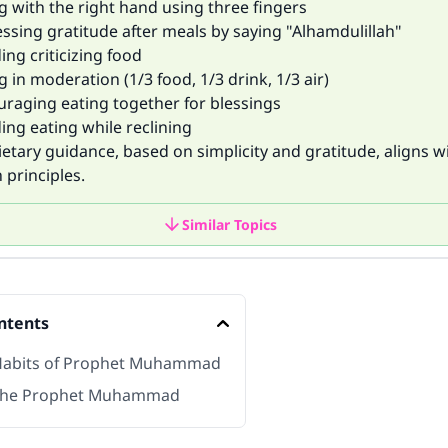
g with the right hand using three fingers
essing gratitude after meals by saying "Alhamdulillah"
ing criticizing food
g in moderation (1/3 food, 1/3 drink, 1/3 air)
uraging eating together for blessings
ing eating while reclining
dietary guidance, based on simplicity and gratitude, aligns 
 principles.
Similar Topics
ntents
Habits of Prophet Muhammad
 the Prophet Muhammad