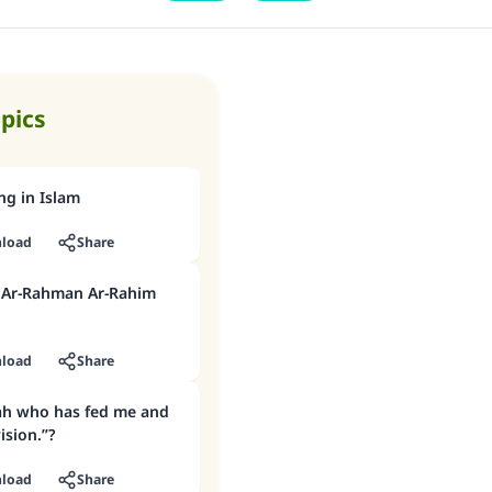
opics
ng in Islam
load
Share
h Ar-Rahman Ar-Rahim
load
Share
lah who has fed me and
sion.”?
load
Share