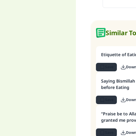
Similar T
Etiquette of Eati
Save
Down
Saying Bismilla
before Eating
Save
Down
“Praise be to Al
granted me provi
Save
Down