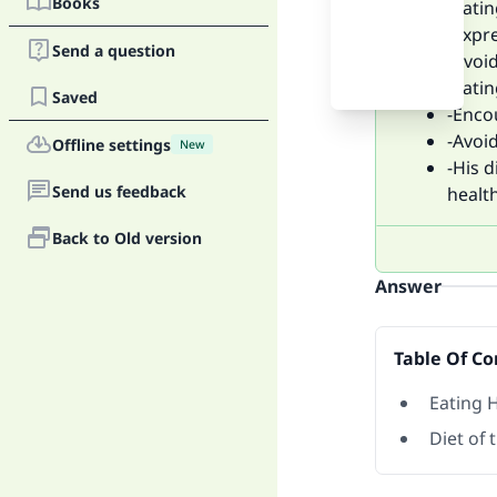
Books
-Eatin
-Expr
Send a question
-Avoid
-Eatin
Saved
-Enco
-Avoid
Offline settings
New
-His 
Send us feedback
health
Back to Old version
Answer
Table Of Co
Eating 
Diet of