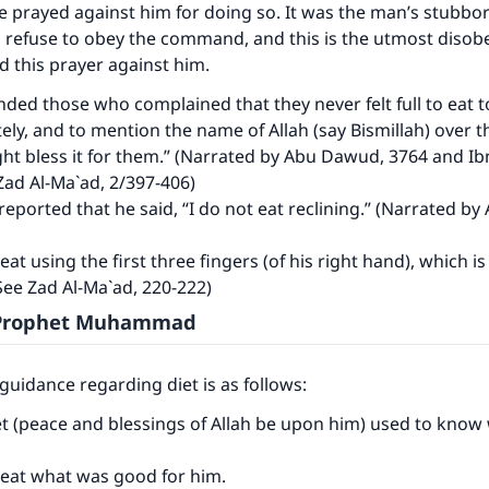
 prayed against him for doing so. It was the man’s stubbo
(MUSLIM, 1893)
 refuse to obey the command, and this is the utmost disob
 this prayer against him.
ed those who complained that they never felt full to eat 
Support IslamQA
ely, and to mention the name of Allah (say Bismillah) over t
ht bless it for them.” (Narrated by Abu Dawud, 3764 and Ib
Zad Al-Ma`ad, 2/397-406)
 reported that he said, “I do not eat reclining.” (Narrated by 
eat using the first three fingers (of his right hand), which i
(See Zad Al-Ma`ad, 220-222)
e Prophet Muhammad
guidance regarding diet is as follows:
t (peace and blessings of Allah be upon him) used to know
 eat what was good for him.