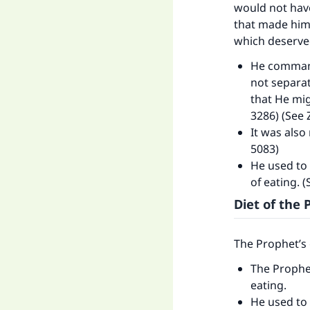
would not have
that made him
which deserved
He command
not separat
that He mig
3286) (See 
It was also
5083)
He used to 
of eating. 
Diet of th
The Prophet’s 
The Prophe
eating.
He used to