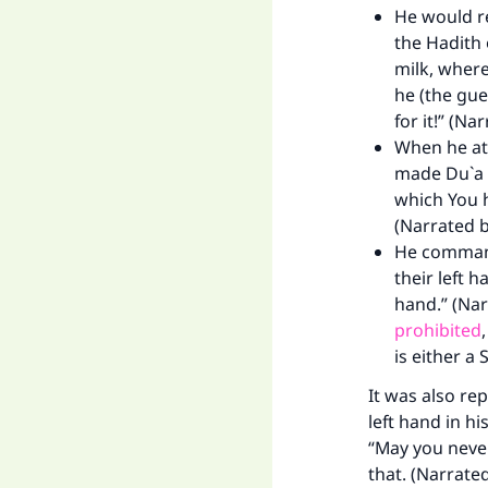
He would re
the Hadith 
milk, where
he (the gue
for it!” (Na
When he ate
made Du`a i
which You 
(Narrated 
He command
their left 
Ma
hand.” (Nar
prohibited
is either a 
It was also re
left hand in hi
“May you never
"
that. (Narrated