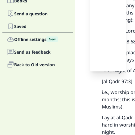
Books
present in any
some months an
Send a question
the meaning):
Saved
“And your Lor
Offline settings
New
[al-Qasas 28:6
Send us feedback
Allaah has pla
which He says 
Back to Old version
“The Night of 
[al-Qadr 97:3]
i.e., worship 
months; this i
Muslims).
Laylat al-Qadr
hard in worshi
night.