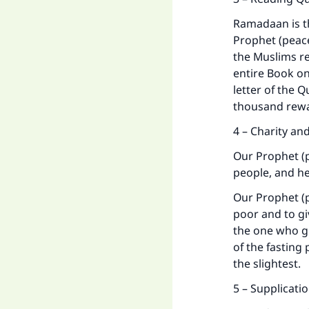
Ramadaan is th
Prophet (peace
the Muslims r
entire Book on
letter of the 
thousand rewa
Ma
4 – Charity an
Our Prophet (
people, and h
Our Prophet (p
"
poor and to gi
the one who gi
of the fasting
the slightest.
5 – Supplicati