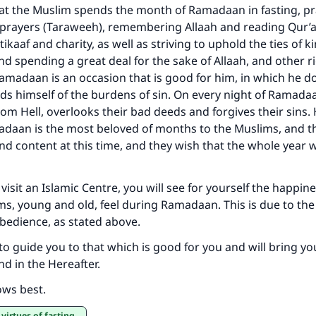
hat the Muslim spends the month of Ramadaan in fasting, pr
t prayers (Taraweeh), remembering Allaah and reading Qur’
’tikaaf and charity, as well as striving to uphold the ties of 
d spending a great deal for the sake of Allaah, and other 
madaan is an occasion that is good for him, in which he do
ds himself of the burdens of sin. On every night of Ramada
rom Hell, overlooks their bad deeds and forgives their sins.
daan is the most beloved of months to the Muslims, and th
and content at this time, and they wish that the whole year 
visit an Islamic Centre, you will see for yourself the happin
ms, young and old, feel during Ramadaan. This is due to the 
bedience, as stated above.
to guide you to that which is good for you and will bring y
nd in the Hereafter.
ows best.
 virtues of fasting