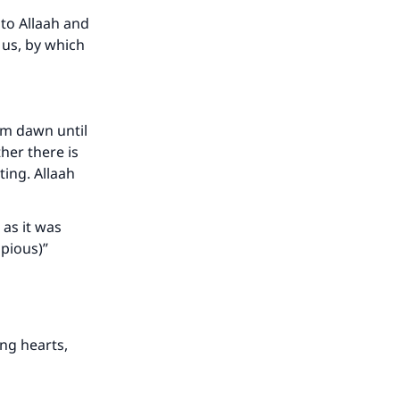
to Allaah and
 us, by which
om dawn until
her there is
ing. Allaah
 as it was
pious)”
ing hearts,