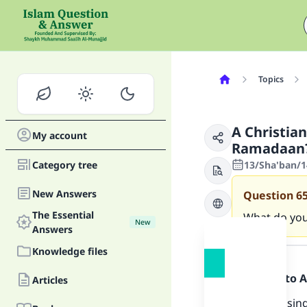
Topics
A Christia
My account
Ramadaan
Category tree
13/Sha'ban/1
New Answers
Question
6
The Essential
What do you
New
Answers
Answer
Knowledge files
Praise be to 
Articles
Allaah has sin