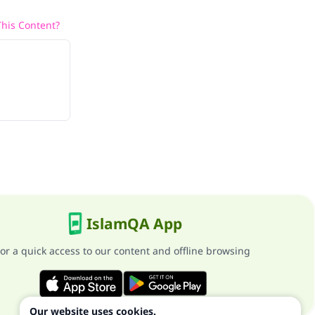
his Content?
IslamQA App
or a quick access to our content and offline browsing
Our website uses cookies.