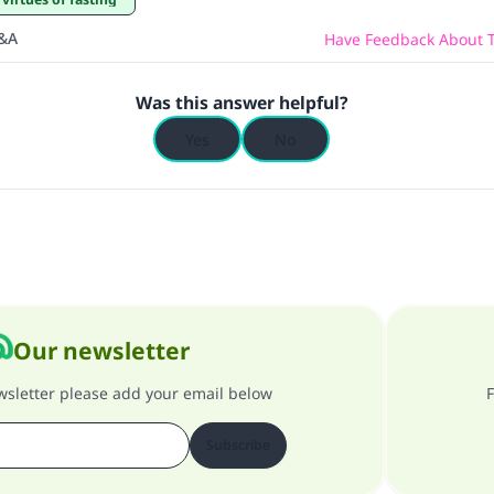
Q&A
Have Feedback About T
Was this answer helpful?
Yes
No
Our newsletter
ewsletter please add your email below
F
Subscribe