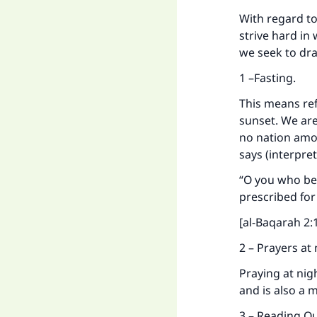
With regard t
strive hard in
we seek to dra
1 –Fasting.
This means ref
sunset. We are
no nation amo
says (interpre
“O you who bel
prescribed for
[al-Baqarah 2:
2 – Prayers at
Praying at nigh
and is also a 
3 – Reading Q