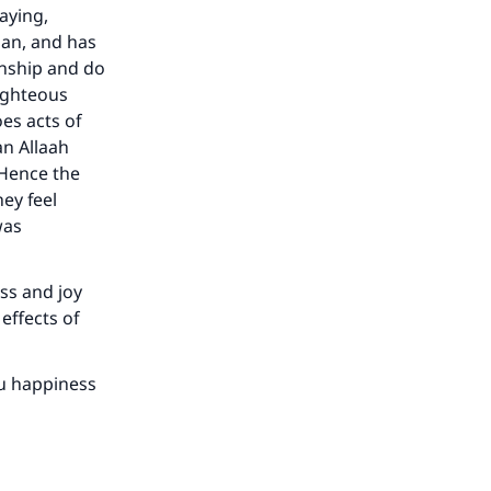
aying,
aan, and has
kinship and do
righteous
es acts of
an Allaah
 Hence the
ey feel
was
ess and joy
effects of
ou happiness