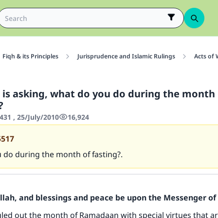
Fiqh & its Principles
Jurisprudence and Islamic Rulings
Acts of
n is asking, what do you do during the month 
?
431 , 25/July/2010
16,924
5517
 do during the month of fasting?.
Allah, and blessings and peace be upon the Messenger of 
gled out the month of Ramadaan with special virtues that a