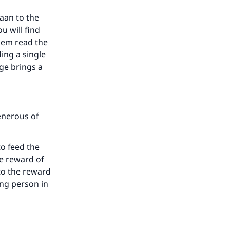
aan to the
u will find
hem read the
ing a single
age brings a
our
enerous of
o feed the
he
he reward of
 to the reward
ing person in