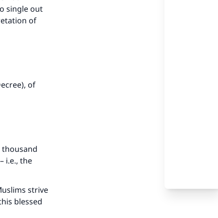
o single out
etation of
ecree), of
 a thousand
i.e., the
uslims strive
this blessed