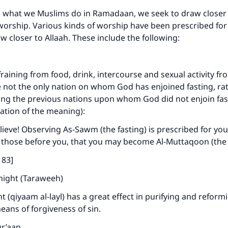
o what we Muslims do in Ramadaan, we seek to draw closer 
 worship. Various kinds of worship have been prescribed for
w closer to Allaah. These include the following:
raining from food, drink, intercourse and sexual activity fr
 not the only nation on whom God has enjoined fasting, rat
ng the previous nations upon whom God did not enjoin fast
tation of the meaning):
ieve! Observing As-Sawm (the fasting) is prescribed for you
 those before you, that you may become Al-Muttaqoon (the 
183]
 night (Taraweeh)
t (qiyaam al-layl) has a great effect in purifying and reform
means of forgiveness of sin.
ur’aan