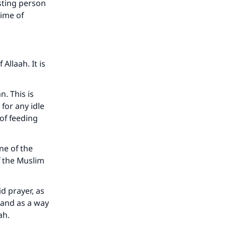
asting person
time of
Allaah. It is
n. This is
 for any idle
of feeding
ne of the
f the Muslim
d prayer, as
 and as a way
aah.