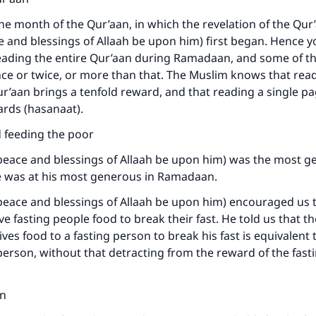
e month of the Qur’aan, in which the revelation of the Qur’
 and blessings of Allaah be upon him) first began. Hence yo
eading the entire Qur’aan during Ramadaan, and some of t
ce or twice, or more than that. The Muslim knows that read
Qur’aan brings a tenfold reward, and that reading a single p
rds (hasanaat).
ke an impact on millions of lives with y
d feeding the poor
contribution today
peace and blessings of Allaah be upon him) was the most g
Your support is crucial for our mission.
e was at his most generous in Ramadaan.
The Prophet (ﷺ) said:
eace and blessings of Allaah be upon him) encouraged us t
A person who leads others to doing what is good will earn t
ve fasting people food to break their fast. He told us that t
same reward as those who do it."
ves food to a fasting person to break his fast is equivalent
 person, without that detracting from the reward of the fast
(MUSLIM, 1893)
on
Support IslamQA