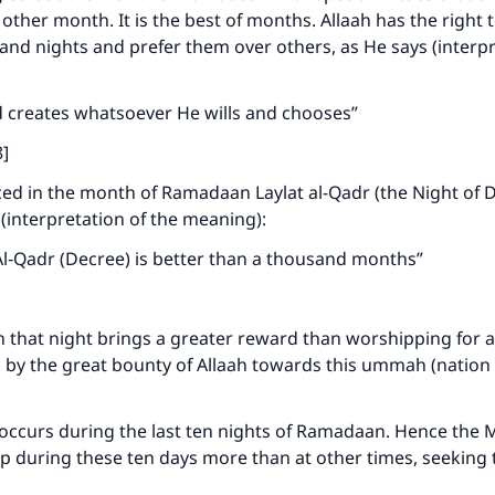
 other month. It is the best of months. Allaah has the right t
d nights and prefer them over others, as He says (interpr
d creates whatsoever He wills and chooses”
8]
ced in the month of Ramadaan Laylat al-Qadr (the Night of D
(interpretation of the meaning):
Al‑Qadr (Decree) is better than a thousand months”
on that night brings a greater reward than worshipping for
s by the great bounty of Allaah towards this ummah (nation – 
 occurs during the last ten nights of Ramadaan. Hence the M
p during these ten days more than at other times, seeking 