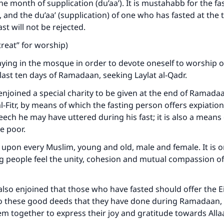
e month of supplication (du’aa’). It is mustahabb for the f
, and the du’aa’ (supplication) of one who has fasted at the 
st will not be rejected.
retreat” for worship)
ying in the mosque in order to devote oneself to worship of 
last ten days of Ramadaan, seeking Laylat al-Qadr.
 enjoined a special charity to be given at the end of Ramadaa
l-Fitr, by means of which the fasting person offers expiation
ech he may have uttered during his fast; it is also a means 
e poor.
ry upon every Muslim, young and old, male and female. It is o
g people feel the unity, cohesion and mutual compassion o
 also enjoined that those who have fasted should offer the Ei
to these good deeds that they have done during Ramadaan,
em together to express their joy and gratitude towards All