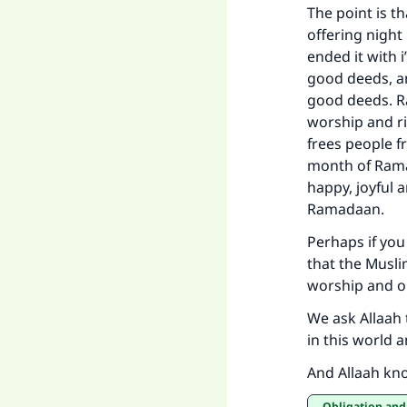
The point is t
offering nigh
ended it with i
good deeds, an
good deeds. Ra
worship and ri
frees people f
month of Rama
happy, joyful 
Ramadaan.
Perhaps if you 
that the Musli
worship and o
We ask Allaah 
in this world a
And Allaah kn
Obligation and