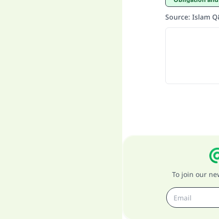
Source
:
Islam 
To join our n