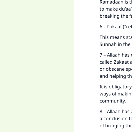
Ramadaan is th
to make du’aa’
breaking the fa
6 – I’tikaaf (“
This means sta
Sunnah in the 
7 – Allaah has
called Zakaat a
or obscene spe
and helping th
It is obligato
ways of makin
community.
8 – Allaah has
a conclusion 
of bringing th