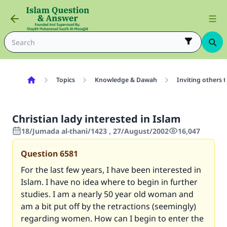
Topics
Knowledge & Dawah
Inviting others 
Christian lady interested in Islam
18/Jumada al-thani/1423 , 27/August/2002
16,047
Question
6581
For the last few years, I have been interested in
Islam. I have no idea where to begin in further
studies. I am a nearly 50 year old woman and
am a bit put off by the retractions (seemingly)
regarding women. How can I begin to enter the