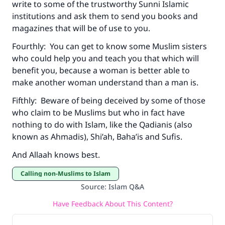
write to some of the trustworthy Sunni Islamic
institutions and ask them to send you books and
magazines that will be of use to you.
Fourthly: You can get to know some Muslim sisters
who could help you and teach you that which will
benefit you, because a woman is better able to
make another woman understand than a man is.
Fifthly: Beware of being deceived by some of those
who claim to be Muslims but who in fact have
nothing to do with Islam, like the Qadianis (also
known as Ahmadis), Shi’ah, Baha’is and Sufis.
And Allaah knows best.
Calling non-Muslims to Islam
Source
:
Islam Q&A
Have Feedback About This Content?