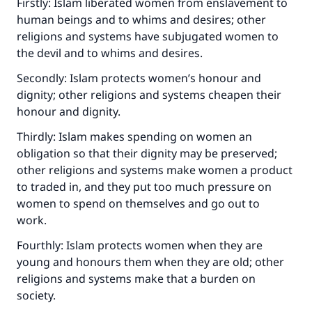
Firstly: Islam liberated women from enslavement to
human beings and to whims and desires; other
religions and systems have subjugated women to
the devil and to whims and desires.
Secondly: Islam protects women’s honour and
dignity; other religions and systems cheapen their
honour and dignity.
Thirdly: Islam makes spending on women an
obligation so that their dignity may be preserved;
Make an impact on millions of lives
other religions and systems make women a product
with your contribution today
to traded in, and they put too much pressure on
women to spend on themselves and go out to
Your support is crucial for our mission.
work.
The Prophet (ﷺ) said:
Fourthly: Islam protects women when they are
"A person who leads others to doing what is
young and honours them when they are old; other
good will earn the same reward as those who
religions and systems make that a burden on
do it."
society.