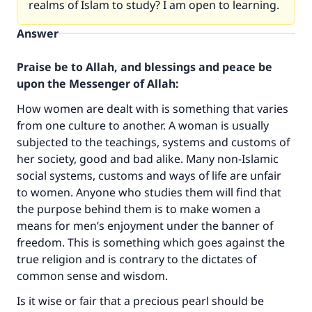
realms of Islam to study? I am open to learning.
Answer
Praise be to Allah, and blessings and peace be
upon the Messenger of Allah:
How women are dealt with is something that varies
from one culture to another. A woman is usually
subjected to the teachings, systems and customs of
her society, good and bad alike. Many non-Islamic
social systems, customs and ways of life are unfair
to women. Anyone who studies them will find that
the purpose behind them is to make women a
means for men’s enjoyment under the banner of
freedom. This is something which goes against the
true religion and is contrary to the dictates of
common sense and wisdom.
Is it wise or fair that a precious pearl should be