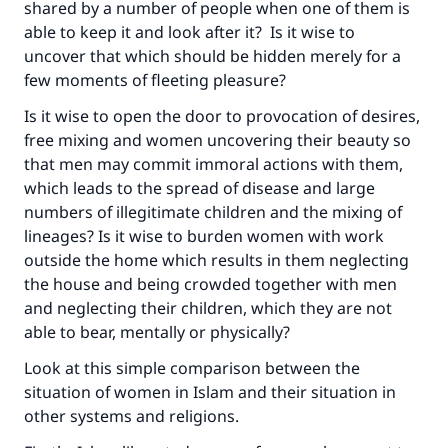
shared by a number of people when one of them is
able to keep it and look after it? Is it wise to
uncover that which should be hidden merely for a
few moments of fleeting pleasure?
Is it wise to open the door to provocation of desires,
free mixing and women uncovering their beauty so
that men may commit immoral actions with them,
which leads to the spread of disease and large
numbers of illegitimate children and the mixing of
lineages? Is it wise to burden women with work
outside the home which results in them neglecting
the house and being crowded together with men
and neglecting their children, which they are not
able to bear, mentally or physically?
Look at this simple comparison between the
situation of women in Islam and their situation in
other systems and religions.