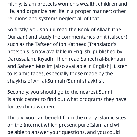
(MUSLIM, 1893)
Fifthly: Islam protects women’s wealth, children and
life, and organize her life in a proper manner; other
religions and systems neglect all of that.
Support IslamQA
So firstly: you should read the Book of Allaah (the
Qur’aan) and study the commentaries on it (tafseer),
such as the Tafseer of Ibn Katheer. [Translator’s
note: this is now available in English, published by
Darussalam, Riyadh] Then read Saheeh al-Bukhaari
and Saheeh Muslim [also available in English]. Listen
to Islamic tapes, especially those made by the
shaykhs of Ahl al-Sunnah (Sunni shaykhs).
Secondly: you should go to the nearest Sunni
Islamic center to find out what programs they have
for teaching women.
Thirdly: you can benefit from the many Islamic sites
on the Internet which present pure Islam and will
be able to answer your questions, and you could