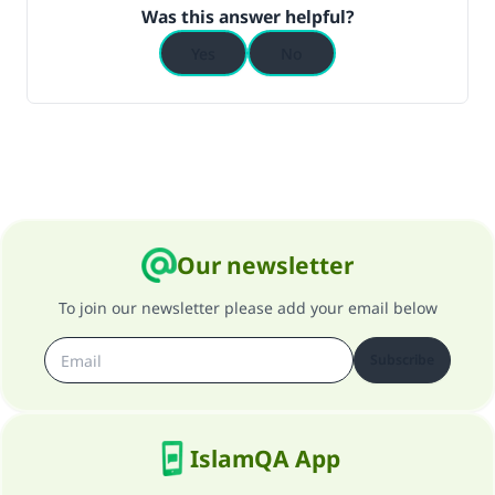
Was this answer helpful?
Yes
No
Our newsletter
To join our newsletter please add your email below
Subscribe
IslamQA App