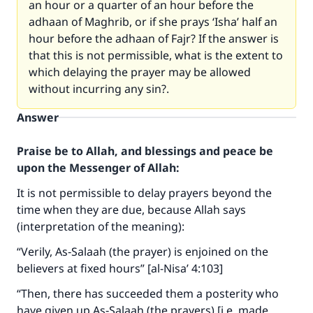
an hour or a quarter of an hour before the
adhaan of Maghrib, or if she prays ‘Isha’ half an
hour before the adhaan of Fajr? If the answer is
that this is not permissible, what is the extent to
which delaying the prayer may be allowed
without incurring any sin?.
Answer
Praise be to Allah, and blessings and peace be
upon the Messenger of Allah:
It is not permissible to delay prayers beyond the
time when they are due, because Allah says
(interpretation of the meaning):
“Verily, As‑Salaah (the prayer) is enjoined on the
believers at fixed hours” [al-Nisa’ 4:103]
“Then, there has succeeded them a posterity who
have given up As‑Salaah (the prayers) [i.e. made