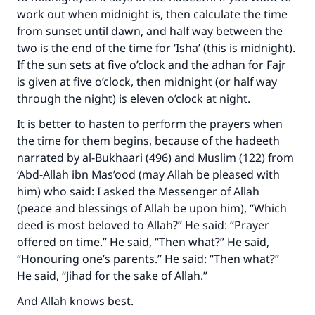
work out when midnight is, then calculate the time
from sunset until dawn, and half way between the
two is the end of the time for ‘Isha’ (this is midnight).
If the sun sets at five o’clock and the adhan for Fajr
is given at five o’clock, then midnight (or half way
through the night) is eleven o’clock at night.
It is better to hasten to perform the prayers when
the time for them begins, because of the hadeeth
narrated by al-Bukhaari (496) and Muslim (122) from
‘Abd-Allah ibn Mas’ood (may Allah be pleased with
him) who said: I asked the Messenger of Allah
(peace and blessings of Allah be upon him), “Which
deed is most beloved to Allah?” He said: “Prayer
offered on time.” He said, “Then what?” He said,
“Honouring one’s parents.” He said: “Then what?”
He said, “Jihad for the sake of Allah.”
And Allah knows best.