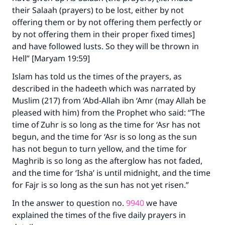
their Salaah (prayers) to be lost, either by not
offering them or by not offering them perfectly or
by not offering them in their proper fixed times]
and have followed lusts. So they will be thrown in
Hell” [Maryam 19:59]
Islam has told us the times of the prayers, as
described in the hadeeth which was narrated by
Muslim (217) from ‘Abd-Allah ibn ‘Amr (may Allah be
pleased with him) from the Prophet who said: “The
time of Zuhr is so long as the time for ‘Asr has not
begun, and the time for ‘Asr is so long as the sun
has not begun to turn yellow, and the time for
Maghrib is so long as the afterglow has not faded,
and the time for ‘Isha’ is until midnight, and the time
for Fajr is so long as the sun has not yet risen.”
In the answer to question no.
9940
we have
explained the times of the five daily prayers in