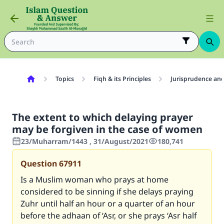
Topics
Fiqh & its Principles
Jurisprudence and
The extent to which delaying prayer
may be forgiven in the case of women
23/Muharram/1443 , 31/August/2021
180,741
Question
67911
Is a Muslim woman who prays at home
considered to be sinning if she delays praying
Zuhr until half an hour or a quarter of an hour
before the adhaan of ‘Asr, or she prays ‘Asr half