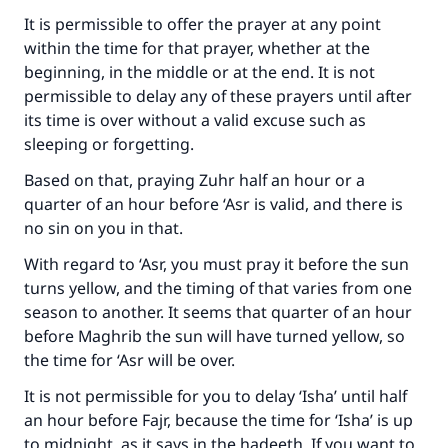
Your support is crucial for our mission.
It is permissible to offer the prayer at any point
within the time for that prayer, whether at the
The Prophet (ﷺ) said:
beginning, in the middle or at the end. It is not
"A person who leads others to doing what is
permissible to delay any of these prayers until after
good will earn the same reward as those who
do it."
its time is over without a valid excuse such as
sleeping or forgetting.
(MUSLIM, 1893)
Based on that, praying Zuhr half an hour or a
quarter of an hour before ‘Asr is valid, and there is
no sin on you in that.
Support IslamQA
With regard to ‘Asr, you must pray it before the sun
turns yellow, and the timing of that varies from one
season to another. It seems that quarter of an hour
before Maghrib the sun will have turned yellow, so
the time for ‘Asr will be over.
It is not permissible for you to delay ‘Isha’ until half
an hour before Fajr, because the time for ‘Isha’ is up
to midnight, as it says in the hadeeth. If you want to