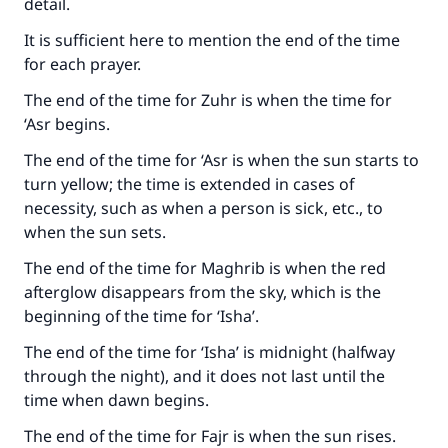
detail.
It is sufficient here to mention the end of the time
for each prayer.
The end of the time for Zuhr is when the time for
‘Asr begins.
The end of the time for ‘Asr is when the sun starts to
turn yellow; the time is extended in cases of
necessity, such as when a person is sick, etc., to
when the sun sets.
The end of the time for Maghrib is when the red
afterglow disappears from the sky, which is the
beginning of the time for ‘Isha’.
The end of the time for ‘Isha’ is midnight (halfway
through the night), and it does not last until the
Make an impact on millions of lives
time when dawn begins.
with your contribution today
The end of the time for Fajr is when the sun rises.