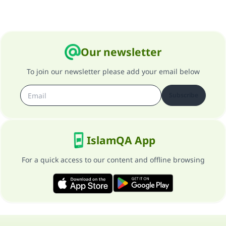
Our newsletter
To join our newsletter please add your email below
Subscribe
IslamQA App
For a quick access to our content and offline browsing