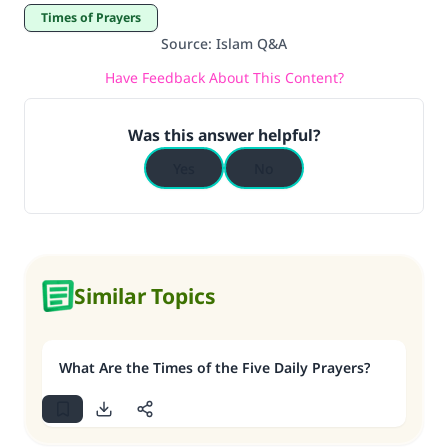
Times of Prayers
Source
:
Islam Q&A
Have Feedback About This Content?
Was this answer helpful?
Yes
No
Similar Topics
What Are the Times of the Five Daily Prayers?