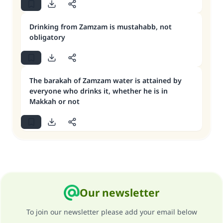
Drinking from Zamzam is mustahabb, not
obligatory
The barakah of Zamzam water is attained by
everyone who drinks it, whether he is in
Makkah or not
Our newsletter
To join our newsletter please add your email below