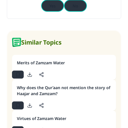
Yes
No
Similar Topics
Merits of Zamzam Water
Why does the Qur’aan not mention the story of
Haajar and Zamzam?
Virtues of Zamzam Water