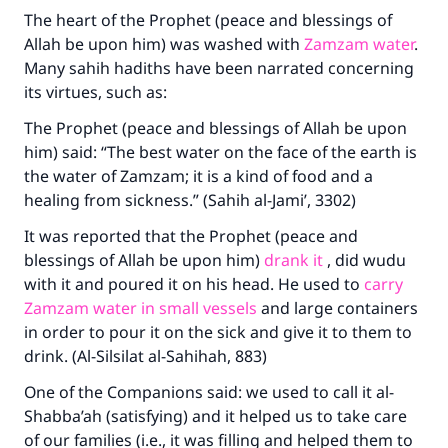
The heart of the Prophet (peace and blessings of
Allah be upon him) was washed with
Zamzam water
.
Many sahih hadiths have been narrated concerning
its virtues, such as:
The Prophet (peace and blessings of Allah be upon
him) said: “The best water on the face of the earth is
the water of Zamzam; it is a kind of food and a
healing from sickness.” (Sahih al-Jami’, 3302)
It was reported that the Prophet (peace and
blessings of Allah be upon him)
drank it
, did wudu
with it and poured it on his head. He used to
carry
Zamzam water in small vessels
and large containers
in order to pour it on the sick and give it to them to
drink. (Al-Silsilat al-Sahihah, 883)
One of the Companions said: we used to call it al-
Shabba’ah (satisfying) and it helped us to take care
of our families (i.e., it was filling and helped them to