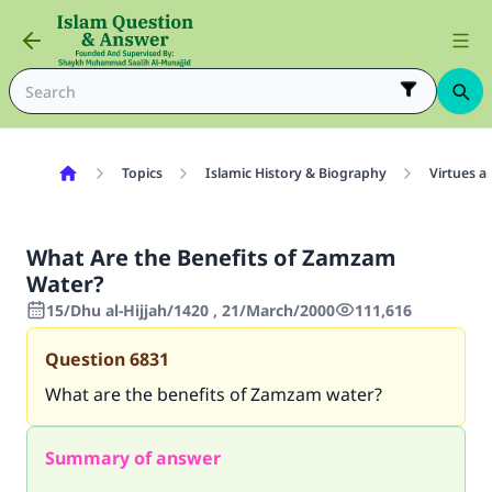
Topics
Islamic History & Biography
Virtues a
What Are the Benefits of Zamzam
Water?
15/Dhu al-Hijjah/1420 , 21/March/2000
111,616
Question
6831
What are the benefits of Zamzam water?
Summary of answer