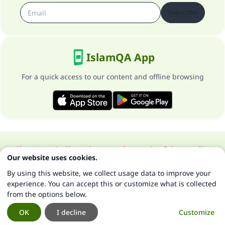
Subscribe
IslamQA App
For a quick access to our content and offline browsing
About our site
About the general supervisor
Privacy policy
Our website uses cookies.
All Rights Reserved for Islam Q&A 1997-2025 ©
By using this website, we collect usage data to improve your
experience. You can accept this or customize what is collected
from the options below.
OK
I decline
Customize