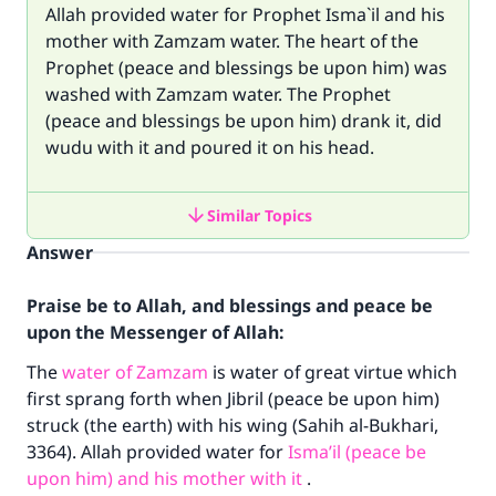
Allah provided water for Prophet Isma`il and his
mother with Zamzam water. The heart of the
Prophet (peace and blessings be upon him) was
washed with Zamzam water. The Prophet
(peace and blessings be upon him) drank it, did
wudu with it and poured it on his head.
Similar Topics
Answer
Praise be to Allah, and blessings and peace be
upon the Messenger of Allah:
The
water of Zamzam
is water of great virtue which
first sprang forth when Jibril (peace be upon him)
struck (the earth) with his wing (Sahih al-Bukhari,
3364). Allah provided water for
Isma’il (peace be
upon him) and his mother with it
.