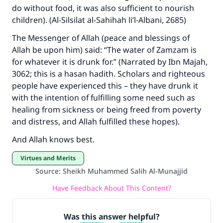
do without food, it was also sufficient to nourish
children). (Al-Silsilat al-Sahihah li’l-Albani, 2685)
The Messenger of Allah (peace and blessings of
Make an impact on millions of lives
Allah be upon him) said: “The water of Zamzam is
with your contribution today
for whatever it is drunk for.” (Narrated by Ibn Majah,
3062; this is a hasan hadith. Scholars and righteous
Your support is crucial for our mission.
people have experienced this – they have drunk it
The Prophet (ﷺ) said:
with the intention of fulfilling some need such as
"A person who leads others to doing what is
healing from sickness or being freed from poverty
good will earn the same reward as those who
and distress, and Allah fulfilled these hopes).
do it."
And Allah knows best.
(MUSLIM, 1893)
Virtues and Merits
Source
:
Sheikh Muhammed Salih Al-Munajjid
Support IslamQA
Have Feedback About This Content?
Was this answer helpful?