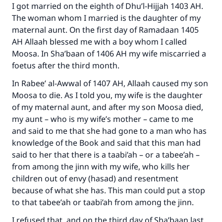
I got married on the eighth of Dhu’l-Hijjah 1403 AH.
The woman whom I married is the daughter of my
maternal aunt. On the first day of Ramadaan 1405
AH Allaah blessed me with a boy whom I called
Moosa. In Sha’baan of 1406 AH my wife miscarried a
foetus after the third month.
In Rabee’ al-Awwal of 1407 AH, Allaah caused my son
Moosa to die. As I told you, my wife is the daughter
of my maternal aunt, and after my son Moosa died,
my aunt – who is my wife’s mother – came to me
and said to me that she had gone to a man who has
knowledge of the Book and said that this man had
said to her that there is a taabi’ah – or a tabee’ah –
from among the jinn with my wife, who kills her
children out of envy (hasad) and resentment
because of what she has. This man could put a stop
Make an impact on millions of lives
to that tabee’ah or taabi’ah from among the jinn.
with your contribution today
I refused that, and on the third day of Sha’baan last