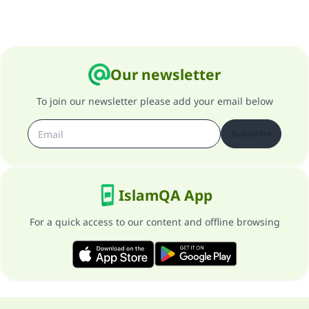
Our newsletter
To join our newsletter please add your email below
Subscribe
IslamQA App
For a quick access to our content and offline browsing