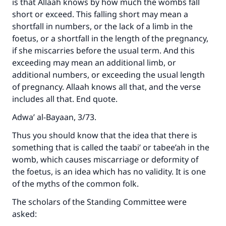
is that Allaah knows by how much the wombs fall
short or exceed. This falling short may mean a
shortfall in numbers, or the lack of a limb in the
foetus, or a shortfall in the length of the pregnancy,
if she miscarries before the usual term. And this
exceeding may mean an additional limb, or
additional numbers, or exceeding the usual length
of pregnancy. Allaah knows all that, and the verse
includes all that. End quote.
Adwa’ al-Bayaan, 3/73.
Thus you should know that the idea that there is
something that is called the taabi’ or tabee’ah in the
womb, which causes miscarriage or deformity of
the foetus, is an idea which has no validity. It is one
of the myths of the common folk.
The scholars of the Standing Committee were
asked: