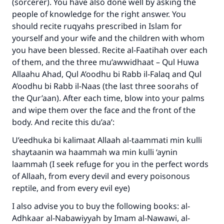
(sorcerer). You have also done well by asking the
people of knowledge for the right answer. You
should recite ruqyahs prescribed in Islam for
yourself and your wife and the children with whom
you have been blessed. Recite al-Faatihah over each
of them, and the three mu’awwidhaat – Qul Huwa
Allaahu Ahad, Qul A’oodhu bi Rabb il-Falaq and Qul
A’oodhu bi Rabb il-Naas (the last three soorahs of
the Qur’aan). After each time, blow into your palms
and wipe them over the face and the front of the
body. And recite this du’aa’:
U’eedhuka bi kalimaat Allaah al-taammati min kulli
shaytaanin wa haammah wa min kulli ‘aynin
laammah (I seek refuge for you in the perfect words
of Allaah, from every devil and every poisonous
reptile, and from every evil eye)
I also advise you to buy the following books: al-
Adhkaar al-Nabawiyyah by Imam al-Nawawi, al-