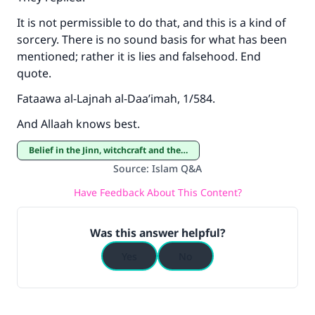
It is not permissible to do that, and this is a kind of
sorcery. There is no sound basis for what has been
mentioned; rather it is lies and falsehood. End
quote.
Fataawa al-Lajnah al-Daa’imah, 1/584.
And Allaah knows best.
Belief in the Jinn, witchcraft and the evil eye
Source
:
Islam Q&A
Have Feedback About This Content?
Was this answer helpful?
Yes
No