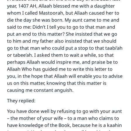
year, 1407 AH, Allaah blessed me with a daughter
Your support is crucial for our mission.
whom I called Mastoorah, but Allaah caused her to
The Prophet (ﷺ) said:
die the day she was born. My aunt came to me and
"A person who leads others to doing what is
said to me: Didn’t I tell you to go to that man and
good will earn the same reward as those who
put an end to this matter? She insisted that we go
do it."
to him and my father also insisted that we should
(MUSLIM, 1893)
go to that man who could put a stop to that taabi’ah
or tabee’ah. I asked them to wait a while, so that
perhaps Allaah would inspire me, and praise be to
Support IslamQA
Allaah Who has guided me to write this letter to
you, in the hope that Allaah will enable you to advise
us on this matter, knowing that this matter is
causing me constant anguish.
They replied:
You have done well by refusing to go with your aunt
– the mother of your wife – to a man who claims to
have knowledge of the Book, because he is a kaahin