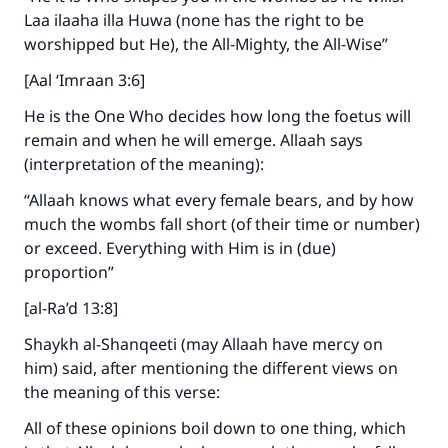
Laa ilaaha illa Huwa (none has the right to be
worshipped but He), the All-Mighty, the All-Wise”
[Aal ‘Imraan 3:6]
He is the One Who decides how long the foetus will
remain and when he will emerge. Allaah says
(interpretation of the meaning):
“Allaah knows what every female bears, and by how
much the wombs fall short (of their time or number)
or exceed. Everything with Him is in (due)
proportion”
[al-Ra’d 13:8]
Shaykh al-Shanqeeti (may Allaah have mercy on
him) said, after mentioning the different views on
the meaning of this verse:
All of these opinions boil down to one thing, which