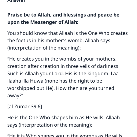
Answer
Praise be to Allah, and blessings and peace be
upon the Messenger of Allah:
You should know that Allaah is the One Who creates
the foetus in his mother’s womb. Allaah says
(interpretation of the meaning):
“He creates you in the wombs of your mothers,
creation after creation in three veils of darkness.
Such is Allaah your Lord. His is the kingdom. Laa
ilaaha illa Huwa (none has the right to be
worshipped but He). How then are you turned
away?”
[al-Zumar 39:6]
He is the One Who shapes him as He wills. Allaah
says (interpretation of the meaning):
“He it is Who shapes you in the wombs as He wills.