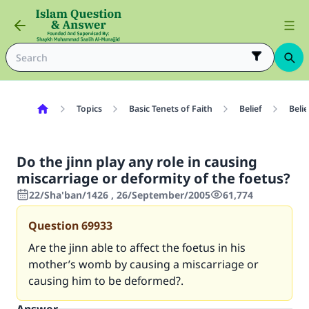
Topics
Basic Tenets of Faith
Belief
Belie
Do the jinn play any role in causing
miscarriage or deformity of the foetus?
22/Sha'ban/1426 , 26/September/2005
61,774
Question
69933
Are the jinn able to affect the foetus in his
mother’s womb by causing a miscarriage or
causing him to be deformed?.