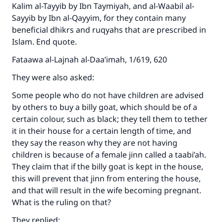
Kalim al-Tayyib by Ibn Taymiyah, and al-Waabil al-
Sayyib by Ibn al-Qayyim, for they contain many
beneficial dhikrs and ruqyahs that are prescribed in
Islam. End quote.
Fataawa al-Lajnah al-Daa’imah, 1/619, 620
They were also asked:
Some people who do not have children are advised
by others to buy a billy goat, which should be of a
certain colour, such as black; they tell them to tether
it in their house for a certain length of time, and
they say the reason why they are not having
children is because of a female jinn called a taabi’ah.
They claim that if the billy goat is kept in the house,
this will prevent that jinn from entering the house,
and that will result in the wife becoming pregnant.
What is the ruling on that?
They replied: