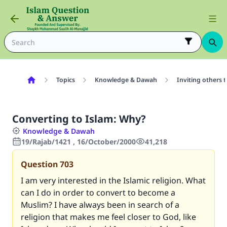
Topics
Knowledge & Dawah
Inviting others 
Converting to Islam: Why?
Knowledge & Dawah
19/Rajab/1421 , 16/October/2000
41,218
Question
703
I am very interested in the Islamic religion. What
can I do in order to convert to become a
Muslim? I have always been in search of a
religion that makes me feel closer to God, like