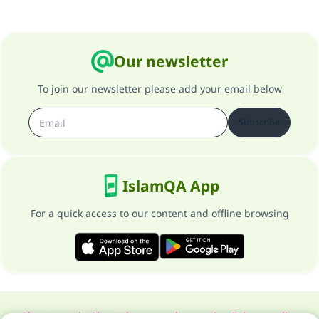
Our newsletter
To join our newsletter please add your email below
Subscribe
IslamQA App
For a quick access to our content and offline browsing
About our site
About the general supervisor
Privacy policy