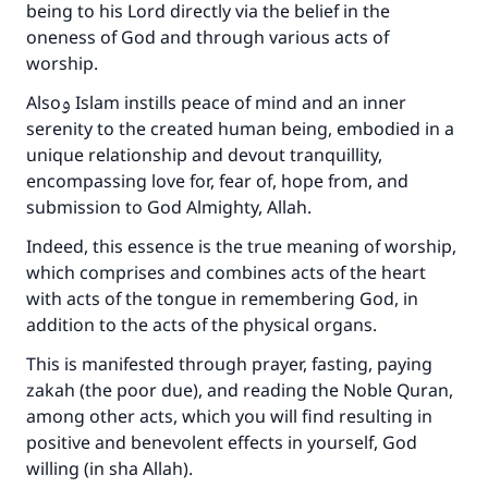
being to his Lord directly via the belief in the
oneness of God and through various acts of
worship.
Alsoو Islam instills peace of mind and an inner
serenity to the created human being, embodied in a
unique relationship and devout tranquillity,
encompassing love for, fear of, hope from, and
submission to God Almighty, Allah.
Indeed, this essence is the true meaning of worship,
which comprises and combines acts of the heart
with acts of the tongue in remembering God, in
addition to the acts of the physical organs.
This is manifested through prayer, fasting, paying
zakah (the poor due), and reading the Noble Quran,
among other acts, which you will find resulting in
positive and benevolent effects in yourself, God
willing (in sha Allah).