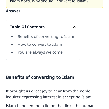
Islam does. Why should I convert to Islam?
Answer
Table Of Contents
Benefits of converting to Islam
How to convert to Islam
You are always welcome
Benefits of converting to Islam
It brought us great joy to hear from the noble
inquirer expressing interest in accepting Islam.
Islam is indeed the religion that links the human