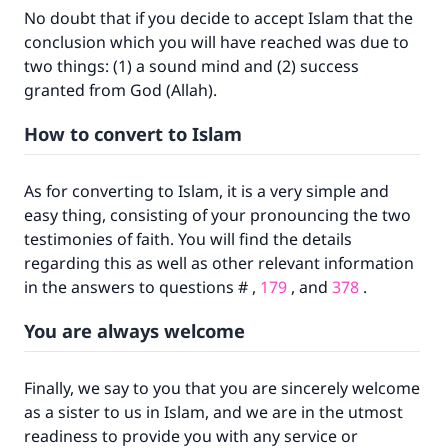
No doubt that if you decide to accept Islam that the
conclusion which you will have reached was due to
two things: (1) a sound mind and (2) success
granted from God (Allah).
How to convert to Islam
Make an impact on millions of lives
with your contribution today
As for converting to Islam, it is a very simple and
easy thing, consisting of your pronouncing the two
Your support is crucial for our mission.
testimonies of faith. You will find the details
regarding this as well as other relevant information
The Prophet (ﷺ) said:
in the answers to questions # ,
179
, and
378
.
"A person who leads others to doing what is
good will earn the same reward as those who
You are always welcome
do it."
(MUSLIM, 1893)
Finally, we say to you that you are sincerely welcome
as a sister to us in Islam, and we are in the utmost
readiness to provide you with any service or
Support IslamQA