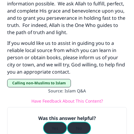
information possible. We ask Allah to fulfill, perfect,
and complete His grace and benevolence upon you,
and to grant you perseverance in holding fast to the
truth. For indeed, Allah is the One Who guides to
the path of truth and light.
If you would like us to assist in guiding you to a
reliable local source from which you can learn in
person or obtain books, please inform us of your
city or town, and we will try, God willing, to help find
you an appropriate contact.
Calling non-Muslims to Islam
Source
:
Islam Q&A
Have Feedback About This Content?
Was this answer helpful?
Yes
No