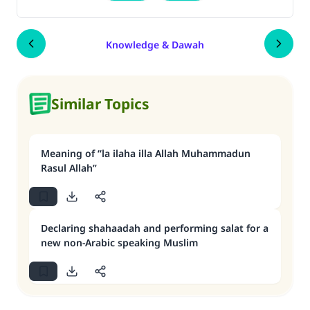
Knowledge & Dawah
Similar Topics
Meaning of “la ilaha illa Allah Muhammadun
Rasul Allah”
Declaring shahaadah and performing salat for a
new non-Arabic speaking Muslim