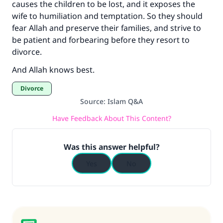
causes the children to be lost, and it exposes the
wife to humiliation and temptation. So they should
fear Allah and preserve their families, and strive to
be patient and forbearing before they resort to
divorce.
And Allah knows best.
Divorce
Source
:
Islam Q&A
Have Feedback About This Content?
Was this answer helpful?
Yes
No