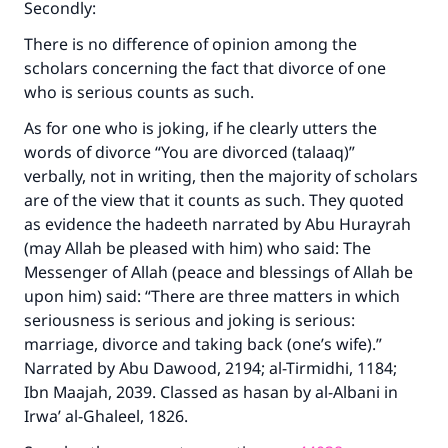
Secondly:
There is no difference of opinion among the
scholars concerning the fact that divorce of one
who is serious counts as such.
As for one who is joking, if he clearly utters the
words of divorce “You are divorced (talaaq)”
verbally, not in writing, then the majority of scholars
are of the view that it counts as such. They quoted
as evidence the hadeeth narrated by Abu Hurayrah
(may Allah be pleased with him) who said: The
Messenger of Allah (peace and blessings of Allah be
upon him) said: “There are three matters in which
seriousness is serious and joking is serious:
marriage, divorce and taking back (one’s wife).”
Narrated by Abu Dawood, 2194; al-Tirmidhi, 1184;
Ibn Maajah, 2039. Classed as hasan by al-Albani in
Irwa’ al-Ghaleel, 1826.