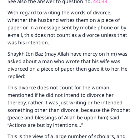
See also the answer to question no.
44038
With regard to writing the words of divorce,
whether the husband writes them on a piece of
paper or in a message sent by mobile phone or by
e-mail, this does not count as a divorce unless that
was his intention.
Shaykh Ibn Baz (may Allah have mercy on him) was
asked about a man who wrote that his wife was
divorced on a piece of paper then gave it to her. He
replied:
This divorce does not count for the woman
mentioned if he did not intend to divorce her
thereby, rather it was just writing or he intended
something other than divorce, because the Prophet
(peace and blessings of Allah be upon him) said:
Make an impact on millions of lives
“Actions are but by intentions…”
with your contribution today
This is the view of a large number of scholars, and