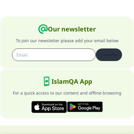
Our newsletter
To join our newsletter please add your email below
Subscribe
IslamQA App
For a quick access to our content and offline browsing