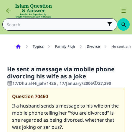
Topics
Family Fiqh
Divorce
He sent a m
He sent a message via mobile phone
divorcing his wife as a joke
17/Dhu al-Hijjah/1426 , 17/January/2006
27,290
Question
70460
If a husband sends a message to his wife on the
mobile phone telling her “You are divorced” is
she regarded as being divorced, whether that
was joking or serious?.