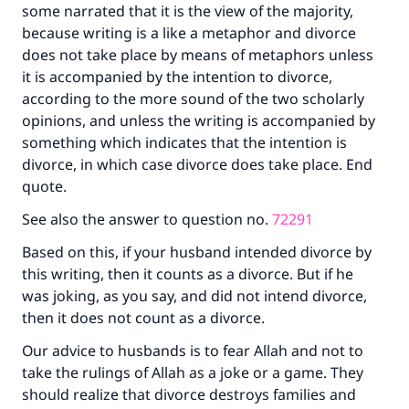
some narrated that it is the view of the majority,
Your support is crucial for our mission.
because writing is a like a metaphor and divorce
The Prophet (ﷺ) said:
does not take place by means of metaphors unless
"A person who leads others to doing what is
it is accompanied by the intention to divorce,
good will earn the same reward as those who
according to the more sound of the two scholarly
do it."
opinions, and unless the writing is accompanied by
(MUSLIM, 1893)
something which indicates that the intention is
divorce, in which case divorce does take place. End
quote.
Support IslamQA
See also the answer to question no.
72291
Based on this, if your husband intended divorce by
this writing, then it counts as a divorce. But if he
was joking, as you say, and did not intend divorce,
then it does not count as a divorce.
Our advice to husbands is to fear Allah and not to
take the rulings of Allah as a joke or a game. They
should realize that divorce destroys families and