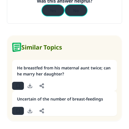
Was this answer helpful?
Yes
No
Similar Topics
He breastfed from his maternal aunt twice; can
he marry her daughter?
Uncertain of the number of breast-feedings