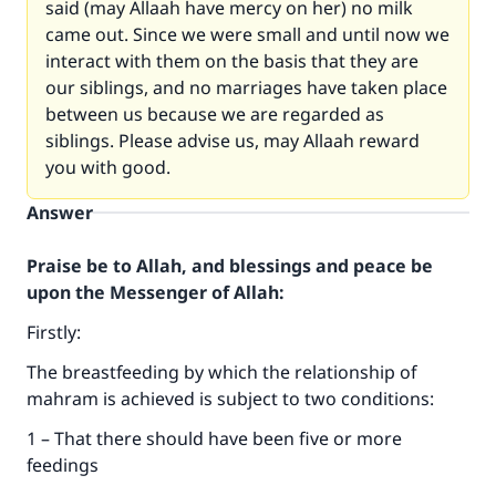
said (may Allaah have mercy on her) no milk
came out. Since we were small and until now we
interact with them on the basis that they are
our siblings, and no marriages have taken place
between us because we are regarded as
siblings. Please advise us, may Allaah reward
you with good.
Answer
Praise be to Allah, and blessings and peace be
upon the Messenger of Allah:
Firstly:
The breastfeeding by which the relationship of
mahram is achieved is subject to two conditions:
1 – That there should have been five or more
feedings