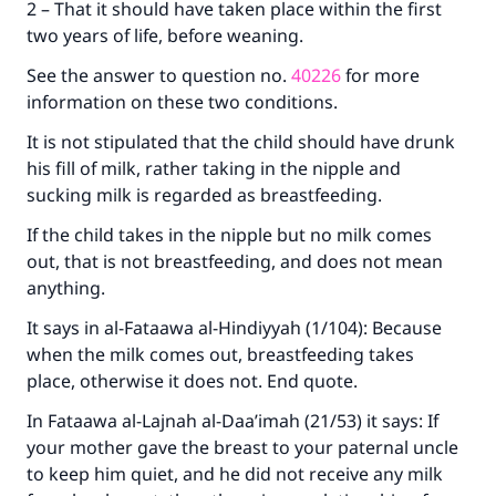
2 – That it should have taken place within the first
two years of life, before weaning.
See the answer to question no.
40226
for more
information on these two conditions.
It is not stipulated that the child should have drunk
his fill of milk, rather taking in the nipple and
sucking milk is regarded as breastfeeding.
If the child takes in the nipple but no milk comes
out, that is not breastfeeding, and does not mean
anything.
It says in al-Fataawa al-Hindiyyah (1/104): Because
when the milk comes out, breastfeeding takes
place, otherwise it does not. End quote.
In Fataawa al-Lajnah al-Daa’imah (21/53) it says: If
your mother gave the breast to your paternal uncle
to keep him quiet, and he did not receive any milk