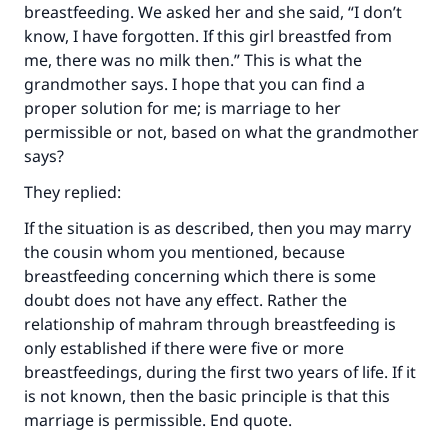
Your support is crucial for our mission.
breastfeeding. We asked her and she said, “I don’t
know, I have forgotten. If this girl breastfed from
The Prophet (ﷺ) said:
me, there was no milk then.” This is what the
"A person who leads others to doing what is
grandmother says. I hope that you can find a
good will earn the same reward as those who
do it."
proper solution for me; is marriage to her
permissible or not, based on what the grandmother
(MUSLIM, 1893)
says?
They replied:
Support IslamQA
If the situation is as described, then you may marry
the cousin whom you mentioned, because
breastfeeding concerning which there is some
doubt does not have any effect. Rather the
relationship of mahram through breastfeeding is
only established if there were five or more
breastfeedings, during the first two years of life. If it
is not known, then the basic principle is that this
marriage is permissible. End quote.