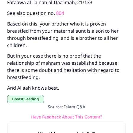
Fataawa al-Lajnah al-Daa’imah, 21/133
See also question no.
804
Based on this, your brother who it is proven
breastfed from your maternal aunt is a son to her
through breastfeeding, and is a brother to all her
children.
But in your case there is no proof that the
relationship of mahram was established because
there is some doubt and hesitation with regard to
breastfeeding.
And Allaah knows best.
Breast Feeding
Source
:
Islam Q&A
Have Feedback About This Content?