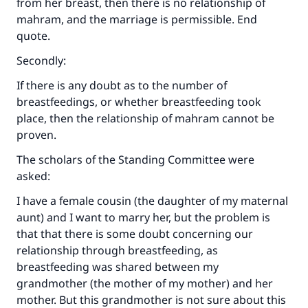
from her breast, then there is no relationship of
mahram, and the marriage is permissible. End
quote.
Secondly:
If there is any doubt as to the number of
breastfeedings, or whether breastfeeding took
place, then the relationship of mahram cannot be
proven.
The scholars of the Standing Committee were
asked:
I have a female cousin (the daughter of my maternal
aunt) and I want to marry her, but the problem is
that that there is some doubt concerning our
relationship through breastfeeding, as
Make an impact on millions of lives
breastfeeding was shared between my
with your contribution today
grandmother (the mother of my mother) and her
mother. But this grandmother is not sure about this