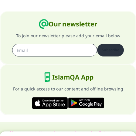
Our newsletter
To join our newsletter please add your email below
Subscribe
IslamQA App
For a quick access to our content and offline browsing
About our site
About the general supervisor
Privacy policy