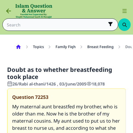
Topics
Family Fiqh
Breast Feeding
Doub
Doubt as to whether breastfeeding
took place
26/Rabi al-thani/1426 , 03/June/2005
18,078
Question
72253
My maternal aunt breastfed my brother, who is
older than me. Now he is the brother of my
maternal cousins. My aunt used to put us to her
breast to nurse us, and according to what she