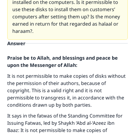
installed on the computers. Is it permissible to
use these disks to install them on customers’
computers after setting them up? Is the money
earned in return for that regarded as halaal or
haraam?.
Answer
Praise be to Allah, and blessings and peace be
upon the Messenger of Allah:
It is not permissible to make copies of disks without
the permission of their authors, because of
copyright. This is a valid right and it is not
permissible to transgress it, in accordance with the
conditions drawn up by both parties.
It says in the fatwas of the Standing Committee for
Issuing Fatwas, led by Shaykh ‘Abd al-‘Azeez ibn
Baaz: It is not permissible to make copies of