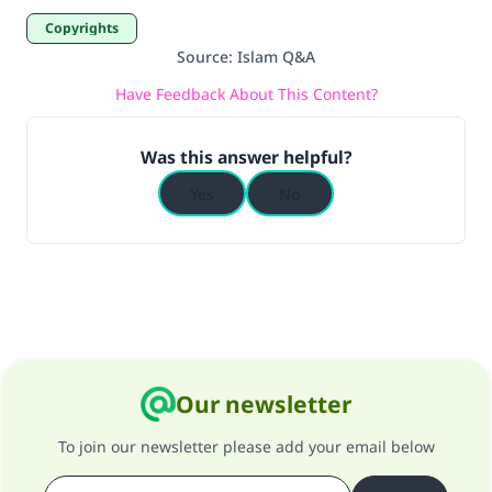
Copyrights
Source
:
Islam Q&A
Have Feedback About This Content?
Was this answer helpful?
Yes
No
Our newsletter
To join our newsletter please add your email below