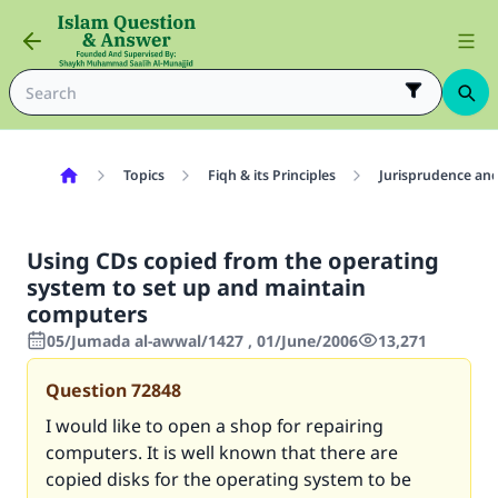
Topics
Fiqh & its Principles
Jurisprudence and
Using CDs copied from the operating
system to set up and maintain
computers
05/Jumada al-awwal/1427 , 01/June/2006
13,271
Question
72848
I would like to open a shop for repairing
computers. It is well known that there are
copied disks for the operating system to be