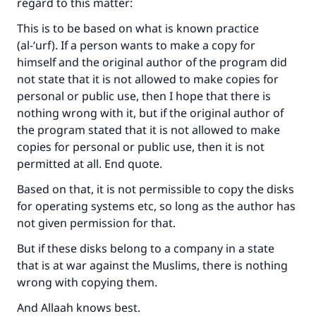
regard to this matter:
good will earn the same reward as those who
do it."
This is to be based on what is known practice
(al-‘urf). If a person wants to make a copy for
(MUSLIM, 1893)
himself and the original author of the program did
not state that it is not allowed to make copies for
personal or public use, then I hope that there is
Support IslamQA
nothing wrong with it, but if the original author of
the program stated that it is not allowed to make
copies for personal or public use, then it is not
permitted at all. End quote.
Based on that, it is not permissible to copy the disks
for operating systems etc, so long as the author has
not given permission for that.
But if these disks belong to a company in a state
that is at war against the Muslims, there is nothing
wrong with copying them.
And Allaah knows best.