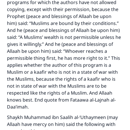
programs for which the authors have not allowed
copying, except with their permission, because the
Prophet (peace and blessings of Allaah be upon
him) said: “Muslims are bound by their conditions.”
And he (peace and blessings of Allaah be upon him)
said: “A Muslims’ wealth is not permissible unless he
gives it willingly.” And he (peace and blessings of
Allaah be upon him) said: “Whoever reaches a
permissible thing first, he has more right to it.” This
applies whether the author of this program is a
Muslim or a kaafir who is not in a state of war with
the Muslims, because the rights of a kaafir who is
Make an impact on millions of lives
not in state of war with the Muslims are to be
respected like the rights of a Muslim. And Allaah
with your contribution today
knows best. End quote from Fataawa al-Lajnah al-
Daa’imah.
Your support is crucial for our mission.
Shaykh Muhammad ibn Saalih al-‘Uthaymeen (may
The Prophet (ﷺ) said:
Allaah have mercy on him) said the following with
"A person who leads others to doing what is