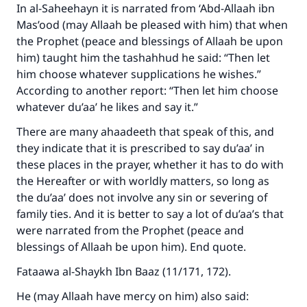
do it."
In al-Saheehayn it is narrated from ‘Abd-Allaah ibn
Mas’ood (may Allaah be pleased with him) that when
(MUSLIM, 1893)
the Prophet (peace and blessings of Allaah be upon
him) taught him the tashahhud he said: “Then let
him choose whatever supplications he wishes.”
Support IslamQA
According to another report: “Then let him choose
whatever du’aa’ he likes and say it.”
There are many ahaadeeth that speak of this, and
they indicate that it is prescribed to say du’aa’ in
these places in the prayer, whether it has to do with
the Hereafter or with worldly matters, so long as
the du’aa’ does not involve any sin or severing of
family ties. And it is better to say a lot of du’aa’s that
were narrated from the Prophet (peace and
blessings of Allaah be upon him). End quote.
Fataawa al-Shaykh Ibn Baaz (11/171, 172).
He (may Allaah have mercy on him) also said: