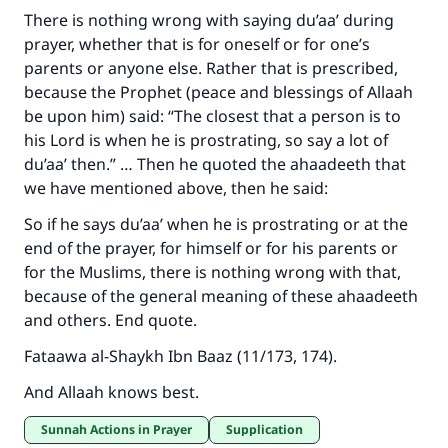
There is nothing wrong with saying du’aa’ during
prayer, whether that is for oneself or for one’s
parents or anyone else. Rather that is prescribed,
because the Prophet (peace and blessings of Allaah
be upon him) said: “The closest that a person is to
his Lord is when he is prostrating, so say a lot of
du’aa’ then.” … Then he quoted the ahaadeeth that
we have mentioned above, then he said:
So if he says du’aa’ when he is prostrating or at the
end of the prayer, for himself or for his parents or
for the Muslims, there is nothing wrong with that,
because of the general meaning of these ahaadeeth
and others. End quote.
Fataawa al-Shaykh Ibn Baaz (11/173, 174).
And Allaah knows best.
Sunnah Actions in Prayer
Supplication