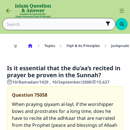
Topics
Fiqh & its Principles
Jurisprude
Is it essential that the du’aa’s recited in
prayer be proven in the Sunnah?
10/Ramadan/1429 , 10/September/2008
15,627
Question
75058
When praying qiyaam al-layl, if the worshipper
bows and prostrates for a long time, does he
have to recite all the adhkaar that are narrated
from the Prophet (peace and blessings of Allaah