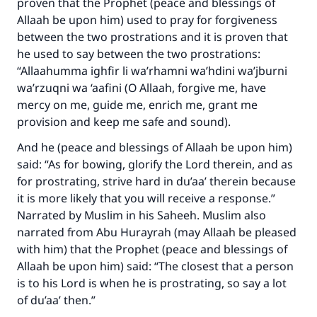
proven that the Prophet (peace and blessings of
Allaah be upon him) used to pray for forgiveness
between the two prostrations and it is proven that
he used to say between the two prostrations:
“Allaahumma ighfir li wa’rhamni wa’hdini wa’jburni
wa’rzuqni wa ‘aafini (O Allaah, forgive me, have
mercy on me, guide me, enrich me, grant me
provision and keep me safe and sound).
And he (peace and blessings of Allaah be upon him)
said: “As for bowing, glorify the Lord therein, and as
for prostrating, strive hard in du’aa’ therein because
Make an impact on millions of lives
it is more likely that you will receive a response.”
Narrated by Muslim in his Saheeh. Muslim also
with your contribution today
narrated from Abu Hurayrah (may Allaah be pleased
with him) that the Prophet (peace and blessings of
Your support is crucial for our mission.
Allaah be upon him) said: “The closest that a person
The Prophet (ﷺ) said:
is to his Lord is when he is prostrating, so say a lot
"A person who leads others to doing what is
of du’aa’ then.”
good will earn the same reward as those who