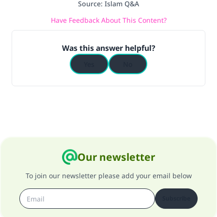
Source
:
Islam Q&A
Have Feedback About This Content?
Was this answer helpful?
Yes
No
Our newsletter
To join our newsletter please add your email below
Subscribe