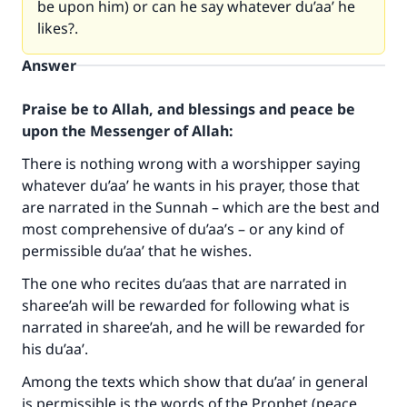
be upon him) or can he say whatever du’aa’ he
likes?.
Answer
Praise be to Allah, and blessings and peace be
upon the Messenger of Allah:
There is nothing wrong with a worshipper saying
whatever du’aa’ he wants in his prayer, those that
are narrated in the Sunnah – which are the best and
most comprehensive of du’aa’s – or any kind of
permissible du’aa’ that he wishes.
The one who recites du’aas that are narrated in
sharee’ah will be rewarded for following what is
narrated in sharee’ah, and he will be rewarded for
his du’aa’.
Among the texts which show that du’aa’ in general
is permissible is the words of the Prophet (peace