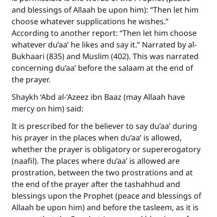
and blessings of Allaah be upon him): “Then let him
choose whatever supplications he wishes.”
According to another report: “Then let him choose
whatever du’aa’ he likes and say it.” Narrated by al-
Bukhaari (835) and Muslim (402). This was narrated
concerning du’aa’ before the salaam at the end of
the prayer.
Shaykh ‘Abd al-‘Azeez ibn Baaz (may Allaah have
mercy on him) said:
It is prescribed for the believer to say du’aa’ during
his prayer in the places when du’aa’ is allowed,
whether the prayer is obligatory or supererogatory
(naafil). The places where du’aa’ is allowed are
prostration, between the two prostrations and at
the end of the prayer after the tashahhud and
blessings upon the Prophet (peace and blessings of
Allaah be upon him) and before the tasleem, as it is