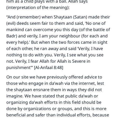
him as a child plays with a ball. Allah says
(interpretation of the meaning):
“And (remember) when Shaytaan (Satan) made their
(evil) deeds seem fair to them and said, ‘No one of
mankind can overcome you this day (of the battle of
Badr) and verily, I am your neighbour (for each and
every help).’ But when the two forces came in sight
of each other, he ran away and said ‘Verily, I have
nothing to do with you. Verily, I see what you see
not. Verily, I fear Allah for Allah is Severe in
punishment’” [Al-Anfaal 8:48]
On our site we have previously offered advice to
those who engage in da’wah via the internet, lest
the shaytaan ensnare them in ways they did not
imagine. We have stated that public da’wah or
organizing da’wah efforts in this field should be
done by organizations or groups, and this is more
beneficial and safer than individual efforts, because