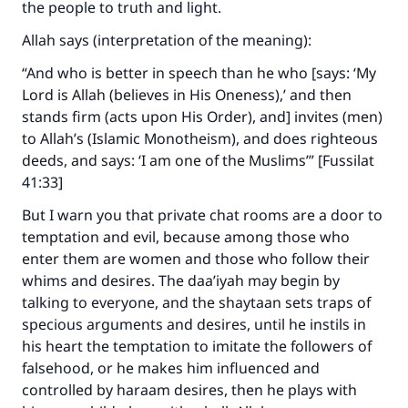
the people to truth and light.
Allah says (interpretation of the meaning):
“And who is better in speech than he who [says: ‘My
Lord is Allah (believes in His Oneness),’ and then
stands firm (acts upon His Order), and] invites (men)
to Allah’s (Islamic Monotheism), and does righteous
deeds, and says: ‘I am one of the Muslims’” [Fussilat
41:33]
But I warn you that private chat rooms are a door to
temptation and evil, because among those who
enter them are women and those who follow their
whims and desires. The daa’iyah may begin by
talking to everyone, and the shaytaan sets traps of
specious arguments and desires, until he instils in
his heart the temptation to imitate the followers of
falsehood, or he makes him influenced and
controlled by haraam desires, then he plays with