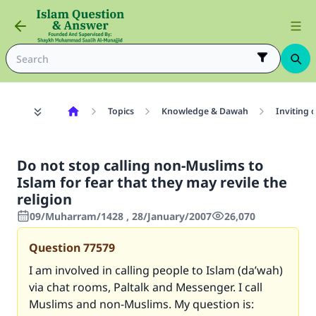
Topics
Knowledge & Dawah
Inviting 
Do not stop calling non-Muslims to
Islam for fear that they may revile the
religion
09/Muharram/1428 , 28/January/2007
26,070
Question
77579
I am involved in calling people to Islam (da’wah)
via chat rooms, Paltalk and Messenger. I call
Muslims and non-Muslims. My question is: