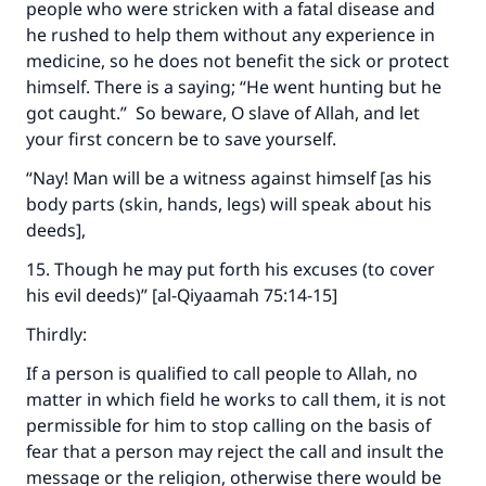
people who were stricken with a fatal disease and
he rushed to help them without any experience in
medicine, so he does not benefit the sick or protect
himself. There is a saying; “He went hunting but he
got caught.” So beware, O slave of Allah, and let
your first concern be to save yourself.
“Nay! Man will be a witness against himself [as his
body parts (skin, hands, legs) will speak about his
deeds],
15. Though he may put forth his excuses (to cover
his evil deeds)” [al-Qiyaamah 75:14-15]
Thirdly:
If a person is qualified to call people to Allah, no
matter in which field he works to call them, it is not
permissible for him to stop calling on the basis of
fear that a person may reject the call and insult the
message or the religion, otherwise there would be