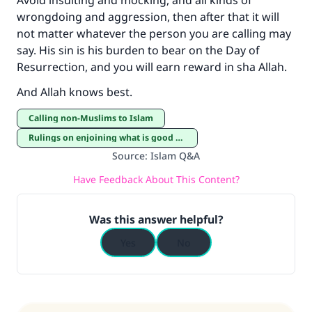
Avoid insulting and mocking, and all kinds of
wrongdoing and aggression, then after that it will
not matter whatever the person you are calling may
say. His sin is his burden to bear on the Day of
Resurrection, and you will earn reward in sha Allah.
And Allah knows best.
Calling non-Muslims to Islam
Rulings on enjoining what is good and forbidding what is evil
Source
:
Islam Q&A
Have Feedback About This Content?
Was this answer helpful?
Yes
No