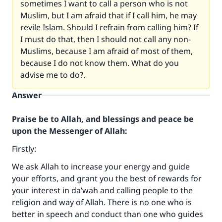
sometimes I want to call a person who is not
Muslim, but I am afraid that if I call him, he may
revile Islam. Should I refrain from calling him? If
I must do that, then I should not call any non-
Muslims, because I am afraid of most of them,
because I do not know them. What do you
advise me to do?.
Answer
Praise be to Allah, and blessings and peace be
upon the Messenger of Allah:
Firstly:
We ask Allah to increase your energy and guide
your efforts, and grant you the best of rewards for
your interest in da’wah and calling people to the
religion and way of Allah. There is no one who is
better in speech and conduct than one who guides