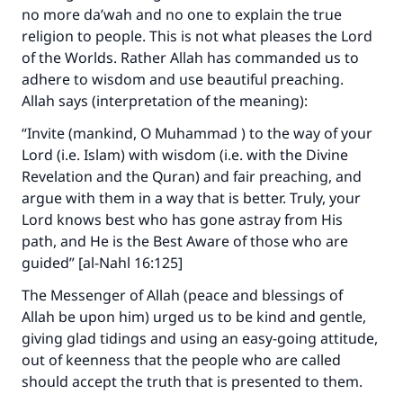
no more da’wah and no one to explain the true
Make an impact on millions of lives
religion to people. This is not what pleases the Lord
with your contribution today
of the Worlds. Rather Allah has commanded us to
adhere to wisdom and use beautiful preaching.
Your support is crucial for our mission.
Allah says (interpretation of the meaning):
The Prophet (ﷺ) said:
“Invite (mankind, O Muhammad ) to the way of your
"A person who leads others to doing what is
Lord (i.e. Islam) with wisdom (i.e. with the Divine
good will earn the same reward as those who
Revelation and the Quran) and fair preaching, and
do it."
argue with them in a way that is better. Truly, your
Lord knows best who has gone astray from His
(MUSLIM, 1893)
path, and He is the Best Aware of those who are
guided” [al-Nahl 16:125]
Support IslamQA
The Messenger of Allah (peace and blessings of
Allah be upon him) urged us to be kind and gentle,
giving glad tidings and using an easy-going attitude,
out of keenness that the people who are called
should accept the truth that is presented to them.