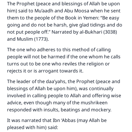
The Prophet (peace and blessings of Allah be upon
him) said to Mu’aadh and Abu Moosa when he sent
them to the people of the Book in Yemen: “Be easy
going and do not be harsh, give glad tidings and do
not put people off.” Narrated by al-Bukhari (3038)
and Muslim (1773).
The one who adheres to this method of calling
people will not be harmed if the one whom he calls
turns out to be one who reviles the religion or
rejects it or is arrogant towards it.
The leader of the daa’yahs, the Prophet (peace and
blessings of Allah be upon him), was continually
involved in calling people to Allah and offering wise
advice, even though many of the mushrikeen
responded with insults, beatings and mockery.
It was narrated that Ibn ‘Abbas (may Allah be
pleased with him) said: