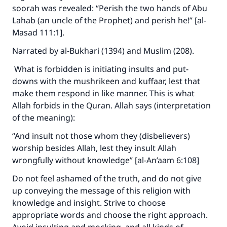
soorah was revealed: “Perish the two hands of Abu
Lahab (an uncle of the Prophet) and perish he!” [al-
Masad 111:1].
Narrated by al-Bukhari (1394) and Muslim (208).
What is forbidden is initiating insults and put-
downs with the mushrikeen and kuffaar, lest that
make them respond in like manner. This is what
Allah forbids in the Quran. Allah says (interpretation
of the meaning):
“And insult not those whom they (disbelievers)
worship besides Allah, lest they insult Allah
wrongfully without knowledge” [al-An’aam 6:108]
Do not feel ashamed of the truth, and do not give
up conveying the message of this religion with
knowledge and insight. Strive to choose
appropriate words and choose the right approach.