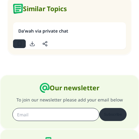
Similar Topics
Da’wah via private chat
Our newsletter
To join our newsletter please add your email below
Subscribe