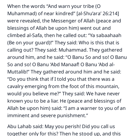
When the words “And warn your tribe (O
Muhammad) of near kindred” [al-Shu’ara’ 26:214]
were revealed, the Messenger of Allah (peace and
blessings of Allah be upon him) went out and
climbed al-Safa, then he called out: “Ya sabaahaah
(Be on your guard)!” They said: Who is this that is
calling out? They said: Muhammad. They gathered
around him, and he said: “O Banu So and so! O Banu
So and so! O Banu ‘Abd Manaaf! O Banu ‘Abd al-
Muttalib!” They gathered around him and he said:
“Do you think that if I told you that there was a
cavalry emerging from the foot of this mountain,
would you believe me?” They said: We have never
known you to be a liar. He (peace and blessings of
Allah be upon him) said: “I am a warner to you of an
imminent and severe punishment.”
Abu Lahab said: May you perish! Did you call us
together only for this? Then he stood up, and this