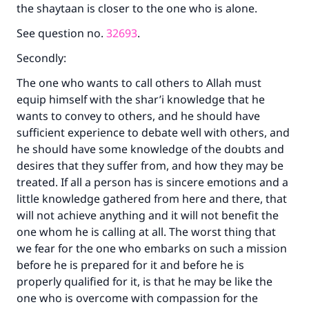
the shaytaan is closer to the one who is alone.
See question no.
32693
.
Secondly:
The one who wants to call others to Allah must
equip himself with the shar’i knowledge that he
wants to convey to others, and he should have
sufficient experience to debate well with others, and
he should have some knowledge of the doubts and
desires that they suffer from, and how they may be
treated. If all a person has is sincere emotions and a
little knowledge gathered from here and there, that
will not achieve anything and it will not benefit the
one whom he is calling at all. The worst thing that
we fear for the one who embarks on such a mission
before he is prepared for it and before he is
properly qualified for it, is that he may be like the
one who is overcome with compassion for the