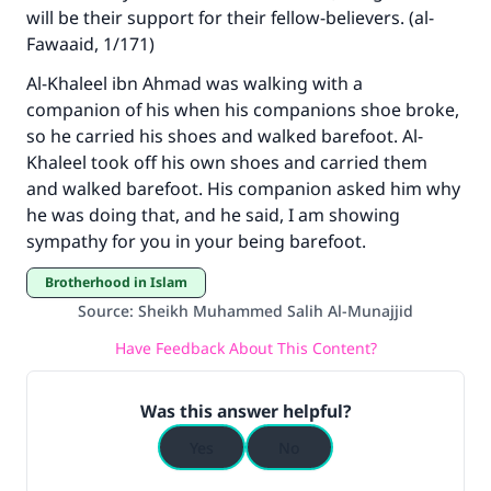
will be their support for their fellow-believers. (al-
Support IslamQA
Fawaaid, 1/171)
Al-Khaleel ibn Ahmad was walking with a
companion of his when his companions shoe broke,
so he carried his shoes and walked barefoot. Al-
Khaleel took off his own shoes and carried them
and walked barefoot. His companion asked him why
he was doing that, and he said, I am showing
sympathy for you in your being barefoot.
Brotherhood in Islam
Source
:
Sheikh Muhammed Salih Al-Munajjid
Have Feedback About This Content?
Was this answer helpful?
Yes
No