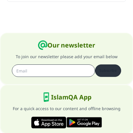
Our newsletter
To join our newsletter please add your email below
Subscribe
IslamQA App
For a quick access to our content and offline browsing