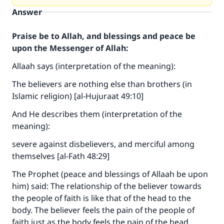
Answer
Praise be to Allah, and blessings and peace be
upon the Messenger of Allah:
Allaah says (interpretation of the meaning):
The believers are nothing else than brothers (in
Islamic religion) [al-Hujuraat 49:10]
And He describes them (interpretation of the
meaning):
severe against disbelievers, and merciful among
themselves [al-Fath 48:29]
The Prophet (peace and blessings of Allaah be upon
him) said: The relationship of the believer towards
the people of faith is like that of the head to the
body. The believer feels the pain of the people of
faith just as the body feels the pain of the head.