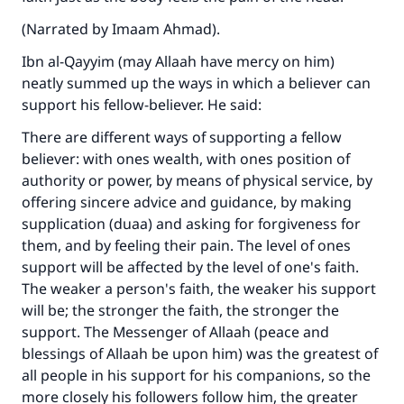
(Narrated by Imaam Ahmad).
Ibn al-Qayyim (may Allaah have mercy on him)
neatly summed up the ways in which a believer can
support his fellow-believer. He said:
There are different ways of supporting a fellow
believer: with ones wealth, with ones position of
Make an impact on millions of lives
authority or power, by means of physical service, by
with your contribution today
offering sincere advice and guidance, by making
supplication (duaa) and asking for forgiveness for
Your support is crucial for our mission.
them, and by feeling their pain. The level of ones
support will be affected by the level of one's faith.
The Prophet (ﷺ) said:
The weaker a person's faith, the weaker his support
"A person who leads others to doing what is
will be; the stronger the faith, the stronger the
good will earn the same reward as those who
do it."
support. The Messenger of Allaah (peace and
blessings of Allaah be upon him) was the greatest of
(MUSLIM, 1893)
all people in his support for his companions, so the
more closely his followers follow him, the greater