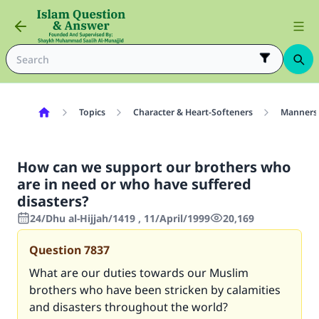
Topics
Character & Heart-Softeners
Manners
How can we support our brothers who
are in need or who have suffered
disasters?
24/Dhu al-Hijjah/1419 , 11/April/1999
20,169
Question
7837
What are our duties towards our Muslim
brothers who have been stricken by calamities
and disasters throughout the world?