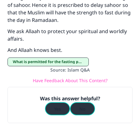
Support IslamQA
of sahoor. Hence it is prescribed to delay sahoor so
that the Muslim will have the strength to fast during
the day in Ramadaan.
We ask Allaah to protect your spiritual and worldly
affairs.
And Allaah knows best.
What is permitted for the fasting person
Source
:
Islam Q&A
Have Feedback About This Content?
Was this answer helpful?
Yes
No