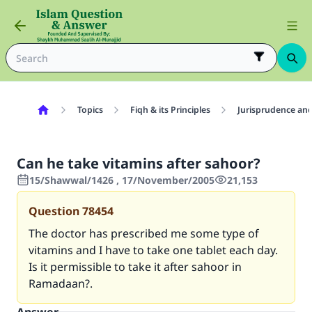
Topics
Fiqh & its Principles
Jurisprudence and
Can he take vitamins after sahoor?
15/Shawwal/1426 , 17/November/2005
21,153
Question
78454
The doctor has prescribed me some type of
vitamins and I have to take one tablet each day.
Is it permissible to take it after sahoor in
Ramadaan?.