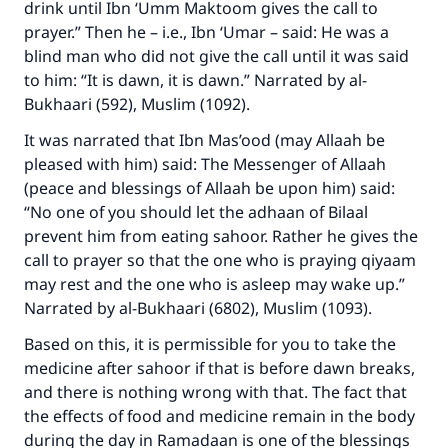
drink until Ibn ‘Umm Maktoom gives the call to
prayer.” Then he – i.e., Ibn ‘Umar – said: He was a
blind man who did not give the call until it was said
to him: “It is dawn, it is dawn.” Narrated by al-
Bukhaari (592), Muslim (1092).
It was narrated that Ibn Mas’ood (may Allaah be
Make an impact on millions of lives
pleased with him) said: The Messenger of Allaah
(peace and blessings of Allaah be upon him) said:
with your contribution today
“No one of you should let the adhaan of Bilaal
prevent him from eating sahoor. Rather he gives the
Your support is crucial for our mission.
call to prayer so that the one who is praying qiyaam
The Prophet (ﷺ) said:
may rest and the one who is asleep may wake up.”
"A person who leads others to doing what is
Narrated by al-Bukhaari (6802), Muslim (1093).
good will earn the same reward as those who
do it."
Based on this, it is permissible for you to take the
medicine after sahoor if that is before dawn breaks,
(MUSLIM, 1893)
and there is nothing wrong with that. The fact that
the effects of food and medicine remain in the body
during the day in Ramadaan is one of the blessings