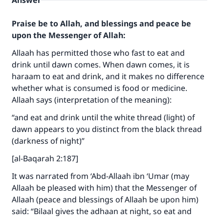
Answer
Praise be to Allah, and blessings and peace be
upon the Messenger of Allah:
Allaah has permitted those who fast to eat and
drink until dawn comes. When dawn comes, it is
haraam to eat and drink, and it makes no difference
whether what is consumed is food or medicine.
Allaah says (interpretation of the meaning):
“and eat and drink until the white thread (light) of
dawn appears to you distinct from the black thread
(darkness of night)”
[al-Baqarah 2:187]
It was narrated from ‘Abd-Allaah ibn ‘Umar (may
Allaah be pleased with him) that the Messenger of
Allaah (peace and blessings of Allaah be upon him)
said: “Bilaal gives the adhaan at night, so eat and