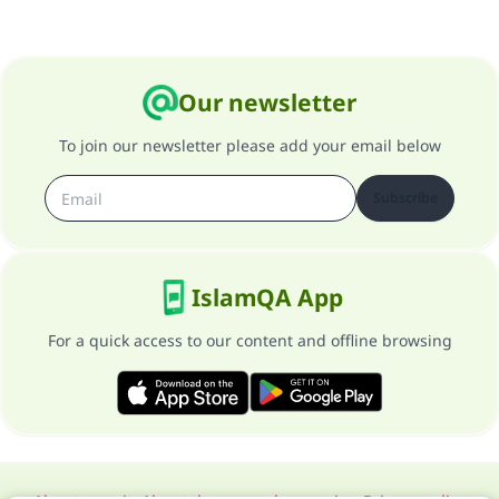
Our newsletter
To join our newsletter please add your email below
Subscribe
IslamQA App
For a quick access to our content and offline browsing