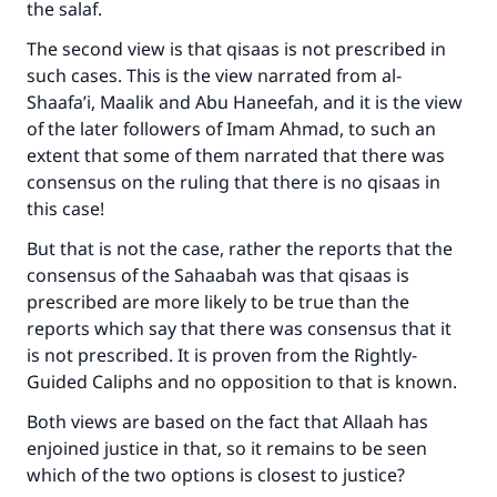
the salaf.
The second view is that qisaas is not prescribed in
such cases. This is the view narrated from al-
Shaafa’i, Maalik and Abu Haneefah, and it is the view
of the later followers of Imam Ahmad, to such an
extent that some of them narrated that there was
consensus on the ruling that there is no qisaas in
this case!
But that is not the case, rather the reports that the
consensus of the Sahaabah was that qisaas is
prescribed are more likely to be true than the
reports which say that there was consensus that it
is not prescribed. It is proven from the Rightly-
Guided Caliphs and no opposition to that is known.
Both views are based on the fact that Allaah has
enjoined justice in that, so it remains to be seen
which of the two options is closest to justice?