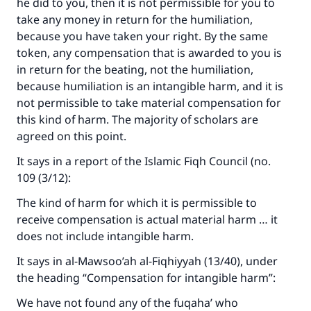
he did to you, then it is not permissible for you to
take any money in return for the humiliation,
because you have taken your right. By the same
token, any compensation that is awarded to you is
in return for the beating, not the humiliation,
because humiliation is an intangible harm, and it is
not permissible to take material compensation for
this kind of harm. The majority of scholars are
agreed on this point.
It says in a report of the Islamic Fiqh Council (no.
109 (3/12):
The kind of harm for which it is permissible to
receive compensation is actual material harm … it
does not include intangible harm.
It says in al-Mawsoo’ah al-Fiqhiyyah (13/40), under
the heading “Compensation for intangible harm”:
We have not found any of the fuqaha’ who