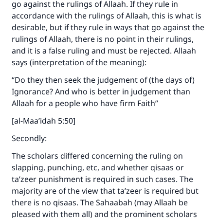
go against the rulings of Allaah. If they rule in
accordance with the rulings of Allaah, this is what is
desirable, but if they rule in ways that go against the
rulings of Allaah, there is no point in their rulings,
and it is a false ruling and must be rejected. Allaah
says (interpretation of the meaning):
“Do they then seek the judgement of (the days of)
Ignorance? And who is better in judgement than
Allaah for a people who have firm Faith”
[al-Maa’idah 5:50]
Secondly:
The scholars differed concerning the ruling on
slapping, punching, etc, and whether qisaas or
ta’zeer punishment is required in such cases. The
majority are of the view that ta’zeer is required but
there is no qisaas. The Sahaabah (may Allaah be
pleased with them all) and the prominent scholars