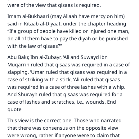
were of the view that qisaas is required.
Imam al-Bukhaari (may Allaah have mercy on him)
said in Kitaab al-Diyaat, under the chapter heading
“If a group of people have killed or injured one man,
do all of them have to pay the diyah or be punished
with the law of qisaas?”
Abu Bakr, Ibn al-Zubayr, ‘Ali and Suwayd ibn
Muqarrin ruled that qisaas was required in a case of
slapping. ‘Umar ruled that qisaas was required in a
case of striking with a stick. ‘Ali ruled that qisaas
was required in a case of three lashes with a whip.
And Shurayh ruled that qisaas was required for a
case of lashes and scratches, i.e., wounds. End
quote
This view is the correct one. Those who narrated
that there was consensus on the opposite view
were wrong, rather if anyone were to claim that