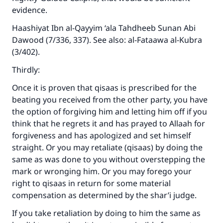
evidence.
Haashiyat Ibn al-Qayyim ‘ala Tahdheeb Sunan Abi
Dawood (7/336, 337). See also: al-Fataawa al-Kubra
(3/402).
Thirdly:
Once it is proven that qisaas is prescribed for the
beating you received from the other party, you have
the option of forgiving him and letting him off if you
think that he regrets it and has prayed to Allaah for
forgiveness and has apologized and set himself
straight. Or you may retaliate (qisaas) by doing the
same as was done to you without overstepping the
mark or wronging him. Or you may forego your
right to qisaas in return for some material
compensation as determined by the shar’i judge.
If you take retaliation by doing to him the same as