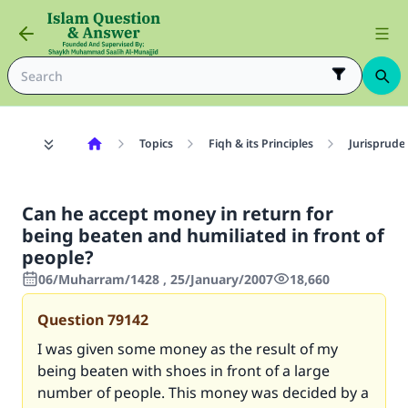
Topics
Fiqh & its Principles
Jurisprude
Can he accept money in return for
being beaten and humiliated in front of
people?
06/Muharram/1428 , 25/January/2007
18,660
Question
79142
I was given some money as the result of my
being beaten with shoes in front of a large
number of people. This money was decided by a