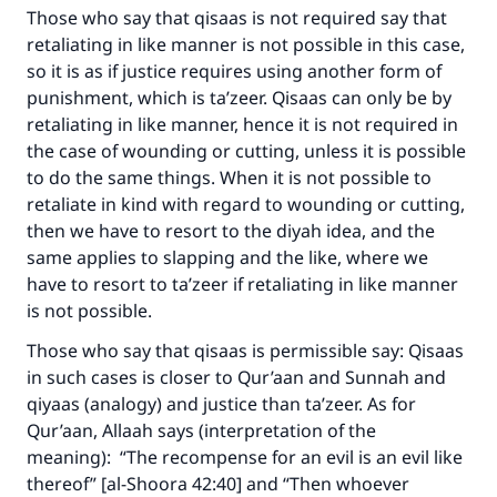
Those who say that qisaas is not required say that
retaliating in like manner is not possible in this case,
Make an impact on millions of lives
so it is as if justice requires using another form of
punishment, which is ta’zeer. Qisaas can only be by
with your contribution today
retaliating in like manner, hence it is not required in
the case of wounding or cutting, unless it is possible
Your support is crucial for our mission.
to do the same things. When it is not possible to
The Prophet (ﷺ) said:
retaliate in kind with regard to wounding or cutting,
"A person who leads others to doing what is
then we have to resort to the diyah idea, and the
good will earn the same reward as those who
same applies to slapping and the like, where we
do it."
have to resort to ta’zeer if retaliating in like manner
is not possible.
(MUSLIM, 1893)
Those who say that qisaas is permissible say: Qisaas
in such cases is closer to Qur’aan and Sunnah and
Support IslamQA
qiyaas (analogy) and justice than ta’zeer. As for
Qur’aan, Allaah says (interpretation of the
meaning): “The recompense for an evil is an evil like
thereof” [al-Shoora 42:40] and “Then whoever