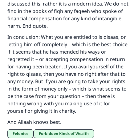
discussed this, rather it is a modern idea. We do not
find in the books of fiqh any faqeeh who spoke of
financial compensation for any kind of intangible
harm. End quote.
In conclusion: What you are entitled to is qisaas, or
letting him off completely – which is the best choice
if it seems that he has mended his ways or
regretted it – or accepting compensation in return
for having been beaten. If you avail yourself of the
right to qisaas, then you have no right after that to
any money. But if you are going to take your rights
in the form of money only – which is what seems to
be the case from your question – then there is
nothing wrong with you making use of it for
yourself or giving it in charity.
And Allaah knows best.
Felonies
Forbidden Kinds of Wealth