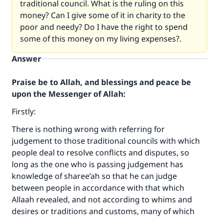
traditional council. What is the ruling on this
money? Can I give some of it in charity to the
poor and needy? Do I have the right to spend
some of this money on my living expenses?.
Answer
Praise be to Allah, and blessings and peace be
upon the Messenger of Allah:
Firstly:
There is nothing wrong with referring for
judgement to those traditional councils with which
people deal to resolve conflicts and disputes, so
long as the one who is passing judgement has
knowledge of sharee’ah so that he can judge
between people in accordance with that which
Allaah revealed, and not according to whims and
desires or traditions and customs, many of which