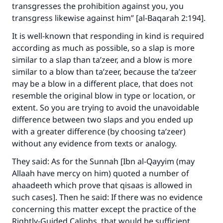
transgresses the prohibition against you, you
transgress likewise against him” [al-Baqarah 2:194].
It is well-known that responding in kind is required
according as much as possible, so a slap is more
similar to a slap than ta’zeer, and a blow is more
similar to a blow than ta’zeer, because the ta’zeer
may be a blow in a different place, that does not
resemble the original blow in type or location, or
extent. So you are trying to avoid the unavoidable
difference between two slaps and you ended up
with a greater difference (by choosing ta’zeer)
without any evidence from texts or analogy.
They said: As for the Sunnah [Ibn al-Qayyim (may
Allaah have mercy on him) quoted a number of
ahaadeeth which prove that qisaas is allowed in
such cases]. Then he said: If there was no evidence
concerning this matter except the practice of the
Rightly-Guided Caliphs, that would be sufficient