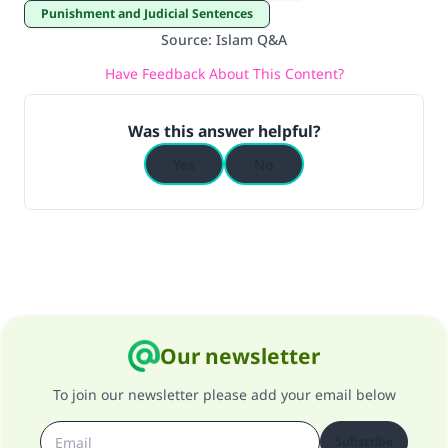
Punishment and Judicial Sentences
Source
:
Islam Q&A
Have Feedback About This Content?
Was this answer helpful?
Yes
No
Our newsletter
To join our newsletter please add your email below
Subscribe