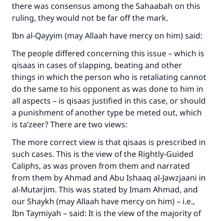
there was consensus among the Sahaabah on this
ruling, they would not be far off the mark.
Ibn al-Qayyim (may Allaah have mercy on him) said:
The people differed concerning this issue – which is
qisaas in cases of slapping, beating and other
things in which the person who is retaliating cannot
do the same to his opponent as was done to him in
all aspects – is qisaas justified in this case, or should
a punishment of another type be meted out, which
is ta’zeer? There are two views:
The more correct view is that qisaas is prescribed in
such cases. This is the view of the Rightly-Guided
Caliphs, as was proven from them and narrated
from them by Ahmad and Abu Ishaaq al-Jawzjaani in
al-Mutarjim. This was stated by Imam Ahmad, and
our Shaykh (may Allaah have mercy on him) – i.e.,
Ibn Taymiyah – said: It is the view of the majority of