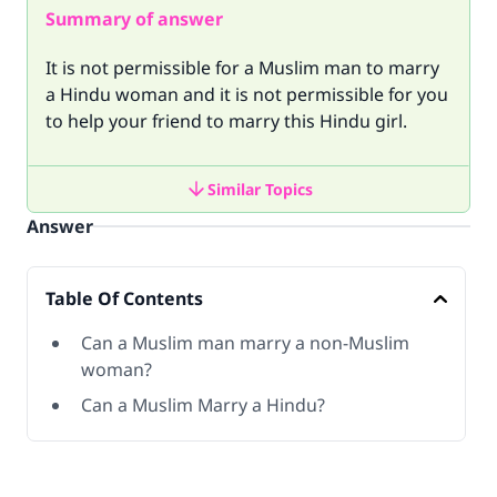
Summary of answer
It is not permissible for a Muslim man to marry
a Hindu woman and it is not permissible for you
to help your friend to marry this Hindu girl.
Similar Topics
Answer
Table Of Contents
Can a Muslim man marry a non-Muslim
woman?
Can a Muslim Marry a Hindu?