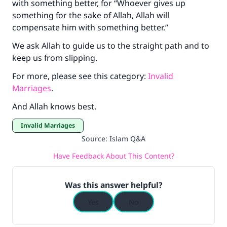
with something better, for “Whoever gives up
something for the sake of Allah, Allah will
compensate him with something better.”
We ask Allah to guide us to the straight path and to
keep us from slipping.
For more, please see this category:
Invalid
Marriages
.
And Allah knows best.
Invalid Marriages
Source
:
Islam Q&A
Have Feedback About This Content?
Was this answer helpful?
Yes
No