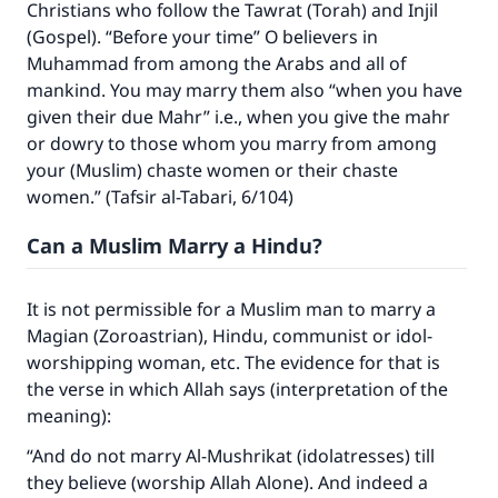
Christians who follow the Tawrat (Torah) and Injil
(Gospel). “Before your time” O believers in
Muhammad from among the Arabs and all of
mankind. You may marry them also “when you have
given their due Mahr” i.e., when you give the mahr
or dowry to those whom you marry from among
your (Muslim) chaste women or their chaste
Make an impact on millions of lives
women.” (Tafsir al-Tabari, 6/104)
with your contribution today
Can a Muslim Marry a Hindu?
Your support is crucial for our mission.
It is not permissible for a Muslim man to marry a
The Prophet (ﷺ) said:
Magian (Zoroastrian), Hindu, communist or idol-
"A person who leads others to doing what is
worshipping woman, etc. The evidence for that is
good will earn the same reward as those who
the verse in which Allah says (interpretation of the
do it."
meaning):
(MUSLIM, 1893)
“And do not marry Al-Mushrikat (idolatresses) till
they believe (worship Allah Alone). And indeed a