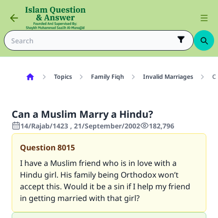
Topics
Family Fiqh
Invalid Marriages
C
Can a Muslim Marry a Hindu?
14/Rajab/1423 , 21/September/2002
182,796
Question
8015
I have a Muslim friend who is in love with a
Hindu girl. His family being Orthodox won’t
accept this. Would it be a sin if I help my friend
in getting married with that girl?