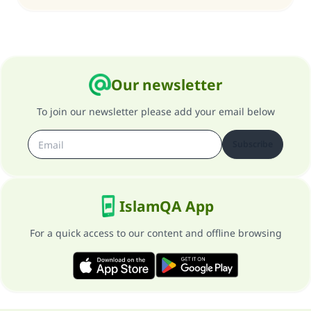
Our newsletter
To join our newsletter please add your email below
Subscribe
IslamQA App
For a quick access to our content and offline browsing