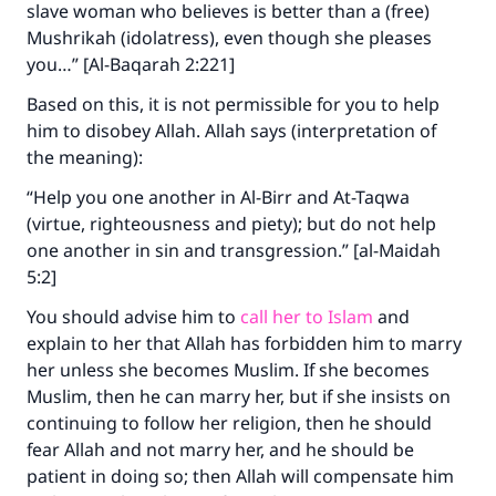
slave woman who believes is better than a (free)
Support IslamQA
Mushrikah (idolatress), even though she pleases
you…” [Al-Baqarah 2:221]
Based on this, it is not permissible for you to help
him to disobey Allah. Allah says (interpretation of
the meaning):
“Help you one another in Al-Birr and At-Taqwa
(virtue, righteousness and piety); but do not help
one another in sin and transgression.” [al-Maidah
5:2]
You should advise him to
call her to Islam
and
explain to her that Allah has forbidden him to marry
her unless she becomes Muslim. If she becomes
Muslim, then he can marry her, but if she insists on
continuing to follow her religion, then he should
fear Allah and not marry her, and he should be
patient in doing so; then Allah will compensate him