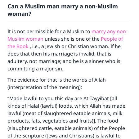
Can a Muslim man marry a non-Muslim
woman?
It is not permissible for a Muslim to
marry any non-
Muslim woman
unless she is one of the
People of
the Book
, i.e., a Jewish or Christian woman. If he
does that then his marriage is invalid; that is
adultery, not marriage; and he is a sinner who is
committing a major sin.
The evidence for that is the words of Allah
(interpretation of the meaning):
“Made lawful to you this day are At-Tayyibat [all
kinds of Halal (lawful) foods, which Allah has made
lawful (meat of slaughtered eatable animals, milk
products, fats, vegetables and fruits)]. The food
(slaughtered cattle, eatable animals) of the People
of the Scripture (Jews and Christians) is lawful to