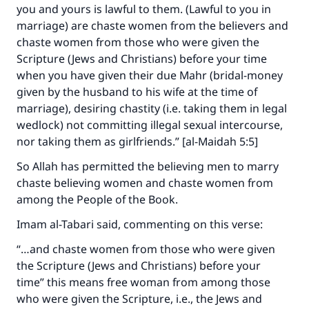
you and yours is lawful to them. (Lawful to you in
marriage) are chaste women from the believers and
chaste women from those who were given the
Scripture (Jews and Christians) before your time
when you have given their due Mahr (bridal-money
given by the husband to his wife at the time of
marriage), desiring chastity (i.e. taking them in legal
wedlock) not committing illegal sexual intercourse,
nor taking them as girlfriends.” [al-Maidah 5:5]
So Allah has permitted the believing men to marry
chaste believing women and chaste women from
among the People of the Book.
Imam al-Tabari said, commenting on this verse:
“…and chaste women from those who were given
the Scripture (Jews and Christians) before your
time” this means free woman from among those
who were given the Scripture, i.e., the Jews and