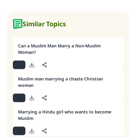
Similar Topics
Can a Muslim Man Marry a Non-Muslim
Woman?
Muslim man marrying a chaste Christian
woman
Marrying a Hindu girl who wants to become
Muslim