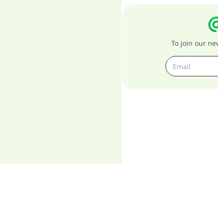
To join our n