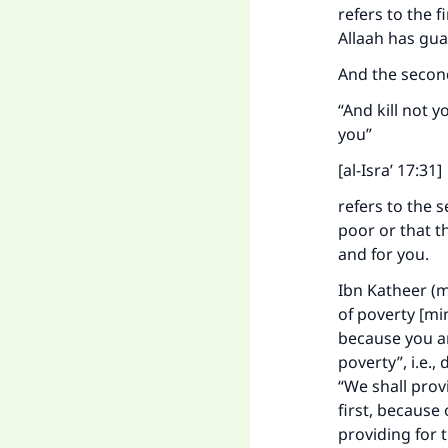
refers to the f
Ma
Allaah has gua
And the second
“And kill not y
you”
[al-Isra’ 17:31]
"
refers to the 
poor or that t
and for you.
Ibn Katheer (m
of poverty [min
because you are
poverty”, i.e.,
“We shall prov
first, because
providing for t