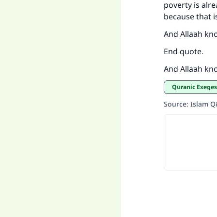
poverty is alr
because that i
And Allaah kn
End quote.
And Allaah kn
Quranic Exeges
Source
:
Islam 