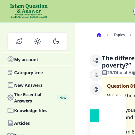
Topics
The differ
My account
poverty?”
Category tree
29/Dhu al-Hij
New Answers
Question
8
The Essential
What is the
New
Answers
“kill not yo
Knowledge files
for you and
Articles
[al-An’aam 6