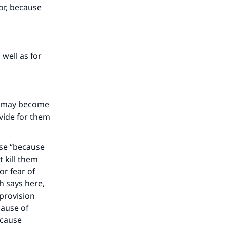
oor, because
our
 well as for
he
you may become
vide for them
ase “because
t kill them
or fear of
ah says here,
 provision
cause of
because