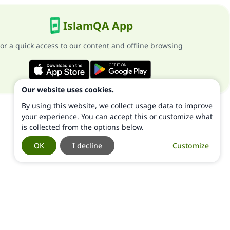
IslamQA App
or a quick access to our content and offline browsing
Our website uses cookies.
By using this website, we collect usage data to improve
your experience. You can accept this or customize what
is collected from the options below.
OK
I decline
Customize