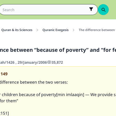
Quran & its Sciences
Quranic Exegesis
The difference between 
ence between “because of poverty” and “for f
jah/1426 , 29/January/2006
35,872
1149
 difference between the two verses:
ur children because of poverty[min imlaaqin] — We provide
 for them”
:151]