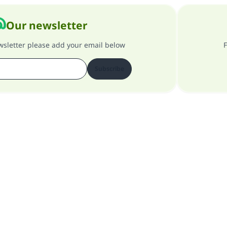
Our newsletter
ewsletter please add your email below
F
Subscribe
About our site
About the general supervisor
Privacy policy
All Rights Reserved for Islam Q&A 1997-2025 ©