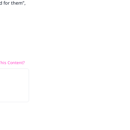
d for them”,
his Content?