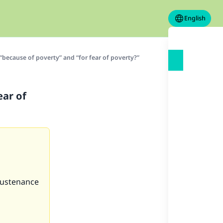
English
“because of poverty” and “for fear of poverty?”
ear of
 sustenance