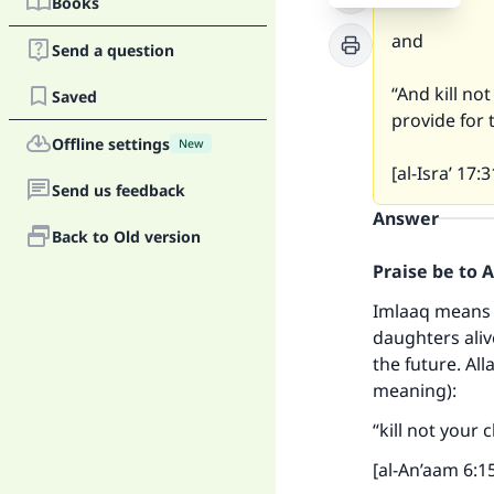
Books
and
Send a question
“And kill no
Saved
provide for t
Offline settings
New
[al-Isra’ 17:3
Send us feedback
Answer
Back to Old version
Praise be to 
Imlaaq means p
daughters alive
the future. All
meaning):
“kill not your
[al-An’aam 6:1