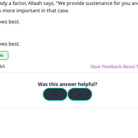
eady a factor, Allaah says, “We provide sustenance for you an
s more important in that case.
ows best.
ows best.
is
Q&A
Have Feedback About T
Was this answer helpful?
Yes
No