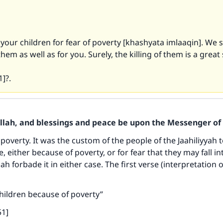
t your children for fear of poverty [khashyata imlaaqin]. We s
hem as well as for you. Surely, the killing of them is a great 
1]?.
Allah, and blessings and peace be upon the Messenger of 
overty. It was the custom of the people of the Jaahiliyyah t
, either because of poverty, or for fear that they may fall in
aah forbade it in either case. The first verse (interpretation o
 children because of poverty”
51]