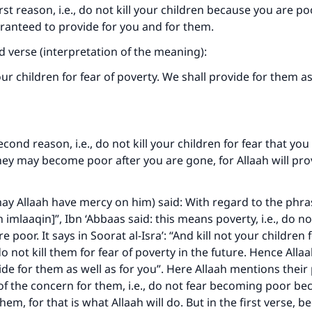
irst reason, i.e., do not kill your children because you are p
ke an impact on millions of lives with y
ranteed to provide for you and for them.
contribution today
 verse (interpretation of the meaning):
Your support is crucial for our mission.
our children for fear of poverty. We shall provide for them as
The Prophet (ﷺ) said:
A person who leads others to doing what is good will earn t
same reward as those who do it."
second reason, i.e., do not kill your children for fear that 
(MUSLIM, 1893)
hey may become poor after you are gone, for Allaah will pro
ay Allaah have mercy on him) said: With regard to the phr
Support IslamQA
 imlaaqin]”, Ibn ‘Abbaas said: this means poverty, i.e., do no
 poor. It says in Soorat al-Isra’: “And kill not your children f
 do not kill them for fear of poverty in the future. Hence Alla
ide for them as well as for you”. Here Allaah mentions their
 of the concern for them, i.e., do not fear becoming poor be
hem, for that is what Allaah will do. But in the first verse, 