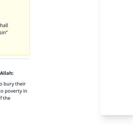
hall
sin”
Allah:
o bury their
to poverty in
f the