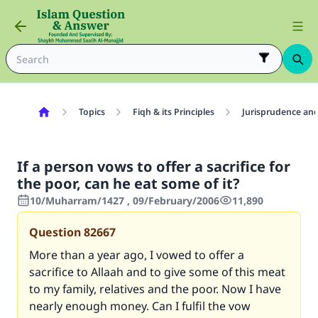
Topics
Fiqh & its Principles
Jurisprudence and
If a person vows to offer a sacrifice for
the poor, can he eat some of it?
10/Muharram/1427 , 09/February/2006
11,890
Question
82667
More than a year ago, I vowed to offer a
sacrifice to Allaah and to give some of this meat
to my family, relatives and the poor. Now I have
nearly enough money. Can I fulfil the vow