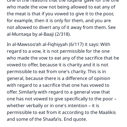
One of the reasons that the fuqaha’ gave for the one
who made the vow not being allowed to eat any of
the meat is that if you vowed to give it to the poor,
for example, then it is only for them, and you are
not allowed to divert any of it away from them. See
al-Muntaqa by al-Baaji (2/318).
In al-Mawsoo’ah al-Fiqhiyyah (6/117) it says: With
regard to a vow, it is not permissible for the one
who made the vow to eat any of the sacrifice that he
vowed to offer, because it is charity and it is not
permissible to eat from one's charity. This is in
general, because there is a difference of opinion
with regard to a sacrifice that one has vowed to
offer. Similarly with regard to a general vow that
one has not vowed to give specifically to the poor –
whether verbally or in one's intention – it is
permissible to eat from it according to the Maalikis
and some of the Shaafa’is. End quote.