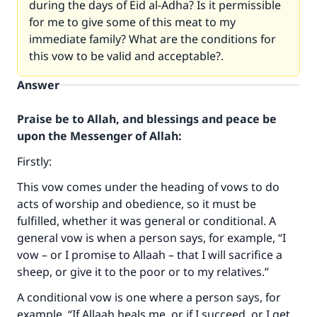
during the days of Eid al-Adha? Is it permissible
for me to give some of this meat to my
immediate family? What are the conditions for
this vow to be valid and acceptable?.
Answer
Praise be to Allah, and blessings and peace be
upon the Messenger of Allah:
Firstly:
This vow comes under the heading of vows to do
acts of worship and obedience, so it must be
fulfilled, whether it was general or conditional. A
general vow is when a person says, for example, “I
vow – or I promise to Allaah – that I will sacrifice a
sheep, or give it to the poor or to my relatives.”
A conditional vow is one where a person says, for
example, “If Allaah heals me, or if I succeed, or I get