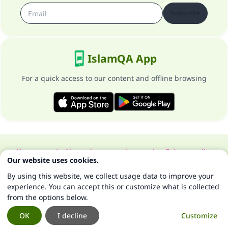
Subscribe
IslamQA App
For a quick access to our content and offline browsing
About our site
About the general supervisor
Privacy policy
Our website uses cookies.
All Rights Reserved for Islam Q&A 1997-2025 ©
By using this website, we collect usage data to improve your
experience. You can accept this or customize what is collected
from the options below.
OK
I decline
Customize