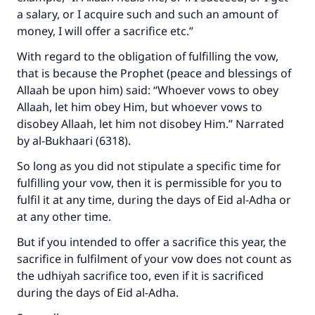
a salary, or I acquire such and such an amount of
money, I will offer a sacrifice etc.”
With regard to the obligation of fulfilling the vow,
that is because the Prophet (peace and blessings of
Allaah be upon him) said: “Whoever vows to obey
Allaah, let him obey Him, but whoever vows to
disobey Allaah, let him not disobey Him.” Narrated
by al-Bukhaari (6318).
So long as you did not stipulate a specific time for
fulfilling your vow, then it is permissible for you to
fulfil it at any time, during the days of Eid al-Adha or
at any other time.
But if you intended to offer a sacrifice this year, the
sacrifice in fulfilment of your vow does not count as
the udhiyah sacrifice too, even if it is sacrificed
during the days of Eid al-Adha.