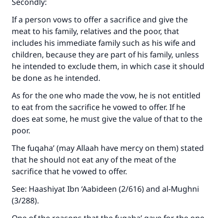
Secondly:
If a person vows to offer a sacrifice and give the
meat to his family, relatives and the poor, that
Make an impact on millions of lives
includes his immediate family such as his wife and
children, because they are part of his family, unless
with your contribution today
he intended to exclude them, in which case it should
be done as he intended.
Your support is crucial for our mission.
The Prophet (ﷺ) said:
As for the one who made the vow, he is not entitled
"A person who leads others to doing what is
to eat from the sacrifice he vowed to offer. If he
good will earn the same reward as those who
does eat some, he must give the value of that to the
do it."
poor.
(MUSLIM, 1893)
The fuqaha’ (may Allaah have mercy on them) stated
that he should not eat any of the meat of the
sacrifice that he vowed to offer.
Support IslamQA
See: Haashiyat Ibn ‘Aabideen (2/616) and al-Mughni
(3/288).