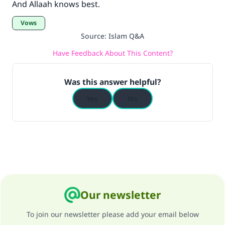
And Allaah knows best.
Vows
Source
:
Islam Q&A
Have Feedback About This Content?
Was this answer helpful?
Yes
No
Our newsletter
To join our newsletter please add your email below