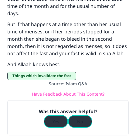
time of the month and for the usual number of
Your support is crucial for our mission.
days.
The Prophet (ﷺ) said:
But if that happens at a time other than her usual
"A person who leads others to doing what is
time of menses, or if her periods stopped for a
good will earn the same reward as those who
month then she began to bleed in the second
do it."
month, then it is not regarded as menses, so it does
not affect the fast and your fast is valid in sha Allah.
(MUSLIM, 1893)
And Allaah knows best.
Support IslamQA
Things which invalidate the fast
Source
:
Islam Q&A
Have Feedback About This Content?
Was this answer helpful?
Yes
No