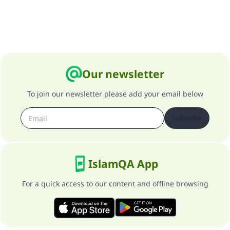
Our newsletter
To join our newsletter please add your email below
Subscribe
IslamQA App
For a quick access to our content and offline browsing