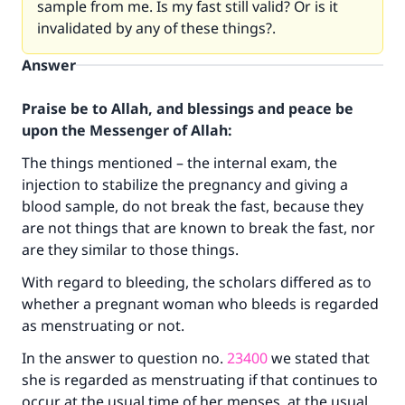
sample from me. Is my fast still valid? Or is it
invalidated by any of these things?.
Answer
Praise be to Allah, and blessings and peace be
upon the Messenger of Allah:
The things mentioned – the internal exam, the
injection to stabilize the pregnancy and giving a
blood sample, do not break the fast, because they
are not things that are known to break the fast, nor
are they similar to those things.
With regard to bleeding, the scholars differed as to
whether a pregnant woman who bleeds is regarded
as menstruating or not.
In the answer to question no.
23400
we stated that
Make an impact on millions of lives
she is regarded as menstruating if that continues to
with your contribution today
occur at the usual time of her menses, at the usual