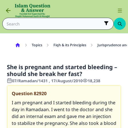
Topics
Fiqh & its Principles
Jurisprudence and
She is pregnant and started bleeding –
should she break her fast?
07/Ramadan/1431 , 17/August/2010
18,238
Question
82920
I am pregnant and I started bleeding during the
day in Ramadaan. I went to the doctor and she
did an internal exam and gave me an injection
to stabilize the pregnancy. She also took a blood