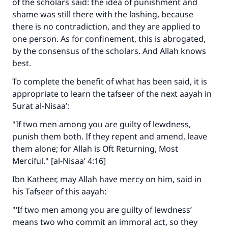
of the scholars said: the idea of punishment and
shame was still there with the lashing, because
there is no contradiction, and they are applied to
one person. As for confinement, this is abrogated,
by the consensus of the scholars. And Allah knows
best.
To complete the benefit of what has been said, it is
appropriate to learn the tafseer of the next aayah in
Surat al-Nisaa’:
"If two men among you are guilty of lewdness,
punish them both. If they repent and amend, leave
them alone; for Allah is Oft Returning, Most
Merciful." [al-Nisaa’ 4:16]
Ibn Katheer, may Allah have mercy on him, said in
his Tafseer of this aayah:
"‘If two men among you are guilty of lewdness’
means two who commit an immoral act, so they