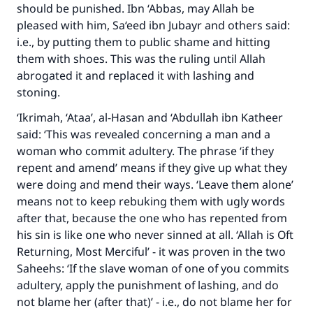
should be punished. Ibn ‘Abbas, may Allah be
pleased with him, Sa‘eed ibn Jubayr and others said:
i.e., by putting them to public shame and hitting
them with shoes. This was the ruling until Allah
abrogated it and replaced it with lashing and
stoning.
‘Ikrimah, ‘Ataa’, al-Hasan and ‘Abdullah ibn Katheer
said: ‘This was revealed concerning a man and a
woman who commit adultery. The phrase ‘if they
repent and amend’ means if they give up what they
were doing and mend their ways. ‘Leave them alone’
means not to keep rebuking them with ugly words
after that, because the one who has repented from
his sin is like one who never sinned at all. ‘Allah is Oft
Returning, Most Merciful’ - it was proven in the two
Saheehs: ‘If the slave woman of one of you commits
adultery, apply the punishment of lashing, and do
not blame her (after that)’ - i.e., do not blame her for