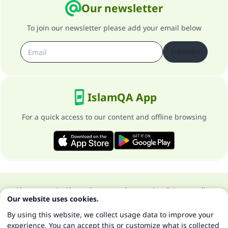
Our newsletter
To join our newsletter please add your email below
Subscribe
IslamQA App
For a quick access to our content and offline browsing
About our site
About the general supervisor
Privacy policy
Our website uses cookies.
All Rights Reserved for Islam Q&A 1997-2025 ©
By using this website, we collect usage data to improve your
experience. You can accept this or customize what is collected