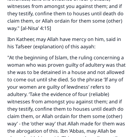
witnesses from amongst you against them; and if
they testify, confine them to houses until death do
claim them, or Allah ordain for them some (other)
way." [al-Nisa’ 4:15]
Ibn Katheer, may Allah have mercy on him, said in
his Tafseer (explanation) of this aayah:
"At the beginning of Islam, the ruling concerning a
woman who was proven guilty of adultery was that
she was to be detained in a house and not allowed
to come out until she died. So the phrase ‘If any of
your women are guilty of lewdness’ refers to
adultery. ‘Take the evidence of four (reliable)
witnesses from amongst you against them; and if
they testify, confine them to houses until death do
claim them, or Allah ordain for them some (other)
way’ - the ‘other way’ that Allah made for them was
the abrogation of this. Ibn ‘Abbas, may Allah be