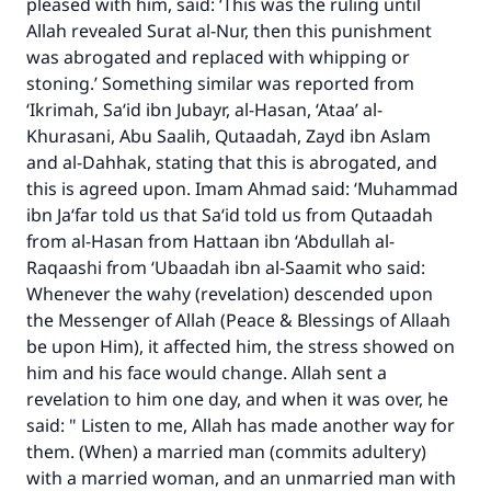
pleased with him, said: ‘This was the ruling until
Allah revealed Surat al-Nur, then this punishment
was abrogated and replaced with whipping or
stoning.’ Something similar was reported from
‘Ikrimah, Sa‘id ibn Jubayr, al-Hasan, ‘Ataa’ al-
Khurasani, Abu Saalih, Qutaadah, Zayd ibn Aslam
and al-Dahhak, stating that this is abrogated, and
this is agreed upon. Imam Ahmad said: ‘Muhammad
ibn Ja‘far told us that Sa‘id told us from Qutaadah
from al-Hasan from Hattaan ibn ‘Abdullah al-
Raqaashi from ‘Ubaadah ibn al-Saamit who said:
Whenever the wahy (revelation) descended upon
the Messenger of Allah (Peace & Blessings of Allaah
be upon Him), it affected him, the stress showed on
him and his face would change. Allah sent a
revelation to him one day, and when it was over, he
said: " Listen to me, Allah has made another way for
them. (When) a married man (commits adultery)
with a married woman, and an unmarried man with