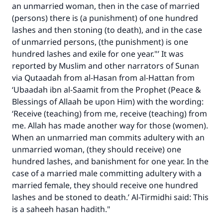
an unmarried woman, then in the case of married
(persons) there is (a punishment) of one hundred
lashes and then stoning (to death), and in the case
of unmarried persons, (the punishment) is one
hundred lashes and exile for one year."’ It was
reported by Muslim and other narrators of Sunan
via Qutaadah from al-Hasan from al-Hattan from
‘Ubaadah ibn al-Saamit from the Prophet (Peace &
Blessings of Allaah be upon Him) with the wording:
‘Receive (teaching) from me, receive (teaching) from
me. Allah has made another way for those (women).
When an unmarried man commits adultery with an
unmarried woman, (they should receive) one
hundred lashes, and banishment for one year. In the
Make an impact on millions of lives
case of a married male committing adultery with a
married female, they should receive one hundred
with your contribution today
lashes and be stoned to death.’ Al-Tirmidhi said: This
is a saheeh hasan hadith."
Your support is crucial for our mission.