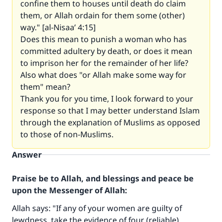
confine them to houses until death do claim
them, or Allah ordain for them some (other)
way." [al-Nisaa’ 4:15]
Does this mean to punish a woman who has
committed adultery by death, or does it mean
to imprison her for the remainder of her life?
Also what does "or Allah make some way for
them" mean?
Thank you for you time, I look forward to your
response so that I may better understand Islam
through the explanation of Muslims as opposed
to those of non-Muslims.
Answer
Praise be to Allah, and blessings and peace be
upon the Messenger of Allah:
Allah says: "If any of your women are guilty of
lewdness, take the evidence of four (reliable)