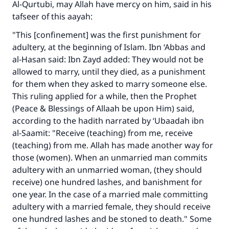
Al-Qurtubi, may Allah have mercy on him, said in his
The Prophet (ﷺ) said:
"A person who leads others to doing what is
tafseer of this aayah:
good will earn the same reward as those who
"This [confinement] was the first punishment for
do it."
adultery, at the beginning of Islam. Ibn ‘Abbas and
(MUSLIM, 1893)
al-Hasan said: Ibn Zayd added: They would not be
allowed to marry, until they died, as a punishment
for them when they asked to marry someone else.
Support IslamQA
This ruling applied for a while, then the Prophet
(Peace & Blessings of Allaah be upon Him) said,
according to the hadith narrated by ‘Ubaadah ibn
al-Saamit: "Receive (teaching) from me, receive
(teaching) from me. Allah has made another way for
those (women). When an unmarried man commits
adultery with an unmarried woman, (they should
receive) one hundred lashes, and banishment for
one year. In the case of a married male committing
adultery with a married female, they should receive
one hundred lashes and be stoned to death." Some