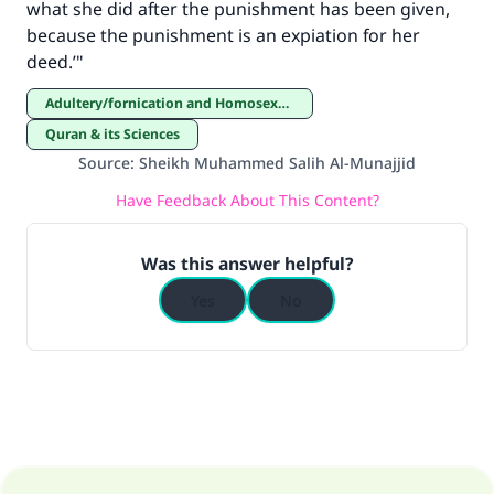
what she did after the punishment has been given,
because the punishment is an expiation for her
deed.’"
Adultery/fornication and Homosexuality
Quran & its Sciences
Source
:
Sheikh Muhammed Salih Al-Munajjid
Have Feedback About This Content?
Was this answer helpful?
Yes
No