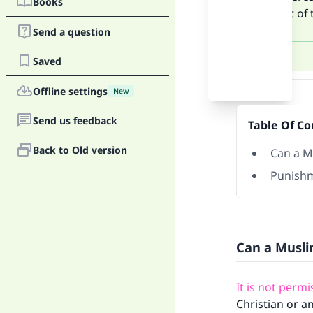
Books
ignorant of 
Send a question
Saved
Answer
Offline settings
New
Send us feedback
Table Of Co
Back to Old version
Can a M
Punishm
Can a Musl
It is not perm
Christian or a