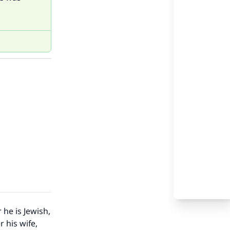
 he is Jewish,
 his wife,