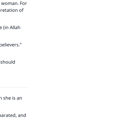
im woman. For
pretation of
 (in Allah
believers.”
 should
 she is an
our
eparated, and