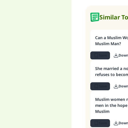
Similar T
Can a Muslim W
Muslim Man?
Save
Down
She married a n
refuses to beco
Save
Down
Muslim women marrying non-Muslim
men in the hope
Muslim
Save
Down