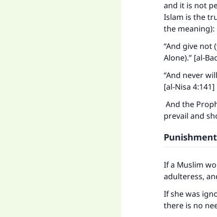
and it is not 
Islam is the tr
the meaning):
“And give not (
Alone).” [al-Ba
“And never will
[al-Nisa 4:141]
And the Prophe
prevail and sh
Punishment
If a Muslim w
adulteress, an
Ma
If she was ign
there is no ne