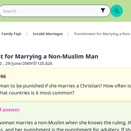
Family Fiqh
Invalid Marriages
Punishment for Marrying a Non
t for Marrying a Non-Muslim Man
0 , 29/June/2009
125,826
396
an to be punished if she marries a Christian? How often is 
what countries is it most common?
f answer
 woman marries a non-Muslim when she knows the ruling, th
s, and her punishment is the punishment for adultery. If s