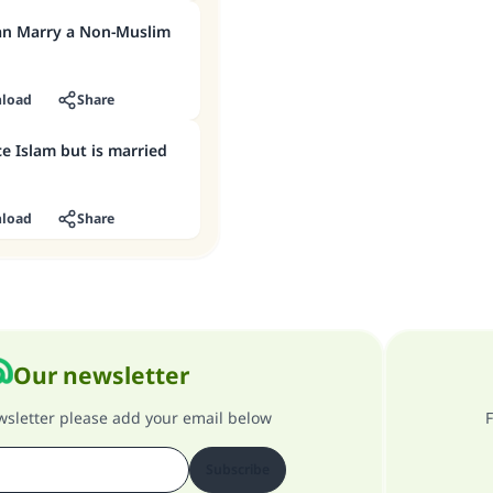
an Marry a Non-Muslim
load
Share
e Islam but is married
load
Share
Our newsletter
ewsletter please add your email below
F
Subscribe