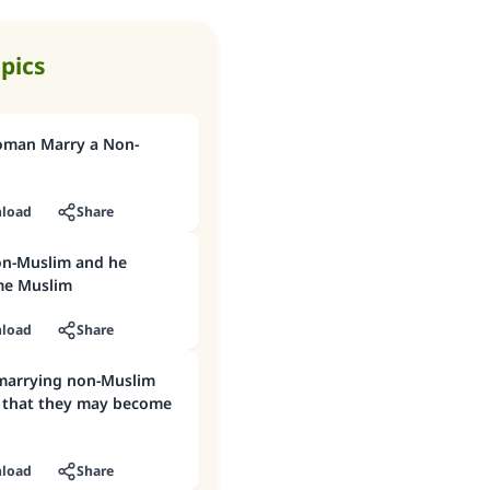
opics
oman Marry a Non-
load
Share
on-Muslim and he
me Muslim
load
Share
 that they may become
load
Share