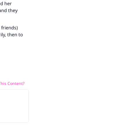
nd her
and they
he
 friends)
ly, then to
his Content?