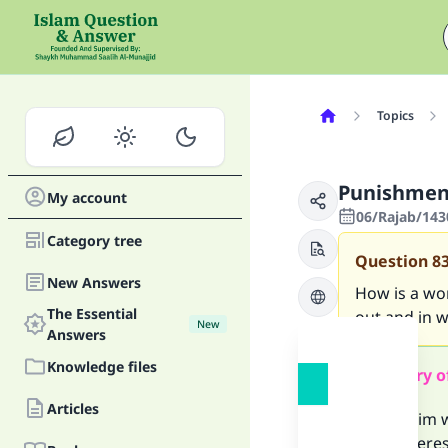
Topics
Punishmen
My account
06/Rajab/143
Category tree
Question
8
New Answers
How is a wom
The Essential
out and in 
New
Answers
Knowledge files
Summary o
Articles
If a Muslim
an adulteres