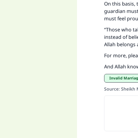
On this basis
guardian must 
must feel prou
"
“Those who tak
instead of bel
Allah belongs a
For more, ple
And Allah kno
Invalid Marria
Source
:
Sheikh 