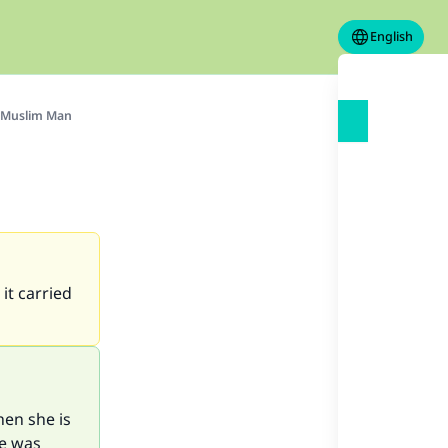
English
-Muslim Man
it carried
en she is
he was