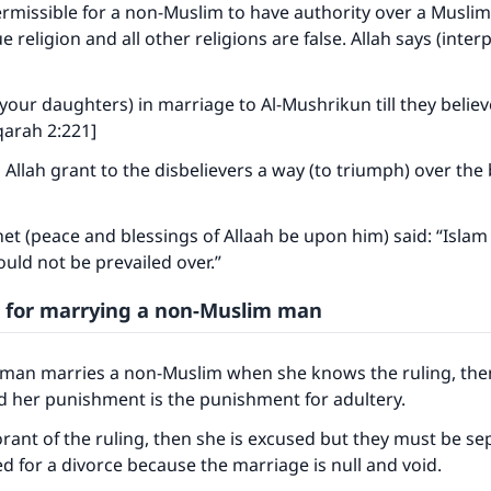
permissible for a non-Muslim to have authority over a Musl
ue religion and all other religions are false. Allah says (inter
your daughters) in marriage to Al-Mushrikun till they believe
qarah 2:221]
 Allah grant to the disbelievers a way (to triumph) over the 
t (peace and blessings of Allaah be upon him) said: “Islam
ould not be prevailed over.”
 for marrying a non-Muslim man
oman marries a non-Muslim when she knows the ruling, then
d her punishment is the punishment for adultery.
ke an impact on millions of lives with y
orant of the ruling, then she is excused but they must be s
ed for a divorce because the marriage is null and void.
contribution today