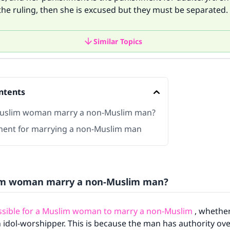
the ruling, then she is excused but they must be separated.
Similar Topics
ntents
uslim woman marry a non-Muslim man?
ent for marrying a non-Muslim man
im woman marry a non-Muslim man?
issible for a Muslim woman to marry a non-Muslim
, whether
n idol-worshipper. This is because the man has authority over