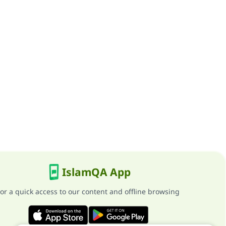
IslamQA App
or a quick access to our content and offline browsing