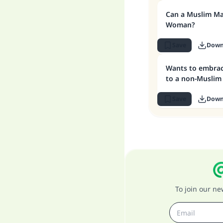
Can a Muslim M
Woman?
Save
Down
Wants to embrac
to a non-Muslim
Save
Down
To join our n