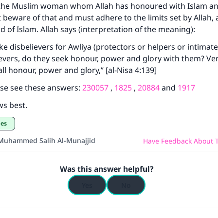
, the Muslim woman whom Allah has honoured with Islam a
Your support is crucial for our mission.
beware of that and must adhere to the limits set by Allah, 
d of Islam. Allah says (interpretation of the meaning):
The Prophet (ﷺ) said:
A person who leads others to doing what is good will earn t
e disbelievers for Awliya (protectors or helpers or intimate
same reward as those who do it."
ievers, do they seek honour, power and glory with them? Veri
ll honour, power and glory,” [al-Nisa 4:139]
(MUSLIM, 1893)
ase see these answers:
230057
,
1825
,
20884
and
1917
ws best.
Support IslamQA
ges
Muhammed Salih Al-Munajjid
Have Feedback About T
Was this answer helpful?
Yes
No