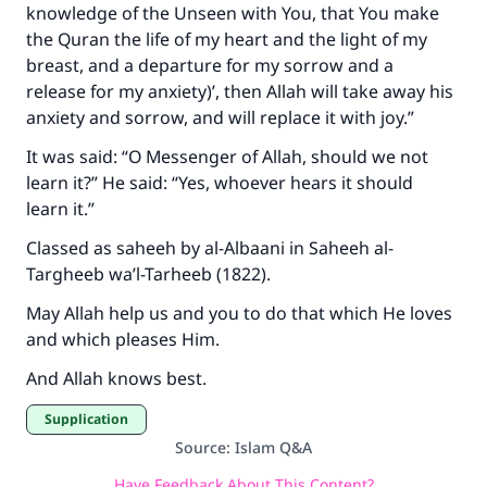
knowledge of the Unseen with You, that You make
the Quran the life of my heart and the light of my
breast, and a departure for my sorrow and a
release for my anxiety)’, then Allah will take away his
anxiety and sorrow, and will replace it with joy.”
It was said: “O Messenger of Allah, should we not
learn it?” He said: “Yes, whoever hears it should
learn it.”
Classed as saheeh by al-Albaani in Saheeh al-
Targheeb wa’l-Tarheeb (1822).
May Allah help us and you to do that which He loves
and which pleases Him.
And Allah knows best.
Supplication
Source
:
Islam Q&A
Have Feedback About This Content?