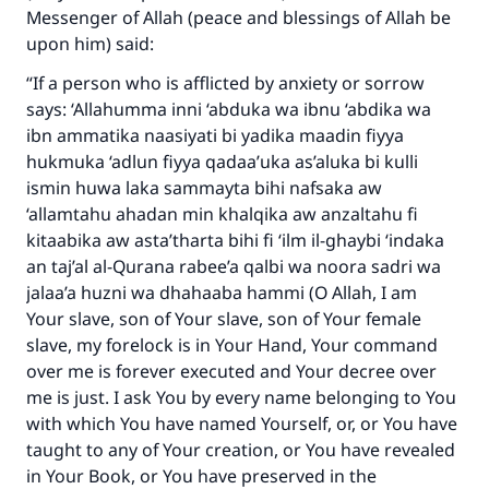
Messenger of Allah (peace and blessings of Allah be
upon him) said:
“If a person who is afflicted by anxiety or sorrow
says: ‘Allahumma inni ‘abduka wa ibnu ‘abdika wa
ibn ammatika naasiyati bi yadika maadin fiyya
hukmuka ‘adlun fiyya qadaa’uka as’aluka bi kulli
ismin huwa laka sammayta bihi nafsaka aw
‘allamtahu ahadan min khalqika aw anzaltahu fi
kitaabika aw asta’tharta bihi fi ‘ilm il-ghaybi ‘indaka
an taj’al al-Qurana rabee’a qalbi wa noora sadri wa
jalaa’a huzni wa dhahaaba hammi (O Allah, I am
Your slave, son of Your slave, son of Your female
slave, my forelock is in Your Hand, Your command
over me is forever executed and Your decree over
me is just. I ask You by every name belonging to You
with which You have named Yourself, or, or You have
taught to any of Your creation, or You have revealed
in Your Book, or You have preserved in the