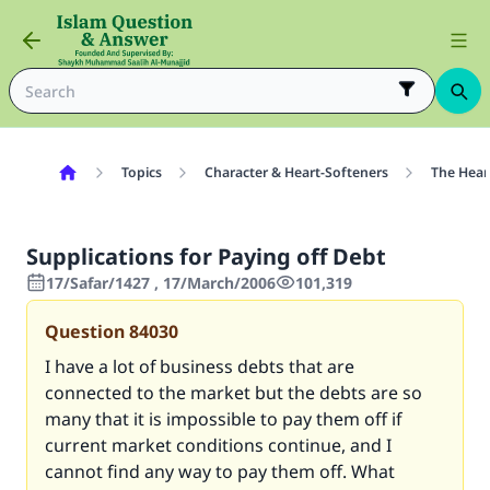
Topics
Character & Heart-Softeners
The Hear
Supplications for Paying off Debt
17/Safar/1427 , 17/March/2006
101,319
Question
84030
I have a lot of business debts that are
connected to the market but the debts are so
many that it is impossible to pay them off if
current market conditions continue, and I
cannot find any way to pay them off. What