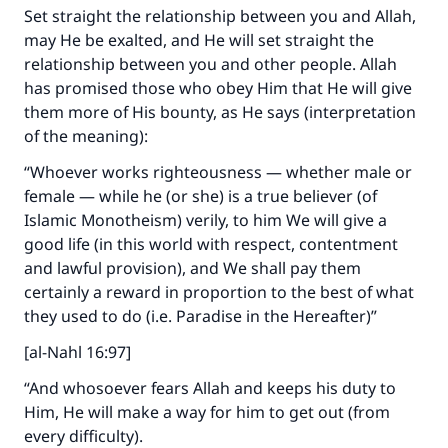
Set straight the relationship between you and Allah,
may He be exalted, and He will set straight the
relationship between you and other people. Allah
has promised those who obey Him that He will give
them more of His bounty, as He says (interpretation
of the meaning):
“Whoever works righteousness — whether male or
female — while he (or she) is a true believer (of
Islamic Monotheism) verily, to him We will give a
good life (in this world with respect, contentment
and lawful provision), and We shall pay them
certainly a reward in proportion to the best of what
they used to do (i.e. Paradise in the Hereafter)”
[al-Nahl 16:97]
“And whosoever fears Allah and keeps his duty to
Him, He will make a way for him to get out (from
every difficulty).