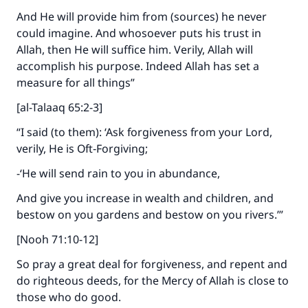
And He will provide him from (sources) he never
could imagine. And whosoever puts his trust in
Allah, then He will suffice him. Verily, Allah will
accomplish his purpose. Indeed Allah has set a
measure for all things”
[al-Talaaq 65:2-3]
“I said (to them): ‘Ask forgiveness from your Lord,
verily, He is Oft‑Forgiving;
-‘He will send rain to you in abundance,
And give you increase in wealth and children, and
bestow on you gardens and bestow on you rivers.’”
[Nooh 71:10-12]
So pray a great deal for forgiveness, and repent and
do righteous deeds, for the Mercy of Allah is close to
those who do good.