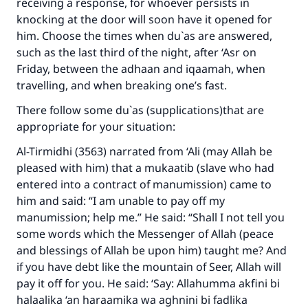
receiving a response, for whoever persists in
Make an impact on millions of lives
knocking at the door will soon have it opened for
him. Choose the times when du`as are answered,
with your contribution today
such as the last third of the night, after ‘Asr on
Friday, between the adhaan and iqaamah, when
Your support is crucial for our mission.
travelling, and when breaking one’s fast.
The Prophet (ﷺ) said:
There follow some du`as (supplications)that are
"A person who leads others to doing what is
appropriate for your situation:
good will earn the same reward as those who
do it."
Al-Tirmidhi (3563) narrated from ‘Ali (may Allah be
pleased with him) that a mukaatib (slave who had
(MUSLIM, 1893)
entered into a contract of manumission) came to
him and said: “I am unable to pay off my
manumission; help me.” He said: “Shall I not tell you
Support IslamQA
some words which the Messenger of Allah (peace
and blessings of Allah be upon him) taught me? And
if you have debt like the mountain of Seer, Allah will
pay it off for you. He said: ‘Say: Allahumma akfini bi
halaalika ‘an haraamika wa aghnini bi fadlika