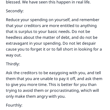
blessed. We have seen this happen in real life.
Secondly:
Reduce your spending on yourself, and remember
that your creditors are more entitled to anything
that is surplus to your basic needs. Do not be
heedless about the matter of debt, and do not be
extravagant in your spending. Do not let despair
cause you to forget it or to fall short in looking for a
way out.
Thirdly:
Ask the creditors to be easygoing with you, and tell
them that you are unable to pay it off, and ask them
to give you more time. This is better for you than
trying to avoid them or procrastinating, which will
only make them angry with you.
Fourthly: