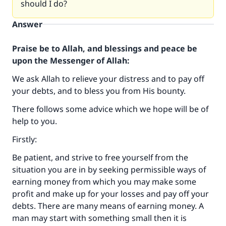
should I do?
Answer
Praise be to Allah, and blessings and peace be
upon the Messenger of Allah:
We ask Allah to relieve your distress and to pay off
your debts, and to bless you from His bounty.
There follows some advice which we hope will be of
help to you.
Firstly:
Be patient, and strive to free yourself from the
situation you are in by seeking permissible ways of
earning money from which you may make some
profit and make up for your losses and pay off your
debts. There are many means of earning money. A
man may start with something small then it is