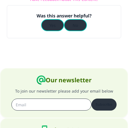
Was this answer helpful?
Yes
No
Our newsletter
To join our newsletter please add your email below
Subscribe