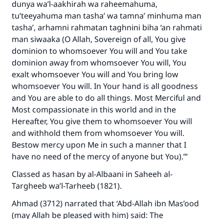
dunya wa’l-aakhirah wa raheemahuma,
tu’teeyahuma man tasha’ wa tamna’ minhuma man
tasha’, arhamni rahmatan taghnini biha ‘an rahmati
man siwaaka (O Allah, Sovereign of all, You give
dominion to whomsoever You will and You take
dominion away from whomsoever You will, You
exalt whomsoever You will and You bring low
whomsoever You will. In Your hand is all goodness
and You are able to do all things. Most Merciful and
Most compassionate in this world and in the
Hereafter, You give them to whomsoever You will
and withhold them from whomsoever You will.
Bestow mercy upon Me in such a manner that I
have no need of the mercy of anyone but You).’”
Classed as hasan by al-Albaani in Saheeh al-
Targheeb wa’l-Tarheeb (1821).
Ahmad (3712) narrated that ‘Abd-Allah ibn Mas’ood
(may Allah be pleased with him) said: The