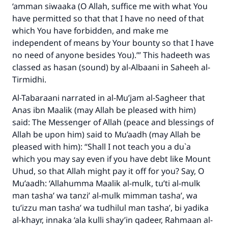
‘amman siwaaka (O Allah, suffice me with what You
have permitted so that that I have no need of that
which You have forbidden, and make me
independent of means by Your bounty so that I have
no need of anyone besides You).’” This hadeeth was
classed as hasan (sound) by al-Albaani in Saheeh al-
Tirmidhi.
Al-Tabaraani narrated in al-Mu’jam al-Sagheer that
Anas ibn Maalik (may Allah be pleased with him)
said: The Messenger of Allah (peace and blessings of
Allah be upon him) said to Mu’aadh (may Allah be
pleased with him): “Shall I not teach you a du`a
which you may say even if you have debt like Mount
Uhud, so that Allah might pay it off for you? Say, O
Mu’aadh: ‘Allahumma Maalik al-mulk, tu’ti al-mulk
man tasha’ wa tanzi’ al-mulk mimman tasha’, wa
tu’izzu man tasha’ wa tudhilul man tasha’, bi yadika
al-khayr, innaka ‘ala kulli shay’in qadeer, Rahmaan al-