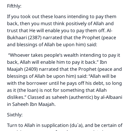
Fifthly:
If you took out these loans intending to pay them
back, then you must think positively of Allah and
trust that He will enable you to pay them off. Al-
Bukhaari (2387) narrated that the Prophet (peace
and blessings of Allah be upon him) said:
“Whoever takes people’s wealth intending to pay it
back, Allah will enable him to pay it back.” Ibn
Maajah (2409) narrated that the Prophet (peace and
blessings of Allah be upon him) said: “Allah will be
with the borrower until he pays off his debt, so long
as it (the loan) is not for something that Allah
dislikes.” Classed as saheeh (authentic) by al-Albaani
in Saheeh Ibn Maajah.
Sixthly:
Turn to Allah in supplication (du`a), and be certain of