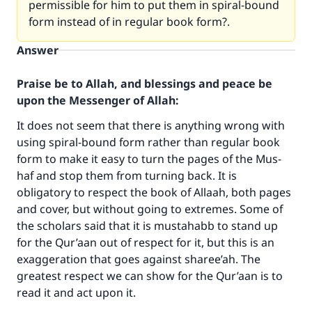
permissible for him to put them in spiral-bound
form instead of in regular book form?.
Answer
Praise be to Allah, and blessings and peace be
upon the Messenger of Allah:
It does not seem that there is anything wrong with
using spiral-bound form rather than regular book
form to make it easy to turn the pages of the Mus-
haf and stop them from turning back. It is
obligatory to respect the book of Allaah, both pages
and cover, but without going to extremes. Some of
the scholars said that it is mustahabb to stand up
for the Qur’aan out of respect for it, but this is an
exaggeration that goes against sharee’ah. The
greatest respect we can show for the Qur’aan is to
read it and act upon it.