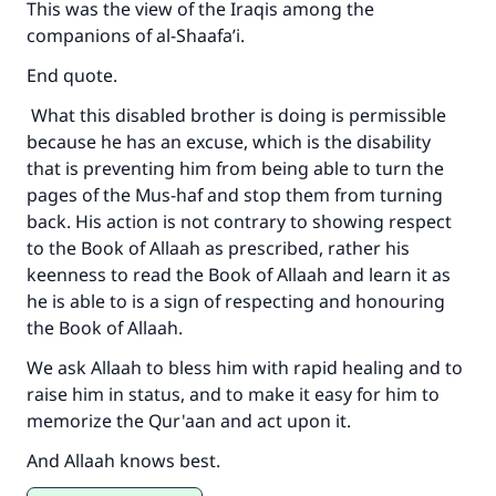
This was the view of the Iraqis among the
companions of al-Shaafa’i.
End quote.
What this disabled brother is doing is permissible
because he has an excuse, which is the disability
that is preventing him from being able to turn the
pages of the Mus-haf and stop them from turning
back. His action is not contrary to showing respect
to the Book of Allaah as prescribed, rather his
keenness to read the Book of Allaah and learn it as
he is able to is a sign of respecting and honouring
the Book of Allaah.
We ask Allaah to bless him with rapid healing and to
raise him in status, and to make it easy for him to
memorize the Qur'aan and act upon it.
And Allaah knows best.