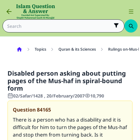
Topics
Quran & its Sciences
Rulings on-Mus-
Disabled person asking about putting
pages of the Mus-haf in spiral-bound
form
02/Safar/1428 , 20/February/2007
10,790
Question
84165
There is a person who has a disability and it is
difficult for him to turn the pages of the Mus-haf
and stop them from turning back. Is it