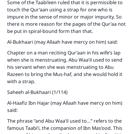
Some of the Taabi’een ruled that it is permissible to
touch the Qur’aan using a strap for one who is
impure in the sense of minor or major impurity. So
there is more reason for the pages of the Qur’aa not
be put in spiral-bound form than that.
Al-Bukhaari (may Allaah have mercy on him) said:
Chapter on a man reciting Qur’aan in his wife’s lap
when she is menstruating. Abu Waa’il used to send
his servant when she was menstruating to Abu
Razeen to bring the Mus-haf, and she would hold it
with a strap.
Saheeh al-Bukhaari (1/114)
Al-Haafiz Ibn Hajar (may Allaah have mercy on him)
said:
The phrase “and Abu Waa’il used to…” refers to the
famous Taabi’i, the companion of Ibn Mas’ood. This