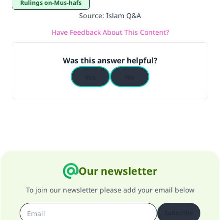
Rulings on-Mus-hafs
Source
:
Islam Q&A
Have Feedback About This Content?
Was this answer helpful?
Yes
No
Our newsletter
To join our newsletter please add your email below
Subscribe