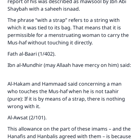
report of his was described as mawsool by Ibn Abi
Shaybah with a saheeh isnaad.
The phrase “with a strap” refers to a string with
which it was tied to its bag. That means that it is
permissible for a menstruating woman to carry the
Mus-haf without touching it directly.
Fath al-Baari (1/402).
Ibn al-Mundhir (may Allaah have mercy on him) said:
Al-Hakam and Hammaad said concerning a man
Make an impact on millions of lives
who touches the Mus-haf when he is not taahir
(pure): If it is by means of a strap, there is nothing
with your contribution today
wrong with it.
Your support is crucial for our mission.
Al-Awsat (2/101).
The Prophet (ﷺ) said:
This allowance on the part of these imams – and the
"A person who leads others to doing what is
Hanafis and Hanbalis agreed with them – is because
good will earn the same reward as those who