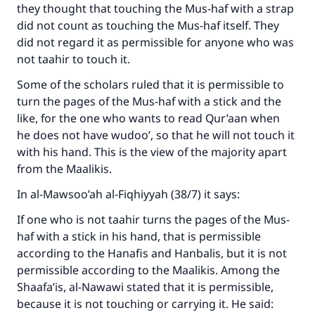
they thought that touching the Mus-haf with a strap
do it."
did not count as touching the Mus-haf itself. They
(MUSLIM, 1893)
did not regard it as permissible for anyone who was
not taahir to touch it.
Some of the scholars ruled that it is permissible to
Support IslamQA
turn the pages of the Mus-haf with a stick and the
like, for the one who wants to read Qur’aan when
he does not have wudoo’, so that he will not touch it
with his hand. This is the view of the majority apart
from the Maalikis.
In al-Mawsoo’ah al-Fiqhiyyah (38/7) it says:
If one who is not taahir turns the pages of the Mus-
haf with a stick in his hand, that is permissible
according to the Hanafis and Hanbalis, but it is not
permissible according to the Maalikis. Among the
Shaafa’is, al-Nawawi stated that it is permissible,
because it is not touching or carrying it. He said: