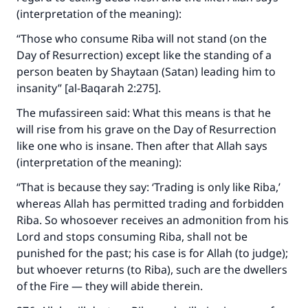
(interpretation of the meaning):
“Those who consume Riba will not stand (on the
Day of Resurrection) except like the standing of a
person beaten by Shaytaan (Satan) leading him to
insanity” [al-Baqarah 2:275].
The mufassireen said: What this means is that he
will rise from his grave on the Day of Resurrection
like one who is insane. Then after that Allah says
(interpretation of the meaning):
“That is because they say: ‘Trading is only like Riba,’
whereas Allah has permitted trading and forbidden
Riba. So whosoever receives an admonition from his
Lord and stops consuming Riba, shall not be
punished for the past; his case is for Allah (to judge);
but whoever returns (to Riba), such are the dwellers
of the Fire — they will abide therein.