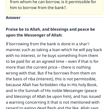
from whom he can borrow, is it permissible for
him to borrow from the bank?.
Answer
Praise be to Allah, and blessings and peace be
upon the Messenger of Allah:
If borrowing from the bank is done in a shar’i
manner, such as taking a loan which he will pay back
with no interest, or he buys something from them
to be paid for at an agreed time – even if that is for
more than the current price – there is nothing
wrong with that. But if he borrows from them on
the basis of riba (interest), this is not permissible,
because Allah has forbidden riba in His holy Book,
and in the Sunnah of His noble Messenger (peace
and blessings of Allah be upon him), and has issued
a warning concerning it that is not mentioned with
regard to eating dead flesh and the like. Allah says