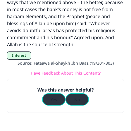
ways that we mentioned above – the better, because
in most cases the bank’s money is not free from
haraam elements, and the Prophet (peace and
blessings of Allah be upon him) said: “Whoever
avoids doubtful areas has protected his religious
commitment and his honour.” Agreed upon. And
Allah is the source of strength.
Interest
Source
:
Fataawa al-Shaykh Ibn Baaz (19/301-303)
Have Feedback About This Content?
Was this answer helpful?
Yes
No