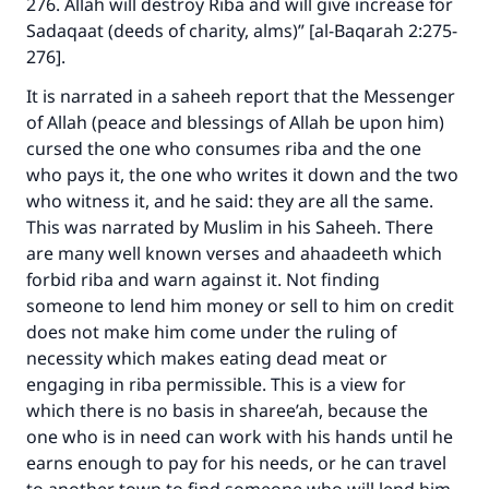
276. Allah will destroy Riba and will give increase for
Sadaqaat (deeds of charity, alms)” [al-Baqarah 2:275-
276].
It is narrated in a saheeh report that the Messenger
of Allah (peace and blessings of Allah be upon him)
cursed the one who consumes riba and the one
Make an impact on millions of lives
who pays it, the one who writes it down and the two
who witness it, and he said: they are all the same.
with your contribution today
This was narrated by Muslim in his Saheeh. There
are many well known verses and ahaadeeth which
Your support is crucial for our mission.
forbid riba and warn against it. Not finding
The Prophet (ﷺ) said:
someone to lend him money or sell to him on credit
"A person who leads others to doing what is
does not make him come under the ruling of
good will earn the same reward as those who
necessity which makes eating dead meat or
do it."
engaging in riba permissible. This is a view for
(MUSLIM, 1893)
which there is no basis in sharee’ah, because the
one who is in need can work with his hands until he
earns enough to pay for his needs, or he can travel
Support IslamQA