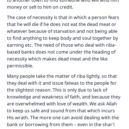
to another town to find someone who will lend him
money or sell to him on credit.
The case of necessity is that in which a person fears
that he will die if he does not eat the dead meat or
whatever because of starvation and not being able
to find anything to keep body and soul together by
earning etc. The need of those who deal with riba-
based banks does not come under the heading of
necessity which makes dead meat and the like
permissible.
Many people take the matter of riba lightly, so that
they deal with it and issue fatwas to the people for
the slightest reason. This is only due to lack of
knowledge and weakness of faith, and because they
are overwhelmed with love of wealth. We ask Allah
to keep us safe and sound from that which incurs
His wrath. The more one can avoid dealing with the
bank or borrowing from them – even in the shar’i