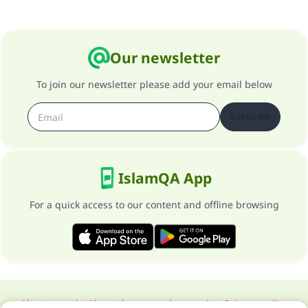
Our newsletter
To join our newsletter please add your email below
Subscribe
IslamQA App
For a quick access to our content and offline browsing
About our site
About the general supervisor
Privacy policy