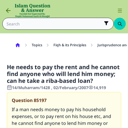
Topics
Fiqh & its Principles
Jurisprudence and
He needs to pay the rent and he cannot
find anyone who will lend him money;
can he take a riba-based loan?
14/Muharram/1428 , 02/February/2007
14,919
Question
85197
If a man needs money to pay his household
expenses, or to pay rent on his house etc, and
he cannot find anyone to lend him money or