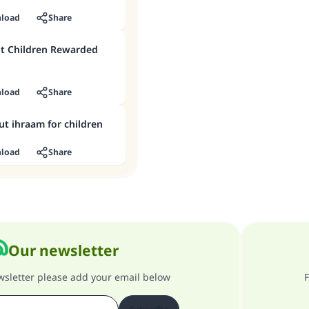
load
Share
t Children Rewarded
load
Share
ut ihraam for children
load
Share
Our newsletter
ewsletter please add your email below
F