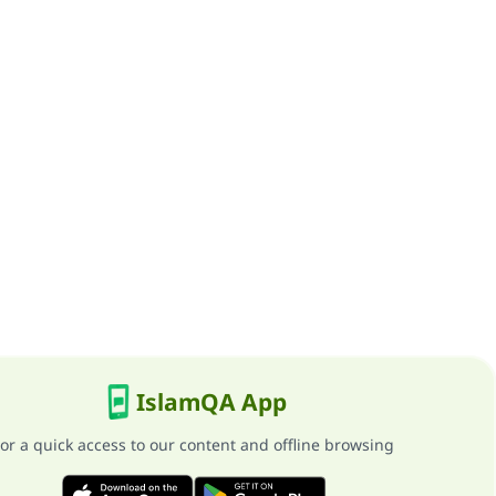
IslamQA App
or a quick access to our content and offline browsing