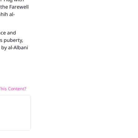
 the Farewell
hih al-
he
ace and
s puberty,
 by al-Albani
his Content?