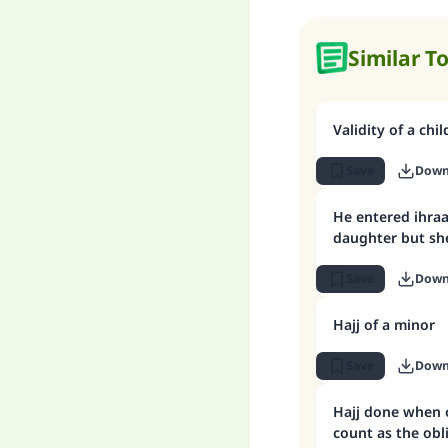
Similar T
Validity of a chil
Save
Down
He entered ihraa
daughter but she
Save
Down
Hajj of a minor
Save
Down
Hajj done when 
count as the obl