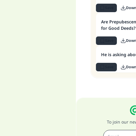
Save
Down
Are Prepubescen
for Good Deeds?
Save
Down
He is asking abo
Save
Down
To join our n