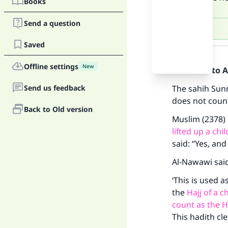
Books
Send a question
Saved
Answer
Offline settings
New
Praise be to 
Send us feedback
The sahih Sun
does not count 
Back to Old version
Muslim (2378) 
lifted up a chi
said: “Yes, an
Al-Nawawi sai
‘This is used a
the
Hajj of a ch
count as the H
This hadith cle