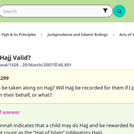
Fiqh & its Principles
Jurisprudence and Islamic Rulings
Acts of
 Hajj Valid?
wwal/1428 , 29/March/2007
40,801
5299
 be taken along on Hajj? Will Hajj be recorded for them if I
n their behalf, or what?.
f answer
nnah indicates that a child may do Hajj and be rewarded for
t count as the “Hajj of Islam” (obligatory Hajj).