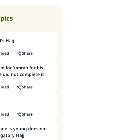
opics
d’s Hajj
load
Share
m for ‘umrah for his
 did not complete it
load
Share
load
Share
one is young does not
igatory Hajj