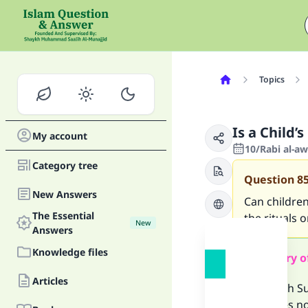
Topics
Is a Child’s
My account
10/Rabi al-a
Category tree
Question
8
New Answers
Can children
The Essential
the rituals o
New
Answers
Knowledge files
Summary o
Articles
The sahih Su
that does no