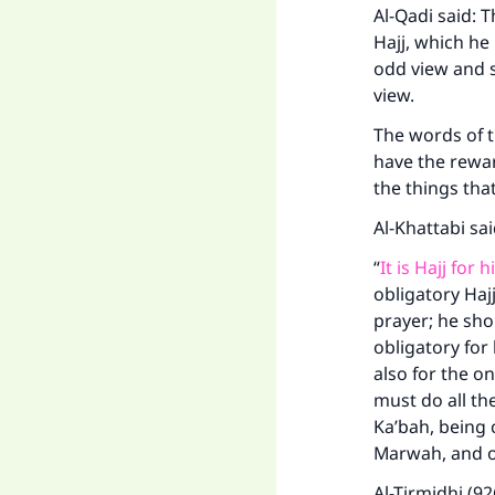
Al-Qadi said: 
Hajj, which he
odd view and s
view.
The words of t
have the rewar
the things tha
Al-Khattabi sa
“
It is Hajj for
obligatory Hajj
prayer; he sho
obligatory for
also for the o
must do all th
Ka’bah, being c
Ma
Marwah, and ot
Al-Tirmidhi (92