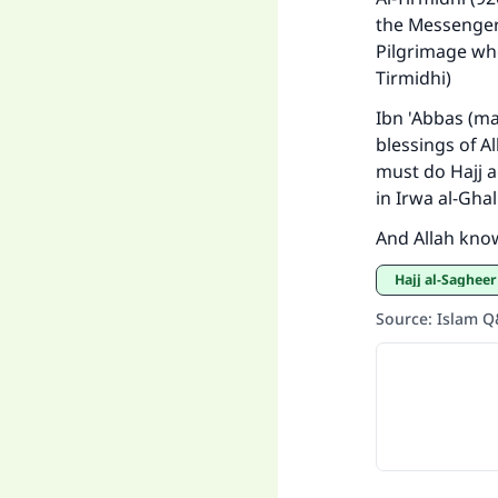
the Messenger 
Pilgrimage whe
Tirmidhi)
"
Ibn 'Abbas (ma
blessings of Al
must do Hajj ag
in Irwa al-Ghali
And Allah kno
Hajj al-Sagheer
Source
:
Islam 