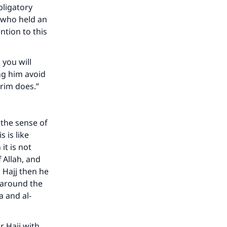
bligatory
p who held an
ntion to this
 you will
ng him avoid
grim does.”
 the sense of
 is like
it is not
 Allah, and
 Hajj then he
 around the
a and al-
our
r Hajj with