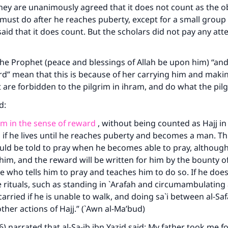
They are unanimously agreed that it does not count as the o
 must do after he reaches puberty, except for a small grou
aid that it does count. But the scholars did not pay any atte
he Prophet (peace and blessings of Allah be upon him) “and
d” mean that this is because of her carrying him and maki
t are forbidden to the pilgrim in ihram, and do what the pil
id:
 him in the sense of reward
, without being counted as Hajj in
 if he lives until he reaches puberty and becomes a man. This
uld be told to pray when he becomes able to pray, although 
 him, and the reward will be written for him by the bounty of
ne who tells him to pray and teaches him to do so. If he does
e rituals, such as standing in `Arafah and circumambulating
arried if he is unable to walk, and doing sa`i between al-Saf
ke an impact on millions of lives with y
her actions of Hajj.” (`Awn al-Ma’bud)
contribution today
6) narrated that al-Sa-ib ibn Yazid said: My father took me fo