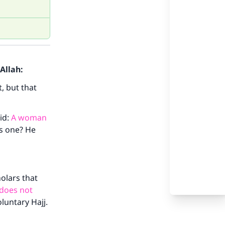
Allah:
, but that
id:
A woman
is one? He
holars that
 does not
oluntary Hajj.