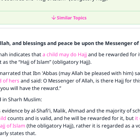
Similar Topics
Allah, and blessings and peace be upon the Messenger of 
nah indicates that
a child may do Hajj
and be rewarded for it
as the “Hajj of Islam” (obligatory Hajj).
narrated that Ibn 'Abbas (may Allah be pleased with him) sa
ld of hers
and said: O Messenger of Allah, is there Hajj for th
d you will have the reward.”
d in Sharh Muslim:
s evidence by al-Shafi’i, Malik, Ahmad and the majority of sc
ild
counts and is valid, and he will be rewarded for it, but
it
ajj of Islam
(the obligatory Hajj), rather it is regarded as a v
arly states that.