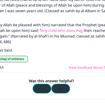
of Allah (peace and blessings of Allah be upon him) during
Your support is crucial for our mission.
n I was seven years old. (Classed as sahih by al-Albani in Sa
The Prophet (ﷺ) said:
A person who leads others to doing what is good will earn t
y Allah be pleased with him) narrated that the Prophet (pe
same reward as those who do it."
lah be upon him) said: “
Any child who does Hajj
then reache
ain.” (Narrated by al-Shafi’i in his Musnad; classed as sahih
(MUSLIM, 1893)
l, 686)
ws best.
Support IslamQA
 (Hajj of children)
Q&A
Have Feedback About T
Was this answer helpful?
Yes
No