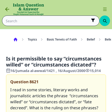
Topics
Basic Tenets of Faith
Belief
Belie
Is it permissible to say “circumstances
willed” or “circumstances dictated”?
16/Jumada al-awwal/1421 , 16/August/2000
15,014
Question
8621
I read in some stories, literary works and
journalistic articles the phrase “circumstances
willed” or “circumstances dictated”, or “fate
decreed”. What is the ruling on these phrases?