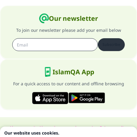
Our newsletter
To join our newsletter please add your email below
Subscribe
IslamQA App
For a quick access to our content and offline browsing
About our site
About the general supervisor
Privacy policy
Our website uses cookies.
All Rights Reserved for Islam Q&A 1997-2025 ©