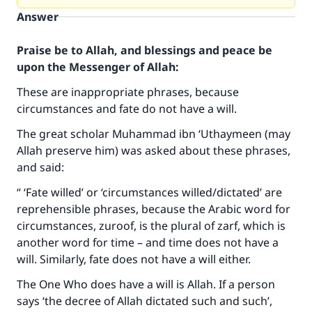
Answer
Praise be to Allah, and blessings and peace be
upon the Messenger of Allah:
These are inappropriate phrases, because
circumstances and fate do not have a will.
The great scholar Muhammad ibn ‘Uthaymeen (may
Allah preserve him) was asked about these phrases,
and said:
“ ‘Fate willed’ or ‘circumstances willed/dictated’ are
reprehensible phrases, because the Arabic word for
circumstances, zuroof, is the plural of zarf, which is
another word for time – and time does not have a
Make an impact on millions of lives
will. Similarly, fate does not have a will either.
with your contribution today
The One Who does have a will is Allah. If a person
says ‘the decree of Allah dictated such and such’,
Your support is crucial for our mission.