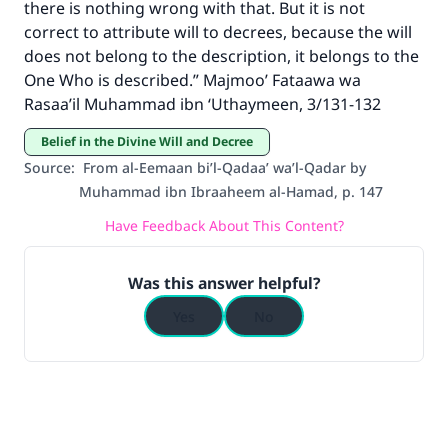
there is nothing wrong with that. But it is not
The Prophet (ﷺ) said:
correct to attribute will to decrees, because the will
"A person who leads others to doing what is
does not belong to the description, it belongs to the
good will earn the same reward as those who
One Who is described.” Majmoo’ Fataawa wa
do it."
Rasaa’il Muhammad ibn ‘Uthaymeen, 3/131-132
(MUSLIM, 1893)
Belief in the Divine Will and Decree
Source
:
From al-Eemaan bi’l-Qadaa’ wa’l-Qadar by
Muhammad ibn Ibraaheem al-Hamad, p. 147
Support IslamQA
Have Feedback About This Content?
Was this answer helpful?
Yes
No