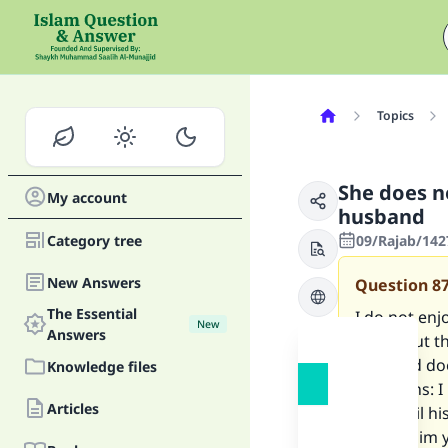
Topics
She does n
My account
husband
Category tree
09/Rajab/142
New Answers
Question
8
The Essential
I do not enj
New
Answers
found out th
husband doe
Knowledge files
questions: I
Articles
and spoil hi
it, I tell h