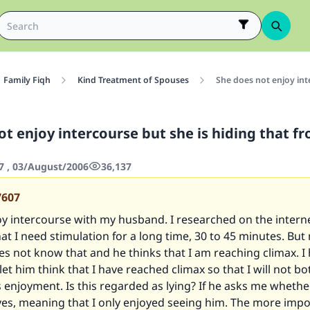
Family Fiqh
Kind Treatment of Spouses
She does not enjoy int
ot enjoy intercourse but she is hiding that f
7 , 03/August/2006
36,137
7607
oy intercourse with my husband. I researched on the interne
at I need stimulation for a long time, 30 to 45 minutes. But
s not know that and he thinks that I am reaching climax. I
 let him think that I have reached climax so that I will not b
s enjoyment. Is this regarded as lying? If he asks me whethe
im yes, meaning that I only enjoyed seeing him. The more imp