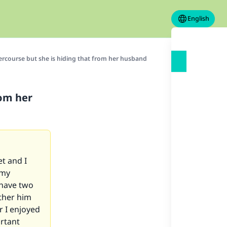
English
ercourse but she is hiding that from her husband
rom her
t and I
 my
 have two
other him
r I enjoyed
ortant