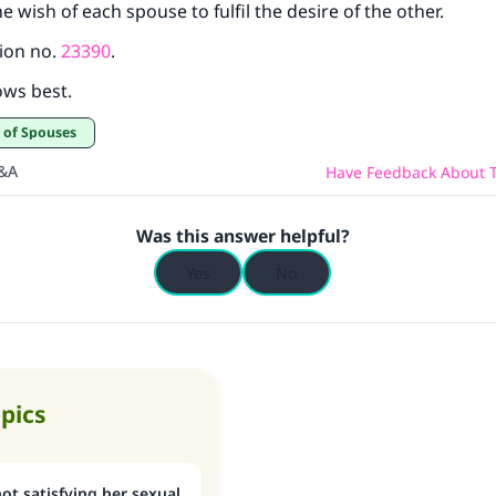
e wish of each spouse to fulfil the desire of the other.
ion no.
23390
.
ows best.
t of Spouses
Q&A
Have Feedback About T
Was this answer helpful?
Yes
No
opics
ot satisfying her sexual