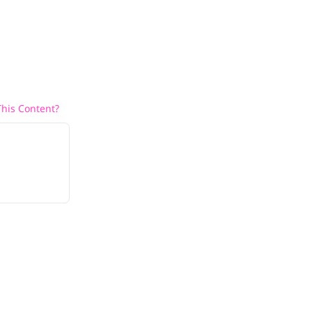
his Content?