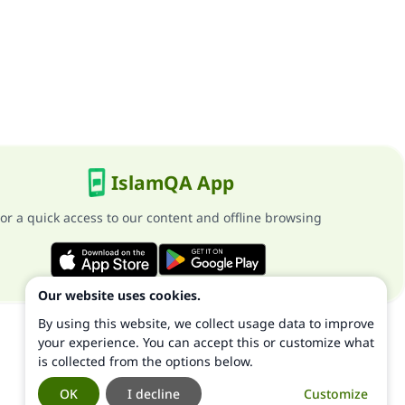
IslamQA App
or a quick access to our content and offline browsing
Our website uses cookies.
By using this website, we collect usage data to improve
your experience. You can accept this or customize what
is collected from the options below.
OK
I decline
Customize