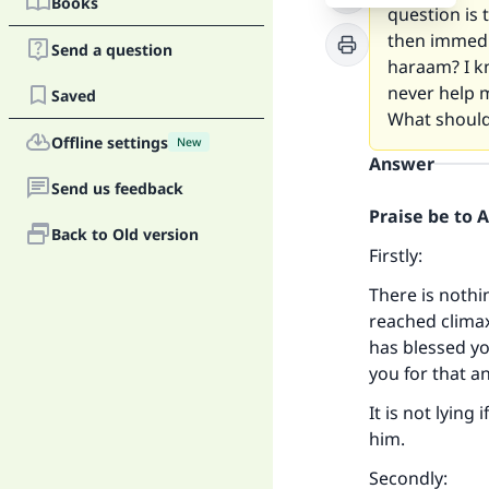
Books
question is 
then immedia
Send a question
haraam? I k
never help m
Saved
What should
Offline settings
New
Answer
Send us feedback
Praise be to 
Back to Old version
Firstly:
There is noth
reached climax
has blessed y
you for that a
It is not lying
him.
Secondly: