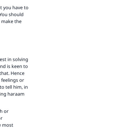
t you have to
 You should
d make the
our
st in solving
and is keen to
he
that. Hence
s feelings or
o tell him, in
hing haraam
th or
or
he most