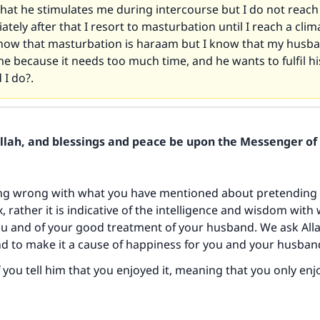
that he stimulates me during intercourse but I do not reach 
tely after that I resort to masturbation until I reach a clima
now that masturbation is haraam but I know that my husba
e because it needs too much time, and he wants to fulfil hi
 I do?.
Allah, and blessings and peace be upon the Messenger of 
ing wrong with what you have mentioned about pretending 
, rather it is indicative of the intelligence and wisdom with
ou and of your good treatment of your husband. We ask All
nd to make it a cause of happiness for you and your husban
 if you tell him that you enjoyed it, meaning that you only en