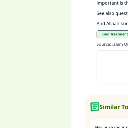
important is th
See also quest
And Allaah kn
Kind Treatmen
Source
:
Islam 
Similar T
Her husband is n