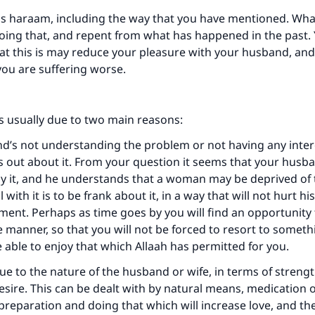
is haraam, including the way that you have mentioned. Wha
doing that, and repent from what has happened in the past.
at this is may reduce your pleasure with your husband, an
you are suffering worse.
ke an impact on millions of lives with y
contribution today
s usually due to two main reasons:
Your support is crucial for our mission.
d’s not understanding the problem or not having any intere
The Prophet (ﷺ) said:
nds out about it. From your question it seems that your husb
A person who leads others to doing what is good will earn t
y it, and he understands that a woman may be deprived of 
same reward as those who do it."
 with it is to be frank about it, in a way that will not hurt hi
yment. Perhaps as time goes by you will find an opportunity t
(MUSLIM, 1893)
 manner, so that you will not be forced to resort to somet
e able to enjoy that which Allaah has permitted for you.
Support IslamQA
due to the nature of the husband or wife, in terms of streng
sire. This can be dealt with by natural means, medication 
preparation and doing that which will increase love, and t