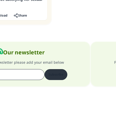
load
Share
Our newsletter
ewsletter please add your email below
F
Subscribe