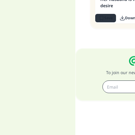
desire
Save
Down
To join our n