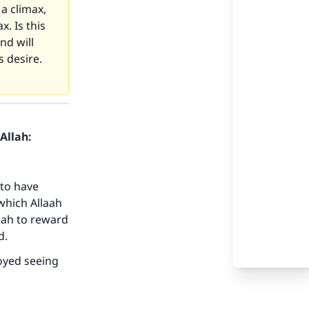
a climax,
x. Is this
nd will
s desire.
Allah:
to have
 which Allaah
aah to reward
d.
joyed seeing