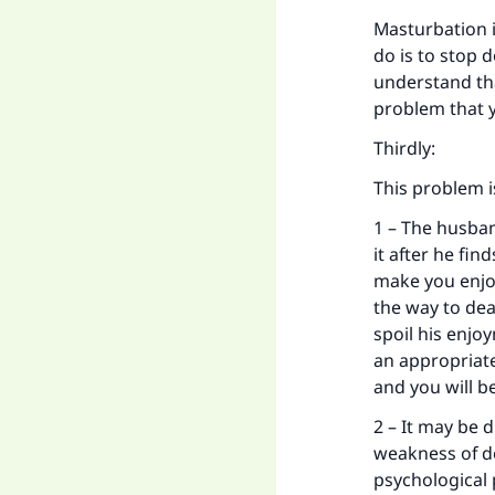
Masturbation 
do is to stop 
understand th
problem that 
Ma
Thirdly:
This problem i
1 – The husban
it after he fi
"
make you enjo
the way to deal
spoil his enjo
an appropriate
and you will b
2 – It may be 
weakness of de
psychological 