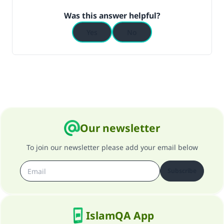
Was this answer helpful?
Yes
No
Our newsletter
To join our newsletter please add your email below
Subscribe
IslamQA App