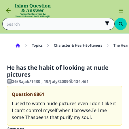
Topics
Character & Heart-Softeners
The Hear
He has the habit of looking at nude
pictures
26/Rajab/1430 , 19/July/2009
134,461
Question
8861
I used to watch nude pictures even I don't like it
I can't control myself when I browse.Tell me
some Thasbeehs that purify my soul.