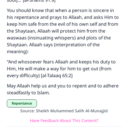
soul]…”[al-Shams 91:9]
You should know that when a person is sincere in
his repentance and prays to Allaah, and asks Him to
keep him safe from the evil of his own self and from
the Shaytaan, Allaah will protect him from the
waswaas (insinuating whispers) and plots of the
Shaytaan. Allaah says (interpretation of the
meaning):
“And whosoever fears Allaah and keeps his duty to
Him, He will make a way for him to get out (from
every difficulty) [al-Talaaq 65:2]
May Allaah help us and you to repent and to adhere
steadfastly to Islam.
Repentance
Source
:
Sheikh Muhammed Salih Al-Munajjid
Have Feedback About This Content?