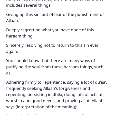
includes several things:
Giving up this sin, out of fear of the punishment of
Allaah.
Deeply regretting what you have done of this
haraam thing.
Sincerely resolving not to return to this sin ever
again.
You should know that there are many ways of
purifying the soul from these haraam things, such
as:
Adhering firmly to repentance, saying a lot of du’aa’,
frequently seeking Allaah’s forgiveness and
repenting, persisting in dhikr, doing lots of acts of
worship and good deeds, and praying a lot. Allaah
says (interpretation of the meaning):