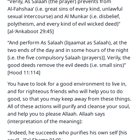
“Verily, As Salaah (the prayer) prevents from
Make an impact on millions of lives
Al‑Fahshaa’ (i.e. great sins of every kind, unlawful
with your contribution today
sexual intercourse) and Al Munkar (i.e. disbelief,
polytheism, and every kind of evil wicked deed)”
Your support is crucial for our mission.
[al-‘Ankaboot 29:45]
The Prophet (ﷺ) said:
“And perform As Salaah (Iqaamat as Salaah), at the
"A person who leads others to doing what is
two ends of the day and in some hours of the night
good will earn the same reward as those who
[i.e. the five compulsory Salaah (prayers)]. Verily, the
do it."
good deeds remove the evil deeds (i.e. small sins)”
[Hood 11:114]
(MUSLIM, 1893)
You have to look for a good environment to live in,
and for righteous friends who will help you to do
Support IslamQA
good, so that you may keep away from these things.
All of these actions will purify and cleanse your soul,
and help you to please Allaah. Allaah says
(interpretation of the meaning):
“Indeed, he succeeds who purifies his own self [his