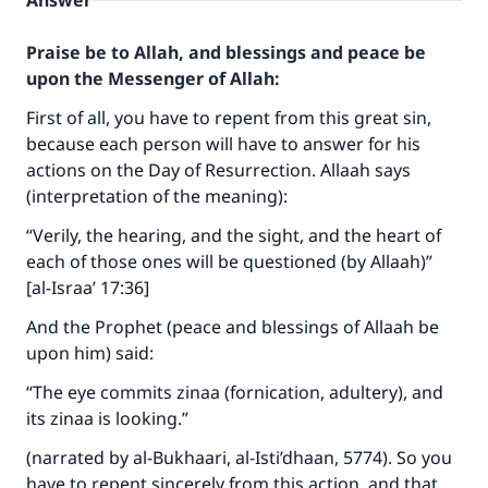
Answer
Praise be to Allah, and blessings and peace be
upon the Messenger of Allah:
First of all, you have to repent from this great sin,
because each person will have to answer for his
actions on the Day of Resurrection. Allaah says
(interpretation of the meaning):
“Verily, the hearing, and the sight, and the heart of
each of those ones will be questioned (by Allaah)”
[al-Israa’ 17:36]
And the Prophet (peace and blessings of Allaah be
upon him) said:
“The eye commits zinaa (fornication, adultery), and
its zinaa is looking.”
(narrated by al-Bukhaari, al-Isti’dhaan, 5774). So you
have to repent sincerely from this action, and that