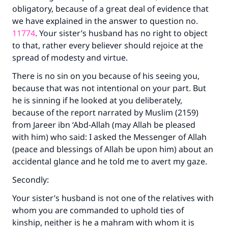
obligatory, because of a great deal of evidence that
we have explained in the answer to question no.
11774
. Your sister’s husband has no right to object
to that, rather every believer should rejoice at the
spread of modesty and virtue.
There is no sin on you because of his seeing you,
because that was not intentional on your part. But
he is sinning if he looked at you deliberately,
because of the report narrated by Muslim (2159)
from Jareer ibn ‘Abd-Allah (may Allah be pleased
with him) who said: I asked the Messenger of Allah
(peace and blessings of Allah be upon him) about an
accidental glance and he told me to avert my gaze.
Secondly:
Your sister’s husband is not one of the relatives with
whom you are commanded to uphold ties of
kinship, neither is he a mahram with whom it is