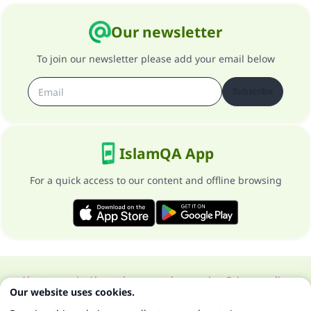
Our newsletter
To join our newsletter please add your email below
Subscribe
IslamQA App
For a quick access to our content and offline browsing
About our site
About the general supervisor
Privacy policy
Our website uses cookies.
All Rights Reserved for Islam Q&A 1997-2025 ©