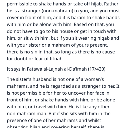
permissible to shake hands or take off hijab. Rather
he is a stranger (non-mahram) to you, and you must
cover in front of him, and it is haram to shake hands
with him or be alone with him. Based on that, you
do not have to go to his house or get in touch with
him, or sit with him, but if you sit wearing niqab and
with your sister or a mahram of yours present,
there is no sin in that, so long as there is no cause
for doubt or fear of fitnah.
It says in Fatawa al-Lajnah al-Da’imah (17/420):
The sister’s husband is not one of a woman’s
mahrams, and he is regarded as a stranger to her. It
is not permissible for her to uncover her face in
front of him, or shake hands with him, or be alone
Make an impact on millions of lives
with him, or travel with him. He is like any other
with your contribution today
non-mahram man. But if she sits with him in the
presence of one of her mahrams and whilst
Your support is crucial for our mission.
observing hijab and covering herself, there is