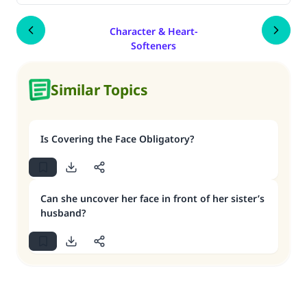
Character & Heart-
Softeners
Similar Topics
Is Covering the Face Obligatory?
Can she uncover her face in front of her sister’s
husband?