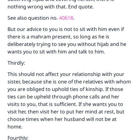
nothing wrong with that. End quote.
The Prophet (ﷺ) said:
"A person who leads others to doing what is
See also question no.
40618
.
good will earn the same reward as those who
do it."
But our advice to you is not to sit with him even if
there is a mahram present, so long as he is
(MUSLIM, 1893)
deliberately trying to see you without hijab and he
wants you to sit with him and talk to him.
Support IslamQA
Thirdly:
This should not affect your relationship with your
sister, because she is one of the relatives with whom
you are obliged to uphold ties of kinship. If those
ties can be upheld through phone calls and her
visits to you, that is sufficient. If she wants you to
visit her, then visit her to put her mind at rest, but
choose times when her husband will not be at
home.
Fourthly: