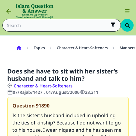
Topics
Character & Heart-Softeners
Manners
Does she have to sit with her sister’s
husband and talk to him?
Character & Heart-Softeners
07/Rajab/1427 , 01/August/2006
28,311
Question
91890
Is the sister’s husband included in upholding
the ties of kinship? Because I do not want to go
to his house. I wear niqaab and he has seen me