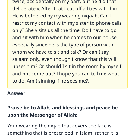
twice, accidentally on my part, but he did that
deliberately. After that I cut off all ties with him.
He is bothered by my wearing niqaab. Can I
restrict my contact with my sister to phone calls
only? She visits us all the time. Do I have to go
and sit with him when he comes to our house,
especially since he is the type of person with
whom we have to sit and talk? Or can I say
salaam only, even though I know that this will
upset him? Or should I sit in the room by myself
and not come out? I hope you can tell me what
to do. Am I sinning if he sees me?.
Answer
Praise be to Allah, and blessings and peace be
upon the Messenger of Allah:
Your wearing the niqab that covers the face is
something that is prescribed in Islam, rather it is