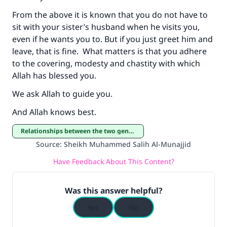
From the above it is known that you do not have to
sit with your sister’s husband when he visits you,
even if he wants you to. But if you just greet him and
leave, that is fine. What matters is that you adhere
to the covering, modesty and chastity with which
Allah has blessed you.
We ask Allah to guide you.
And Allah knows best.
Relationships between the two genders
Source
:
Sheikh Muhammed Salih Al-Munajjid
Have Feedback About This Content?
Was this answer helpful?
Yes
No