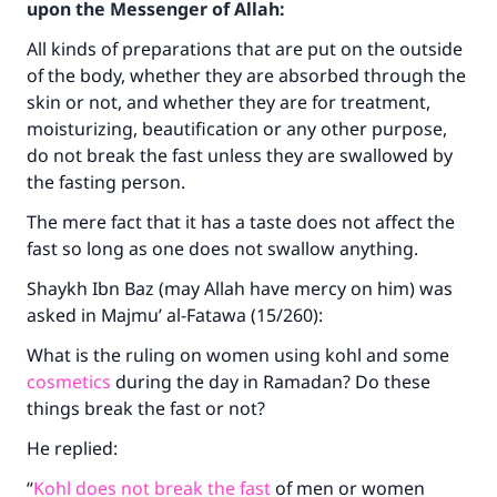
upon the Messenger of Allah:
All kinds of preparations that are put on the outside
of the body, whether they are absorbed through the
skin or not, and whether they are for treatment,
moisturizing, beautification or any other purpose,
do not break the fast unless they are swallowed by
the fasting person.
The mere fact that it has a taste does not affect the
fast so long as one does not swallow anything.
Shaykh Ibn Baz (may Allah have mercy on him) was
asked in Majmu’ al-Fatawa (15/260):
What is the ruling on women using kohl and some
cosmetics
during the day in Ramadan? Do these
things break the fast or not?
He replied:
“
Kohl does not break the fast
of men or women