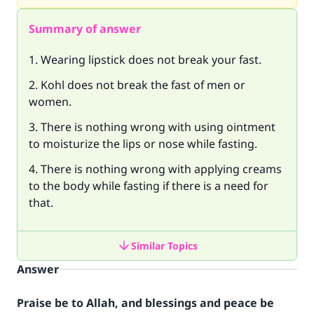
Summary of answer
1. Wearing lipstick does not break your fast.
2. Kohl does not break the fast of men or
women.
3. There is nothing wrong with using ointment
to moisturize the lips or nose while fasting.
4. There is nothing wrong with applying creams
to the body while fasting if there is a need for
that.
Similar Topics
Answer
Praise be to Allah, and blessings and peace be