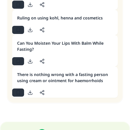
Ruling on using kohl, henna and cosmetics
Can You Moisten Your Lips With Balm While
Fasting?
There is nothing wrong with a fasting person
using cream or ointment for haemorrhoids