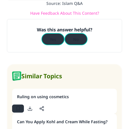
Source
:
Islam Q&A
Have Feedback About This Content?
Was this answer helpful?
Yes
No
Similar Topics
Ruling on using cosmetics
Can You Apply Kohl and Cream While Fasting?