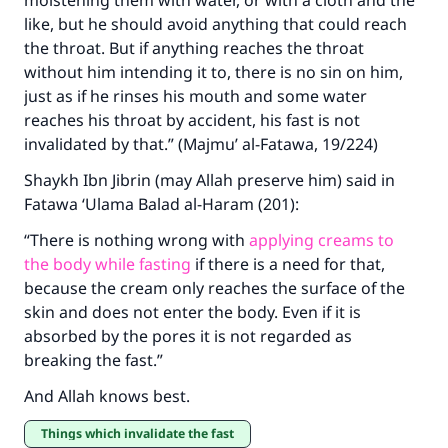
moistening them with water, or with a cloth and the
The Prophet (ﷺ) said:
like, but he should avoid anything that could reach
"A person who leads others to doing what is
the throat. But if anything reaches the throat
good will earn the same reward as those who
without him intending it to, there is no sin on him,
do it."
just as if he rinses his mouth and some water
(MUSLIM, 1893)
reaches his throat by accident, his fast is not
invalidated by that.” (Majmu’ al-Fatawa, 19/224)
Shaykh Ibn Jibrin (may Allah preserve him) said in
Support IslamQA
Fatawa ‘Ulama Balad al-Haram (201):
“There is nothing wrong with
applying creams to
the body while fasting
if there is a need for that,
because the cream only reaches the surface of the
skin and does not enter the body. Even if it is
absorbed by the pores it is not regarded as
breaking the fast.”
And Allah knows best.
Things which invalidate the fast