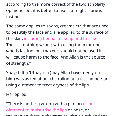
according to the more correct of the two scholarly
opinions, but it is better to use it at night if one is
fasting.
The same applies to soaps, creams etc that are used
to beautify the face and are applied to the surface of
the skin,
including henna, makeup and the like
.
There is nothing wrong with using them for one
who is fasting, but makeup should not be used if it
will cause harm to the face. And Allah is the source
of strength.”
Shaykh Ibn ‘Uthaymin (may Allah have mercy on
him) was asked about the ruling on a fasting person
using ointment to treat dryness of the lips.
Make an impact on millions of lives
He replied:
with your contribution today
“There is nothing wrong with a person
using
Your support is crucial for our mission.
ointment to moisturise the lips
or nose, or