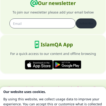
Our newsletter
To join our newsletter please add your email below
Subscribe
IslamQA App
For a quick access to our content and offline browsing
About our site
About the general supervisor
Privacy policy
Our website uses cookies.
All Rights Reserved for Islam Q&A 1997-2025 ©
By using this website, we collect usage data to improve your
experience. You can accept this or customize what is collected