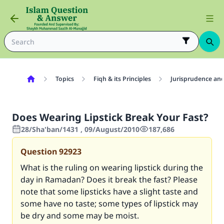
Topics
Fiqh & its Principles
Jurisprudence and
Does Wearing Lipstick Break Your Fast?
28/Sha'ban/1431 , 09/August/2010
187,686
Question
92923
What is the ruling on wearing lipstick during the
day in Ramadan? Does it break the fast? Please
note that some lipsticks have a slight taste and
some have no taste; some types of lipstick may
be dry and some may be moist.