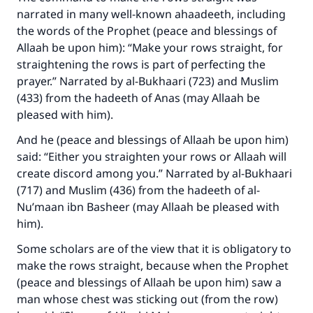
narrated in many well-known ahaadeeth, including
the words of the Prophet (peace and blessings of
Allaah be upon him): “Make your rows straight, for
straightening the rows is part of perfecting the
prayer.” Narrated by al-Bukhaari (723) and Muslim
(433) from the hadeeth of Anas (may Allaah be
pleased with him).
And he (peace and blessings of Allaah be upon him)
said: “Either you straighten your rows or Allaah will
create discord among you.” Narrated by al-Bukhaari
(717) and Muslim (436) from the hadeeth of al-
Nu’maan ibn Basheer (may Allaah be pleased with
him).
Some scholars are of the view that it is obligatory to
make the rows straight, because when the Prophet
(peace and blessings of Allaah be upon him) saw a
man whose chest was sticking out (from the row)