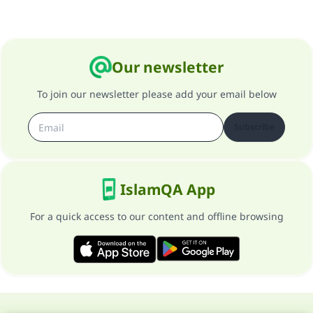
Our newsletter
To join our newsletter please add your email below
Subscribe
IslamQA App
For a quick access to our content and offline browsing