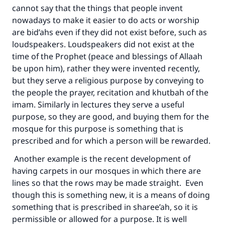
cannot say that the things that people invent
nowadays to make it easier to do acts or worship
are bid’ahs even if they did not exist before, such as
loudspeakers. Loudspeakers did not exist at the
time of the Prophet (peace and blessings of Allaah
be upon him), rather they were invented recently,
but they serve a religious purpose by conveying to
the people the prayer, recitation and khutbah of the
imam. Similarly in lectures they serve a useful
purpose, so they are good, and buying them for the
mosque for this purpose is something that is
prescribed and for which a person will be rewarded.
Another example is the recent development of
having carpets in our mosques in which there are
lines so that the rows may be made straight. Even
though this is something new, it is a means of doing
something that is prescribed in sharee’ah, so it is
permissible or allowed for a purpose. It is well