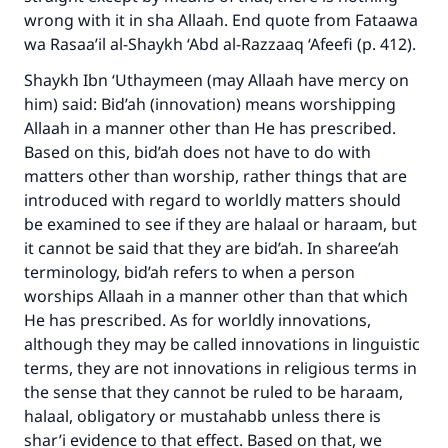
Your support is crucial for our mission.
wrong with it in sha Allaah. End quote from Fataawa
wa Rasaa’il al-Shaykh ‘Abd al-Razzaaq ‘Afeefi (p. 412).
The Prophet (ﷺ) said:
"A person who leads others to doing what is
Shaykh Ibn ‘Uthaymeen (may Allaah have mercy on
good will earn the same reward as those who
him) said: Bid’ah (innovation) means worshipping
do it."
Allaah in a manner other than He has prescribed.
Based on this, bid’ah does not have to do with
(MUSLIM, 1893)
matters other than worship, rather things that are
introduced with regard to worldly matters should
be examined to see if they are halaal or haraam, but
Support IslamQA
it cannot be said that they are bid’ah. In sharee’ah
terminology, bid’ah refers to when a person
worships Allaah in a manner other than that which
He has prescribed. As for worldly innovations,
although they may be called innovations in linguistic
terms, they are not innovations in religious terms in
the sense that they cannot be ruled to be haraam,
halaal, obligatory or mustahabb unless there is
shar’i evidence to that effect. Based on that, we