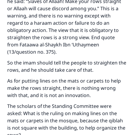
he said: “Slaves of Allaah! Make your rows straight
or Allaah will cause discord among you.” This is a
warning, and there is no warning except with
regard to a haraam action or failure to do an
obligatory action. The view that it is obligatory to
straighten the rows is a strong view. End quote
from Fataawa al-Shaykh Ibn ‘Uthaymeen
(13/question no. 375).
So the imam should tell the people to straighten the
rows, and he should take care of that.
As for putting lines on the mats or carpets to help
make the rows straight, there is nothing wrong
with that, and it is not an innovation.
The scholars of the Standing Committee were
asked: What is the ruling on making lines on the
mats or carpets in the mosque, because the qiblah
is not square with the building, to help organize the