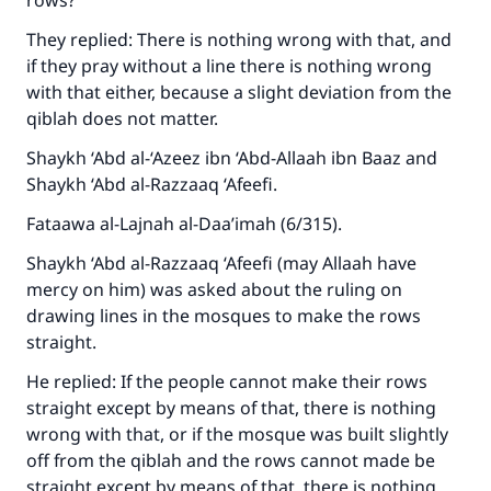
rows?
They replied: There is nothing wrong with that, and
if they pray without a line there is nothing wrong
with that either, because a slight deviation from the
qiblah does not matter.
Shaykh ‘Abd al-‘Azeez ibn ‘Abd-Allaah ibn Baaz and
Shaykh ‘Abd al-Razzaaq ‘Afeefi.
Fataawa al-Lajnah al-Daa’imah (6/315).
Shaykh ‘Abd al-Razzaaq ‘Afeefi (may Allaah have
mercy on him) was asked about the ruling on
drawing lines in the mosques to make the rows
straight.
He replied: If the people cannot make their rows
straight except by means of that, there is nothing
Make an impact on millions of lives
wrong with that, or if the mosque was built slightly
with your contribution today
off from the qiblah and the rows cannot made be
straight except by means of that, there is nothing