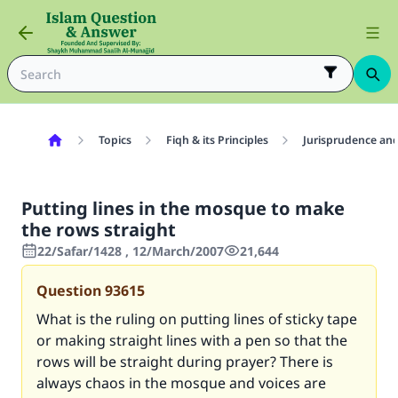
Topics
Fiqh & its Principles
Jurisprudence and
Putting lines in the mosque to make
the rows straight
22/Safar/1428 , 12/March/2007
21,644
Question
93615
What is the ruling on putting lines of sticky tape
or making straight lines with a pen so that the
rows will be straight during prayer? There is
always chaos in the mosque and voices are