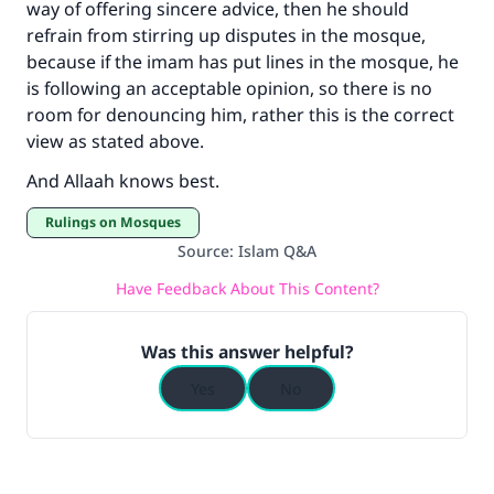
way of offering sincere advice, then he should
refrain from stirring up disputes in the mosque,
because if the imam has put lines in the mosque, he
is following an acceptable opinion, so there is no
room for denouncing him, rather this is the correct
view as stated above.
And Allaah knows best.
Rulings on Mosques
Source
:
Islam Q&A
Have Feedback About This Content?
Was this answer helpful?
Yes
No