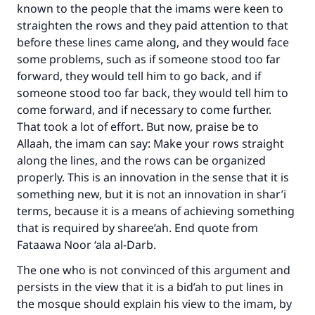
known to the people that the imams were keen to
straighten the rows and they paid attention to that
before these lines came along, and they would face
some problems, such as if someone stood too far
forward, they would tell him to go back, and if
someone stood too far back, they would tell him to
come forward, and if necessary to come further.
That took a lot of effort. But now, praise be to
Allaah, the imam can say: Make your rows straight
along the lines, and the rows can be organized
properly. This is an innovation in the sense that it is
something new, but it is not an innovation in shar’i
terms, because it is a means of achieving something
that is required by sharee’ah. End quote from
Fataawa Noor ‘ala al-Darb.
The one who is not convinced of this argument and
persists in the view that it is a bid’ah to put lines in
the mosque should explain his view to the imam, by