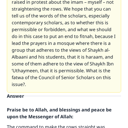
raised in protest about the imam – myself – not
straightening the rows. We hope that you can
tell us of the words of the scholars, especially
contemporary scholars, as to whether this is
permissible or forbidden, and what we should
do in this case to put an end to fitnah, because I
lead the prayers in a mosque where there is a
group that adheres to the views of Shaykh al-
Albaani and his students, that it is haraam, and
some of them adhere to the view of Shaykh Ibn
‘Uthaymeen, that it is permissible. What is the
fatwa of the Council of Senior Scholars on this
issue?.
Answer
Praise be to Allah, and blessings and peace be
upon the Messenger of Allah:
The command to make the rows straight was