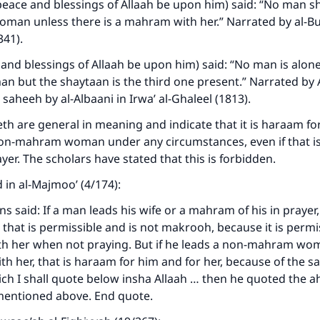
eace and blessings of Allaah be upon him) said: “No man s
oman unless there is a mahram with her.” Narrated by al-Bu
341).
and blessings of Allaah be upon him) said: “No man is alone
 but the shaytaan is the third one present.” Narrated by
 saheeh by al-Albaani in Irwa’ al-Ghaleel (1813).
h are general in meaning and indicate that it is haraam fo
non-mahram woman under any circumstances, even if that is
yer. The scholars have stated that this is forbidden.
 in al-Majmoo’ (4/174):
ke an impact on millions of lives with y
 said: If a man leads his wife or a mahram of his in prayer,
contribution today
, that is permissible and is not makrooh, because it is permi
ith her when not praying. But if he leads a non-mahram wo
Your support is crucial for our mission.
ith her, that is haraam for him and for her, because of the 
ch I shall quote below insha Allaah … then he quoted the 
The Prophet (ﷺ) said:
mentioned above. End quote.
A person who leads others to doing what is good will earn t