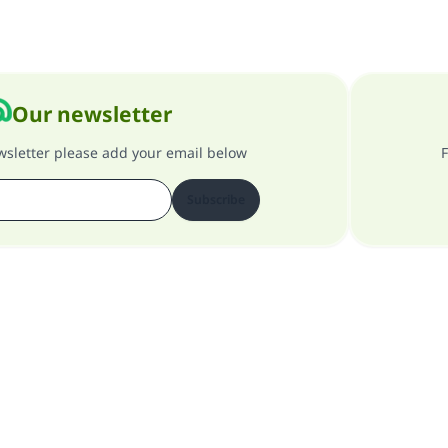
Our newsletter
ewsletter please add your email below
F
Subscribe
About our site
About the general supervisor
Privacy policy