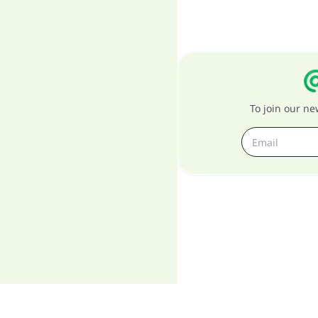
To join our n