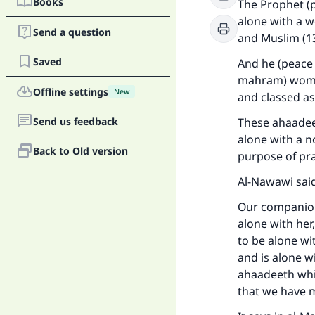
Books
The Prophet (p
alone with a w
Send a question
and Muslim (1
Saved
And he (peace 
mahram) woman
Offline settings
New
and classed as
Send us feedback
These ahaadeet
alone with a 
Back to Old version
purpose of pra
Al-Nawawi said
Ma
Our companions
alone with her
to be alone w
and is alone w
ahaadeeth whi
that we have 
"