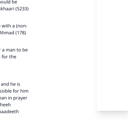
hould be
khaari (5233)
 with a (non-
 Ahmad (178)
r a man to be
 for the
our
 and he is
ssible for him
man in prayer
saheeh
ahaadeeth
he