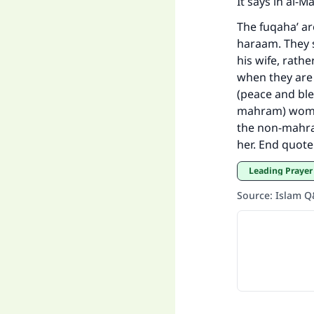
It says in al-
The fuqaha’ a
haraam. They 
his wife, rat
when they are 
(peace and ble
mahram) woman 
the non-mahram
her. End quote
Leading Prayer
Source
:
Islam 