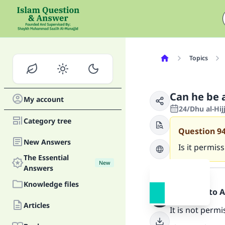
Topics
Can he be 
My account
24/Dhu al-Hij
Category tree
Question
9
New Answers
Is it permis
The Essential
New
Answer
Answers
Knowledge files
Praise be to 
Articles
It is not perm