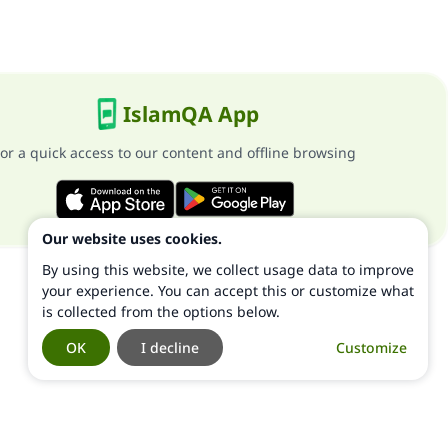
IslamQA App
or a quick access to our content and offline browsing
Our website uses cookies.
By using this website, we collect usage data to improve
your experience. You can accept this or customize what
is collected from the options below.
OK
I decline
Customize