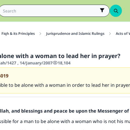
Fiqh & its Principles
Jurisprudence and Islamic Rulings
Acts of
alone with a woman to lead her in prayer?
jah/1427 , 14/January/2007
18,104
4019
sible to be alone with a woman in order to lead her in prayer
Allah, and blessings and peace be upon the Messenger of 
issible for a man to be alone with a woman who is not his 