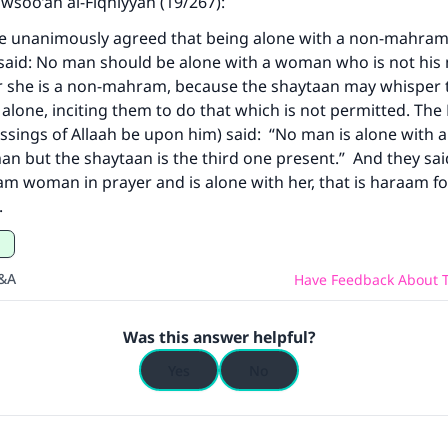
same reward as those who do it."
Mawsoo’ah al-Fiqhiyyah (19/267):
(MUSLIM, 1893)
re unanimously agreed that being alone with a non-mahra
said: No man should be alone with a woman who is not hi
her she is a non-mahram, because the shaytaan may whisper
alone, inciting them to do that which is not permitted. The
Support IslamQA
ssings of Allaah be upon him) said: “No man is alone with a
but the shaytaan is the third one present.” And they said:
 woman in prayer and is alone with her, that is haraam fo
.
Q&A
Have Feedback About T
Was this answer helpful?
Yes
No