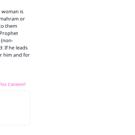
m woman is
s mahram or
 to them
 Prophet
 (non-
 If he leads
r him and for
his Content?