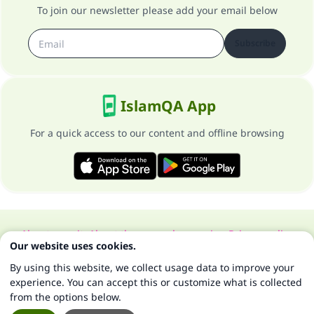
To join our newsletter please add your email below
Subscribe
IslamQA App
For a quick access to our content and offline browsing
About our site
About the general supervisor
Privacy policy
Our website uses cookies.
All Rights Reserved for Islam Q&A 1997-2025 ©
By using this website, we collect usage data to improve your
experience. You can accept this or customize what is collected
from the options below.