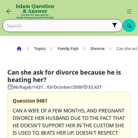
Topics
Family Fiqh
Divorce
Can she ask
Can she ask for divorce because he is
beating her?
06/Rajab/1421 , 03/October/2000
33,437
Question
9481
CAN A WIFE OF A FEW MONTHS, AND PREGNANT
DIVORCE HER HUSBAND DUE TO THE FACT THAT
HE DOESN'T SUPPORT HER IN THE CUSTOM SHE
IS USED TO, BEATS HER UP, DOESN'T RESPECT