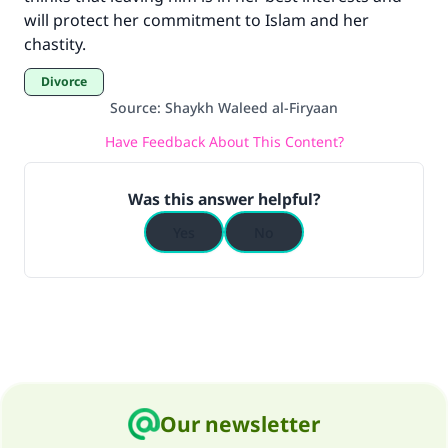
"A person who leads others to doing what is
will protect her commitment to Islam and her
good will earn the same reward as those who
chastity.
do it."
Divorce
(MUSLIM, 1893)
Source
:
Shaykh Waleed al-Firyaan
Have Feedback About This Content?
Support IslamQA
Was this answer helpful?
Yes
No
Our newsletter