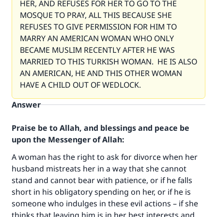
HER, AND REFUSES FOR HER TO GO TO THE
MOSQUE TO PRAY, ALL THIS BECAUSE SHE
REFUSES TO GIVE PERMISSION FOR HIM TO
MARRY AN AMERICAN WOMAN WHO ONLY
BECAME MUSLIM RECENTLY AFTER HE WAS
MARRIED TO THIS TURKISH WOMAN. HE IS ALSO
AN AMERICAN, HE AND THIS OTHER WOMAN
HAVE A CHILD OUT OF WEDLOCK.
Answer
Praise be to Allah, and blessings and peace be
upon the Messenger of Allah:
Make an impact on millions of lives
A woman has the right to ask for divorce when her
husband mistreats her in a way that she cannot
with your contribution today
stand and cannot bear with patience, or if he falls
short in his obligatory spending on her, or if he is
Your support is crucial for our mission.
someone who indulges in these evil actions – if she
The Prophet (ﷺ) said:
thinks that leaving him is in her best interests and