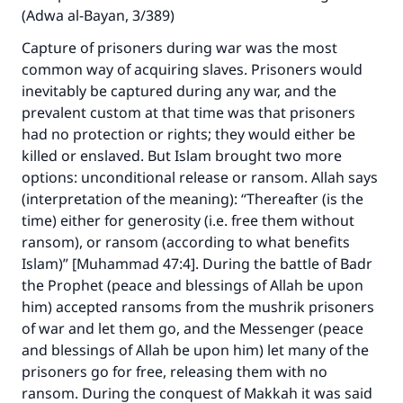
(Adwa al-Bayan, 3/389)
Capture of prisoners during war was the most
common way of acquiring slaves. Prisoners would
inevitably be captured during any war, and the
prevalent custom at that time was that prisoners
had no protection or rights; they would either be
killed or enslaved. But Islam brought two more
options: unconditional release or ransom. Allah says
(interpretation of the meaning): “Thereafter (is the
time) either for generosity (i.e. free them without
ransom), or ransom (according to what benefits
Islam)” [Muhammad 47:4]. During the battle of Badr
the Prophet (peace and blessings of Allah be upon
him) accepted ransoms from the mushrik prisoners
of war and let them go, and the Messenger (peace
and blessings of Allah be upon him) let many of the
prisoners go for free, releasing them with no
ransom. During the conquest of Makkah it was said