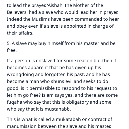
to lead the prayer. ‘Aishah, the Mother of the
Believers, had a slave who would lead her in prayer.
Indeed the Muslims have been commanded to hear
and obey even if a slave is appointed in charge of
their affairs.
5. A slave may buy himself from his master and be
free.
If a person is enslaved for some reason but then it
becomes apparent that he has given up his
wrongdoing and forgotten his past, and he has
become a man who shuns evil and seeks to do
good, is it permissible to respond to his request to
let him go free? Islam says yes, and there are some
fuqaha who say that this is obligatory and some
who say that it is mustahabb.
This is what is called a mukatabah or contract of
manumission between the slave and his master.