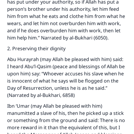
has put under your authority, so if Allah has put a
person’s brother under his authority, let him feed
him from what he eats and clothe him from what he
wears, and let him not overburden him with work,
and if he does overburden him with work, then let
him help him.” Narrated by al-Bukhari (6050).
2. Preserving their dignity
Abu Hurayrah (may Allah be pleased with him) said:
I heard Abu’l-Qasim (peace and blessings of Allah be
upon him) say: “Whoever accuses his slave when he
is innocent of what he says will be flogged on the
Day of Resurrection, unless he is as he said.”
Make an impact on millions of lives
(Narrated by al-Bukhari, 6858)
with your contribution today
Ibn ‘Umar (may Allah be pleased with him)
manumitted a slave of his, then he picked up a stick
Your support is crucial for our mission.
or something from the ground and said: There is no
The Prophet (ﷺ) said:
more reward in it than the equivalent of this, but I
"A person who leads others to doing what is