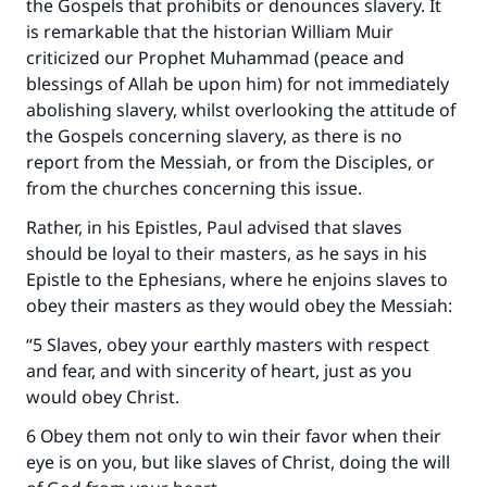
the Gospels that prohibits or denounces slavery. It
is remarkable that the historian William Muir
criticized our Prophet Muhammad (peace and
blessings of Allah be upon him) for not immediately
abolishing slavery, whilst overlooking the attitude of
the Gospels concerning slavery, as there is no
report from the Messiah, or from the Disciples, or
from the churches concerning this issue.
Rather, in his Epistles, Paul advised that slaves
should be loyal to their masters, as he says in his
Epistle to the Ephesians, where he enjoins slaves to
obey their masters as they would obey the Messiah:
“5 Slaves, obey your earthly masters with respect
and fear, and with sincerity of heart, just as you
would obey Christ.
6 Obey them not only to win their favor when their
eye is on you, but like slaves of Christ, doing the will