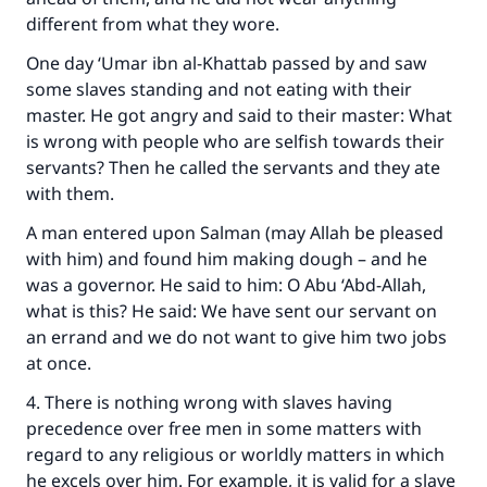
different from what they wore.
One day ‘Umar ibn al-Khattab passed by and saw
some slaves standing and not eating with their
master. He got angry and said to their master: What
is wrong with people who are selfish towards their
servants? Then he called the servants and they ate
with them.
A man entered upon Salman (may Allah be pleased
with him) and found him making dough – and he
was a governor. He said to him: O Abu ‘Abd-Allah,
what is this? He said: We have sent our servant on
an errand and we do not want to give him two jobs
at once.
4. There is nothing wrong with slaves having
precedence over free men in some matters with
regard to any religious or worldly matters in which
he excels over him. For example, it is valid for a slave