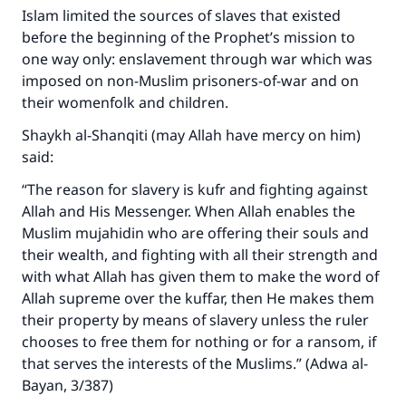
Islam limited the sources of slaves that existed
before the beginning of the Prophet’s mission to
one way only: enslavement through war which was
imposed on non-Muslim prisoners-of-war and on
their womenfolk and children.
Shaykh al-Shanqiti (may Allah have mercy on him)
said:
“The reason for slavery is kufr and fighting against
Allah and His Messenger. When Allah enables the
Muslim mujahidin who are offering their souls and
their wealth, and fighting with all their strength and
with what Allah has given them to make the word of
Allah supreme over the kuffar, then He makes them
their property by means of slavery unless the ruler
chooses to free them for nothing or for a ransom, if
that serves the interests of the Muslims.” (Adwa al-
Bayan, 3/387)