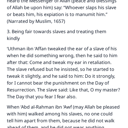
heard the Messenger of Allah (peace and blessings
good will earn the same reward as those who
of Allah be upon him) say: “Whoever slaps his slave
do it."
or beats him, his expiation is to manumit him.”
(MUSLIM, 1893)
(Narrated by Muslim, 1657)
3. Being fair towards slaves and treating them
kindly
Support IslamQA
‘Uthman ibn ‘Affan tweaked the ear of a slave of his
when he did something wrong, then he said to him
after that: Come and tweak my ear in retaliation.
The slave refused but he insisted, so he started to
tweak it slightly, and he said to him: Do it strongly,
for I cannot bear the punishment on the Day of
Resurrection. The slave said: Like that, O my master?
The Day that you fear I fear also.
When ‘Abd al-Rahman ibn ‘Awf (may Allah be pleased
with him) walked among his slaves, no one could
tell him apart from them, because he did not walk
ahead of them, and he did not wear anything