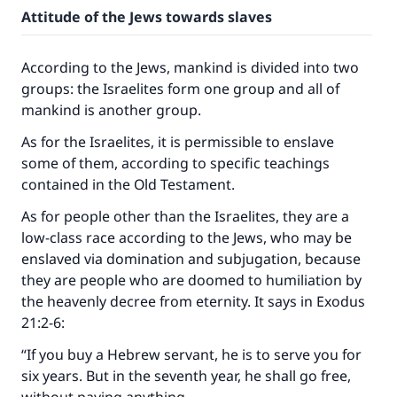
Attitude of the Jews towards slaves
According to the Jews, mankind is divided into two
groups: the Israelites form one group and all of
mankind is another group.
As for the Israelites, it is permissible to enslave
some of them, according to specific teachings
contained in the Old Testament.
As for people other than the Israelites, they are a
low-class race according to the Jews, who may be
enslaved via domination and subjugation, because
they are people who are doomed to humiliation by
the heavenly decree from eternity. It says in Exodus
21:2-6:
“If you buy a Hebrew servant, he is to serve you for
six years. But in the seventh year, he shall go free,