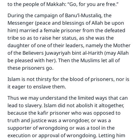
to the people of Makkah: “Go, for you are free.”
During the campaign of Banu’l-Mustaliq, the
Messenger (peace and blessings of Allah be upon
him) married a female prisoner from the defeated
tribe so as to raise her status, as she was the
daughter of one of their leaders, namely the Mother
of the Believers Juwayriyah bint al-Harith (may Allah
be pleased with her). Then the Muslims let all of
these prisoners go.
Islam is not thirsty for the blood of prisoners, nor is
it eager to enslave them.
Thus we may understand the limited ways that can
lead to slavery. Islam did not abolish it altogether,
because the kafir prisoner who was opposed to
truth and justice was a wrongdoer, or was a
supporter of wrongdoing or was a tool in the
execution or approval of wrongdoing. Letting him