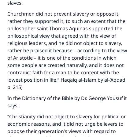
slaves.
Churchmen did not prevent slavery or oppose it;
rather they supported it, to such an extent that the
philosopher saint Thomas Aquinas supported the
philosophical view that agreed with the view of
religious leaders, and he did not object to slavery,
rather he praised it because – according to the view
of Aristotle – it is one of the conditions in which
some people are created naturally, and it does not
contradict faith for a man to be content with the
lowest position in life.” Haqaiq al-Islam by al-‘Aqqad,
p. 215)
In the Dictionary of the Bible by Dr. George Yousuf it
says:
“Christianity did not object to slavery for political or
economic reasons, and it did not urge believers to
oppose their generation’s views with regard to