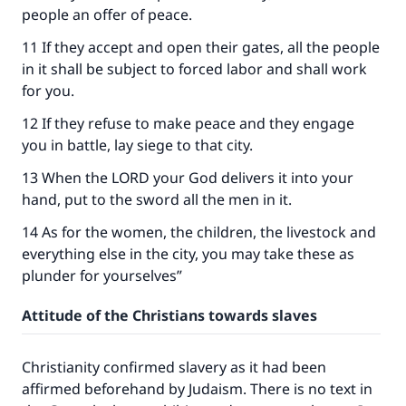
people an offer of peace.
11 If they accept and open their gates, all the people
in it shall be subject to forced labor and shall work
for you.
12 If they refuse to make peace and they engage
you in battle, lay siege to that city.
13 When the LORD your God delivers it into your
hand, put to the sword all the men in it.
14 As for the women, the children, the livestock and
everything else in the city, you may take these as
plunder for yourselves”
Attitude of the Christians towards slaves
Christianity confirmed slavery as it had been
affirmed beforehand by Judaism. There is no text in