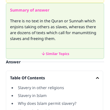
Summary of answer
There is no text in the Quran or Sunnah which
enjoins taking others as slaves, whereas there
are dozens of texts which call for manumitting
slaves and freeing them.
Similar Topics
Answer
Table Of Contents
Slavery in other religions
Slavery in Islam
Why does Islam permit slavery?