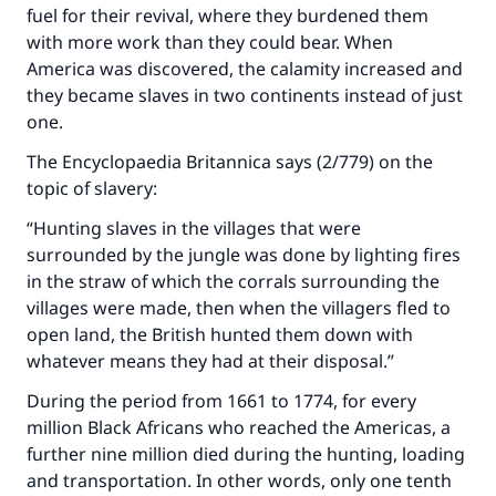
fuel for their revival, where they burdened them
with more work than they could bear. When
America was discovered, the calamity increased and
they became slaves in two continents instead of just
one.
The Encyclopaedia Britannica says (2/779) on the
topic of slavery:
“Hunting slaves in the villages that were
surrounded by the jungle was done by lighting fires
in the straw of which the corrals surrounding the
villages were made, then when the villagers fled to
open land, the British hunted them down with
whatever means they had at their disposal.”
During the period from 1661 to 1774, for every
million Black Africans who reached the Americas, a
further nine million died during the hunting, loading
and transportation. In other words, only one tenth