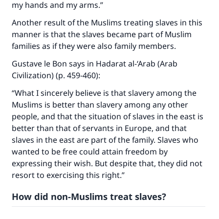
my hands and my arms.”
Another result of the Muslims treating slaves in this
manner is that the slaves became part of Muslim
families as if they were also family members.
Gustave le Bon says in Hadarat al-‘Arab (Arab
Civilization) (p. 459-460):
“What I sincerely believe is that slavery among the
Muslims is better than slavery among any other
people, and that the situation of slaves in the east is
better than that of servants in Europe, and that
slaves in the east are part of the family. Slaves who
wanted to be free could attain freedom by
expressing their wish. But despite that, they did not
resort to exercising this right.”
How did non-Muslims treat slaves?