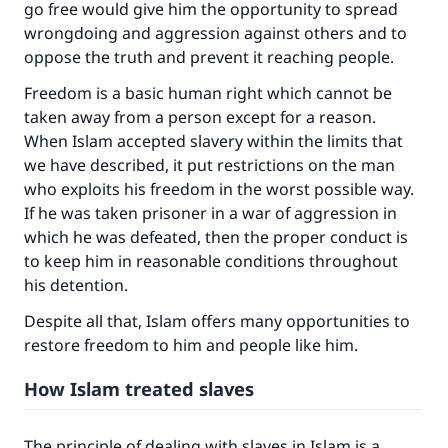
go free would give him the opportunity to spread
wrongdoing and aggression against others and to
oppose the truth and prevent it reaching people.
Freedom is a basic human right which cannot be
taken away from a person except for a reason.
When Islam accepted slavery within the limits that
we have described, it put restrictions on the man
who exploits his freedom in the worst possible way.
If he was taken prisoner in a war of aggression in
which he was defeated, then the proper conduct is
to keep him in reasonable conditions throughout
his detention.
Despite all that, Islam offers many opportunities to
restore freedom to him and people like him.
How Islam treated slaves
The principle of dealing with slaves in Islam is a