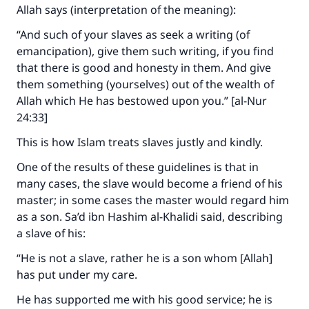
Allah says (interpretation of the meaning):
“And such of your slaves as seek a writing (of
emancipation), give them such writing, if you find
that there is good and honesty in them. And give
them something (yourselves) out of the wealth of
Allah which He has bestowed upon you.” [al-Nur
24:33]
This is how Islam treats slaves justly and kindly.
One of the results of these guidelines is that in
many cases, the slave would become a friend of his
master; in some cases the master would regard him
as a son. Sa’d ibn Hashim al-Khalidi said, describing
a slave of his:
“He is not a slave, rather he is a son whom [Allah]
has put under my care.
He has supported me with his good service; he is