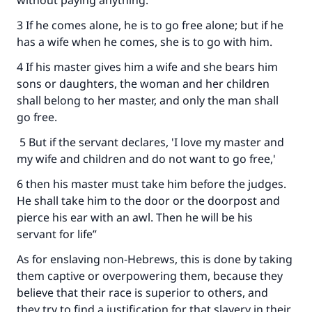
without paying anything.
3 If he comes alone, he is to go free alone; but if he
has a wife when he comes, she is to go with him.
4 If his master gives him a wife and she bears him
sons or daughters, the woman and her children
shall belong to her master, and only the man shall
go free.
5 But if the servant declares, 'I love my master and
my wife and children and do not want to go free,'
6 then his master must take him before the judges.
He shall take him to the door or the doorpost and
pierce his ear with an awl. Then he will be his
servant for life”
As for enslaving non-Hebrews, this is done by taking
them captive or overpowering them, because they
believe that their race is superior to others, and
they try to find a justification for that slavery in their