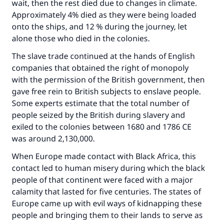
wait, then the rest died due to changes in climate.
Approximately 4% died as they were being loaded
onto the ships, and 12 % during the journey, let
alone those who died in the colonies.
The slave trade continued at the hands of English
companies that obtained the right of monopoly
with the permission of the British government, then
gave free rein to British subjects to enslave people.
Some experts estimate that the total number of
people seized by the British during slavery and
exiled to the colonies between 1680 and 1786 CE
was around 2,130,000.
When Europe made contact with Black Africa, this
contact led to human misery during which the black
people of that continent were faced with a major
calamity that lasted for five centuries. The states of
Europe came up with evil ways of kidnapping these
people and bringing them to their lands to serve as