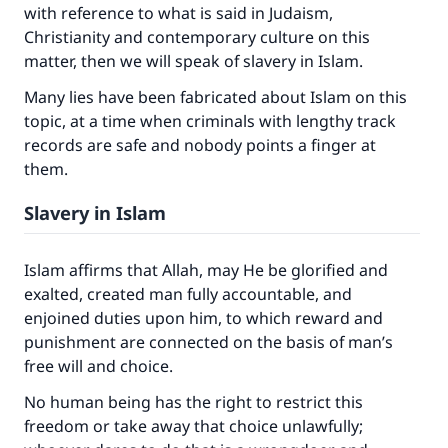
with reference to what is said in Judaism,
Christianity and contemporary culture on this
matter, then we will speak of slavery in Islam.
Many lies have been fabricated about Islam on this
topic, at a time when criminals with lengthy track
records are safe and nobody points a finger at
them.
Slavery in Islam
Islam affirms that Allah, may He be glorified and
exalted, created man fully accountable, and
enjoined duties upon him, to which reward and
punishment are connected on the basis of man’s
free will and choice.
No human being has the right to restrict this
freedom or take away that choice unlawfully;