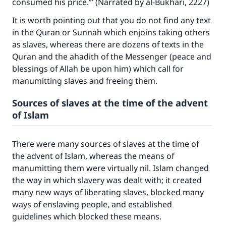
consumed his price.’” (Narrated by al-Bukhari, 2227)
It is worth pointing out that you do not find any text
in the Quran or Sunnah which enjoins taking others
as slaves, whereas there are dozens of texts in the
Quran and the ahadith of the Messenger (peace and
blessings of Allah be upon him) which call for
manumitting slaves and freeing them.
Sources of slaves at the time of the advent
of Islam
There were many sources of slaves at the time of
the advent of Islam, whereas the means of
manumitting them were virtually nil. Islam changed
the way in which slavery was dealt with; it created
many new ways of liberating slaves, blocked many
ways of enslaving people, and established
guidelines which blocked these means.