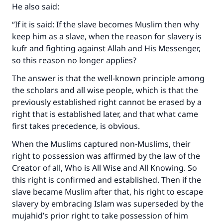
He also said:
“If it is said: If the slave becomes Muslim then why
keep him as a slave, when the reason for slavery is
kufr and fighting against Allah and His Messenger,
so this reason no longer applies?
The answer is that the well-known principle among
the scholars and all wise people, which is that the
previously established right cannot be erased by a
right that is established later, and that what came
first takes precedence, is obvious.
When the Muslims captured non-Muslims, their
right to possession was affirmed by the law of the
Creator of all, Who is All Wise and All Knowing. So
this right is confirmed and established. Then if the
slave became Muslim after that, his right to escape
slavery by embracing Islam was superseded by the
mujahid’s prior right to take possession of him