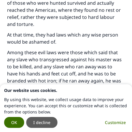
of those who were hunted survived and actually
reached the Americas, where they found no rest or
relief, rather they were subjected to hard labour
and torture.
At that time, they had laws which any wise person
would be ashamed of.
Among these evil laws were those which said that
any slave who transgressed against his master was
to be killed, and any slave who ran away was to
have his hands and feet cut off, and he was to be
branded with hot iron; if he ran away again, he was
to be killed. How could he run away if his hands and
Our website uses cookies.
feet had been cut off?!
By using this website, we collect usage data to improve your
It was forbidden for a black man to become
experience. You can accept this or customize what is collected
from the options below.
educated, and the jobs of whites were forbidden to
coloureds.
OK
I decline
Customize
In America, if seven black people gathered together,