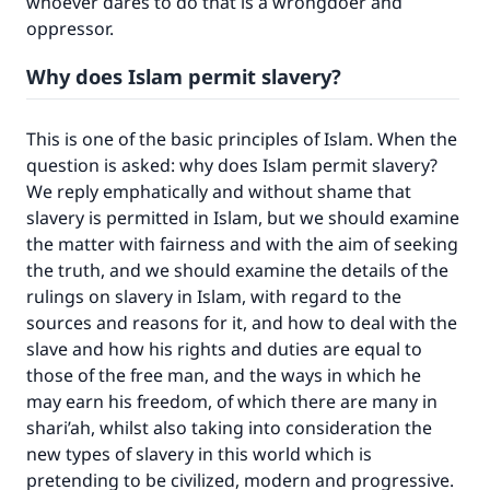
whoever dares to do that is a wrongdoer and
oppressor.
Why does Islam permit slavery?
This is one of the basic principles of Islam. When the
question is asked: why does Islam permit slavery?
We reply emphatically and without shame that
slavery is permitted in Islam, but we should examine
the matter with fairness and with the aim of seeking
the truth, and we should examine the details of the
rulings on slavery in Islam, with regard to the
sources and reasons for it, and how to deal with the
slave and how his rights and duties are equal to
those of the free man, and the ways in which he
may earn his freedom, of which there are many in
shari’ah, whilst also taking into consideration the
new types of slavery in this world which is
pretending to be civilized, modern and progressive.