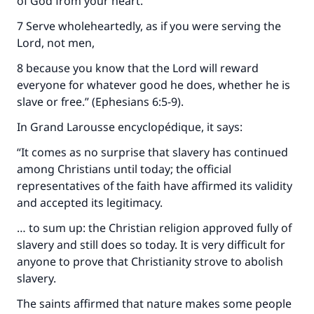
of God from your heart.
7 Serve wholeheartedly, as if you were serving the
Lord, not men,
8 because you know that the Lord will reward
everyone for whatever good he does, whether he is
slave or free.” (Ephesians 6:5-9).
In Grand Larousse encyclopédique, it says:
“It comes as no surprise that slavery has continued
among Christians until today; the official
representatives of the faith have affirmed its validity
and accepted its legitimacy.
… to sum up: the Christian religion approved fully of
slavery and still does so today. It is very difficult for
anyone to prove that Christianity strove to abolish
slavery.
The saints affirmed that nature makes some people