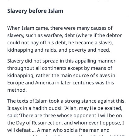
Slavery before Islam
When Islam came, there were many causes of
slavery, such as warfare, debt (where if the debtor
could not pay off his debt, he became a slave),
kidnapping and raids, and poverty and need.
Slavery did not spread in this appalling manner
throughout all continents except by means of
kidnapping; rather the main source of slaves in
Europe and America in later centuries was this
method.
The texts of Islam took a strong stance against this.
It says in a hadith qudsi: “Allah, may He be exalted,
said: ‘There are three whose opponent I will be on
the Day of Resurrection, and whomever I oppose, I
will defeat … A man who sold a free man and