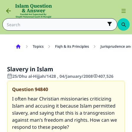
Topics
Fiqh & its Principles
Jurisprudence and
Slavery in Islam
25/Dhu al-Hijjah/1428 , 04/January/2008
407,526
Question
94840
I often hear Christian missionaries criticizing
Islam and accusing it because Islam permitted
slavery, and saying that this is a transgression
against man’s freedom and rights. How can we
respond to these people?