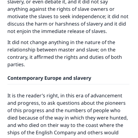
slavery, or even debate it, and it did not say
anything against the rights of slave owners or
motivate the slaves to seek independence; it did not
discuss the harm or harshness of slavery and it did
not enjoin the immediate release of slaves.
It did not change anything in the nature of the
relationship between master and slave; on the
contrary, it affirmed the rights and duties of both
parties.
Contemporary Europe and slavery
It is the reader’s right, in this era of advancement
and progress, to ask questions about the pioneers
of this progress and the numbers of people who
died because of the way in which they were hunted,
and who died on their way to the coast where the
ships of the English Company and others would