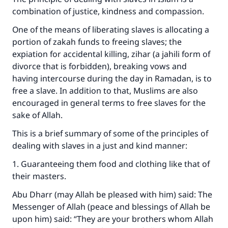
combination of justice, kindness and compassion.
One of the means of liberating slaves is allocating a
portion of zakah funds to freeing slaves; the
expiation for accidental killing, zihar (a jahili form of
divorce that is forbidden), breaking vows and
having intercourse during the day in Ramadan, is to
free a slave. In addition to that, Muslims are also
encouraged in general terms to free slaves for the
sake of Allah.
This is a brief summary of some of the principles of
dealing with slaves in a just and kind manner:
1. Guaranteeing them food and clothing like that of
their masters.
Abu Dharr (may Allah be pleased with him) said: The
Messenger of Allah (peace and blessings of Allah be
upon him) said: “They are your brothers whom Allah