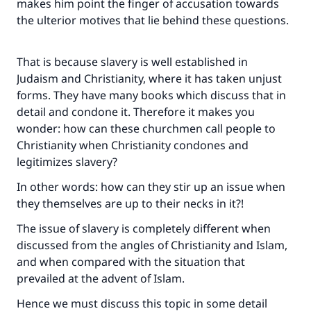
makes him point the finger of accusation towards
the ulterior motives that lie behind these questions.
That is because slavery is well established in
Judaism and Christianity, where it has taken unjust
forms. They have many books which discuss that in
detail and condone it. Therefore it makes you
wonder: how can these churchmen call people to
Christianity when Christianity condones and
legitimizes slavery?
In other words: how can they stir up an issue when
they themselves are up to their necks in it?!
The issue of slavery is completely different when
discussed from the angles of Christianity and Islam,
and when compared with the situation that
prevailed at the advent of Islam.
Hence we must discuss this topic in some detail