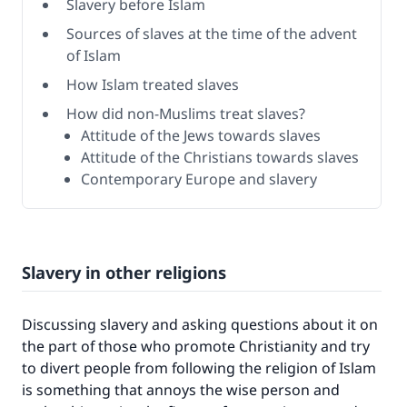
Slavery before Islam
Sources of slaves at the time of the advent
of Islam
How Islam treated slaves
How did non-Muslims treat slaves?
Attitude of the Jews towards slaves
Attitude of the Christians towards slaves
Contemporary Europe and slavery
Slavery in other religions
Discussing slavery and asking questions about it on
the part of those who promote Christianity and try
to divert people from following the religion of Islam
is something that annoys the wise person and