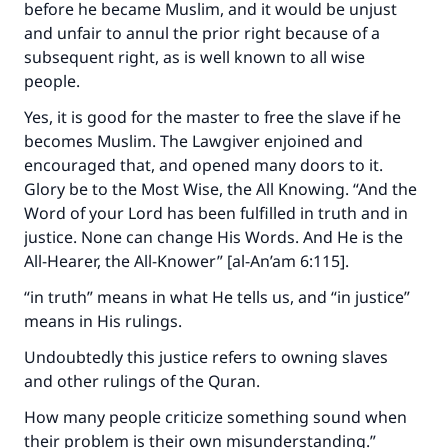
before he became Muslim, and it would be unjust
and unfair to annul the prior right because of a
subsequent right, as is well known to all wise
people.
Yes, it is good for the master to free the slave if he
becomes Muslim. The Lawgiver enjoined and
encouraged that, and opened many doors to it.
Glory be to the Most Wise, the All Knowing. “And the
Word of your Lord has been fulfilled in truth and in
justice. None can change His Words. And He is the
All-Hearer, the All-Knower” [al-An’am 6:115].
“in truth” means in what He tells us, and “in justice”
means in His rulings.
Undoubtedly this justice refers to owning slaves
and other rulings of the Quran.
How many people criticize something sound when
their problem is their own misunderstanding.”