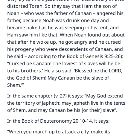
distorted Torah. So they say that Ham the son of
Noah – who was the father of Canaan – angered his
father, because Noah was drunk one day and
became naked as he was sleeping in his tent, and
Ham saw him like that. When Noah found out about
that after he woke up, he got angry and he cursed
his progeny who were descendents of Canaan, and
he said – according to the Book of Genesis 9:25-26):
“Cursed be Canaan! The lowest of slaves will he be
to his brothers.’ He also said, ‘Blessed be the LORD,
the God of Shem! May Canaan be the slave of
Shem.’”
In the same chapter (v. 27) it says: “May God extend
the territory of Japheth; may Japheth live in the tents
of Shem, and may Canaan be his [or their] slave”.
In the Book of Deuteronomy 20:10-14, it says:
“When you march up to attack a city, make its