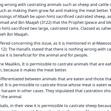
ng wrong with castrating animals such as sheep and cattle if
 such as making them grow fat and making the meat better.
ssings of Allaah be upon him) sacrificed castrated sheep, as
hmad and Ibn Maajah (3122) that the Prophet (peace and bl
 him) sacrificed two large, castrated rams. Classed as sahee
heeh Ibn Maajah.
ffered concerning this issue, as it is mentioned in al-Mawsoo
112): The Hanafis stated that there is nothing wrong with ca
se it is beneficial for the animal and for people.
e Maalikis, It is permissible to castrate animals that are ea
, because it makes the meat better.
differentiated between animals that are eaten and those tha
id: It is permissible to castrate those whose meat is eaten 
is haraam in other cases. They stipulated that castration sho
f the animal.
alis, in their view it is permissible to castrate sheep becau