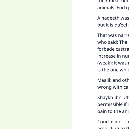
Ma
their meat bet
animals. End 
A hadeeth was 
but it is da’ee
That was narr
who said: The 
"
forbade castra
increase in nu
(weak); it wa
is the one wh
Maalik and oth
wrong with cas
Shaykh Ibn ‘Ut
permissible if
pain to the an
Conclusion: Th
according to t