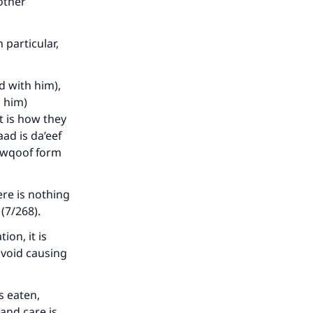
our
 other
 particular,
d with him),
n him)
he
t is how they
ad is da’eef
mawqoof form
re is nothing
 (7/268).
on, it is
avoid causing
s eaten,
 and care is