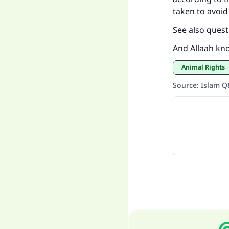
taken to avoid
See also quest
And Allaah kn
Animal Rights
Source
:
Islam 