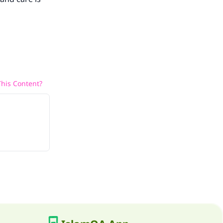
his Content?