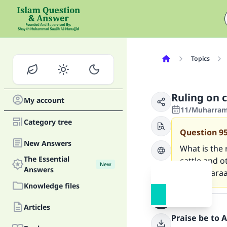
Topics
Ruling on 
My account
11/Muharram/
Category tree
Question
9
New Answers
What is the 
The Essential
cattle and o
New
Answers
that is hara
Knowledge files
Answer
Articles
Praise be to 