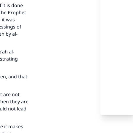
 it is done
 The Prophet
 it was
essings of
h by al-
’ah al-
strating
ten, and that
t are not
when they are
uld not lead
se it makes