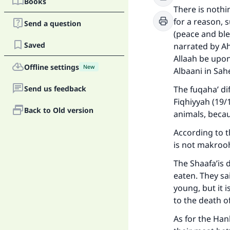
Books
There is nothi
for a reason,
Send a question
(peace and ble
Saved
narrated by A
Allaah be upon
Offline settings
New
Albaani in Sa
Send us feedback
The fuqaha’ di
Fiqhiyyah (19/
Back to Old version
animals, becau
According to th
is not makrooh
The Shaafa’is 
eaten. They sa
young, but it 
to the death o
As for the Hanb