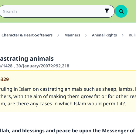
Character & Heart-Softeners
Manners
Animal Rights
Ruli
castrating animals
1428 , 30/January/2007
92,218
5329
ruling in Islam on castrating animals such as sheep, lambs,
thers, with the aim of making them grow fat or for other re
am, are there any cases in which Islam would permit it?.
Allah, and blessings and peace be upon the Messenger of 