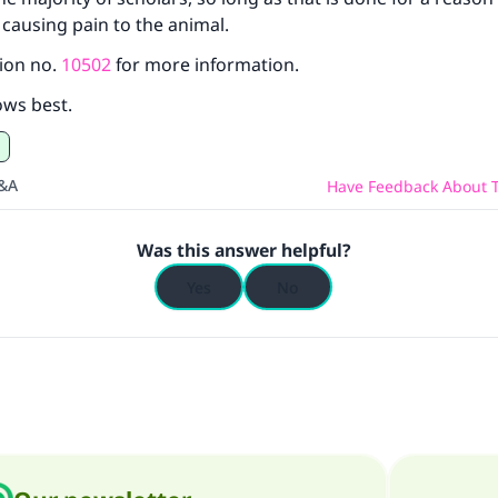
 causing pain to the animal.
ion no.
10502
for more information.
ows best.
Q&A
Have Feedback About T
Was this answer helpful?
Yes
No