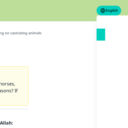
English
ng on castrating animals
 horses,
asons? If
Allah: