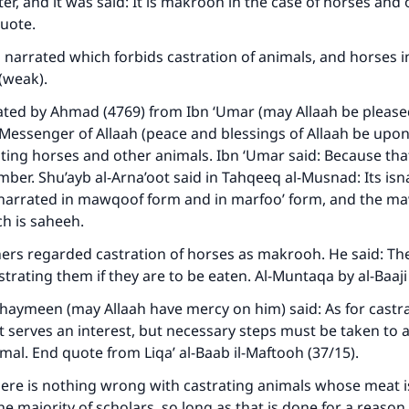
ke an impact on millions of lives with y
ter, and it was said: It is makrooh in the case of horses and
quote.
contribution today
narrated which forbids castration of animals, and horses in
Your support is crucial for our mission.
f (weak).
ated by Ahmad (4769) from Ibn ‘Umar (may Allaah be please
The Prophet (ﷺ) said:
Messenger of Allaah (peace and blessings of Allaah be upo
A person who leads others to doing what is good will earn t
same reward as those who do it."
ting horses and other animals. Ibn ‘Umar said: Because tha
mber. Shu’ayb al-Arna’oot said in Tahqeeq al-Musnad: Its isna
(MUSLIM, 1893)
s narrated in mawqoof form and in marfoo’ form, and the 
ich is saheeh.
ers regarded castration of horses as makrooh. He said: The
Support IslamQA
trating them if they are to be eaten. Al-Muntaqa by al-Baaji
haymeen (may Allaah have mercy on him) said: As for castrati
 it serves an interest, but necessary steps must be taken to 
imal. End quote from Liqa’ al-Baab il-Maftooh (37/15).
ere is nothing wrong with castrating animals whose meat i
he majority of scholars, so long as that is done for a reason