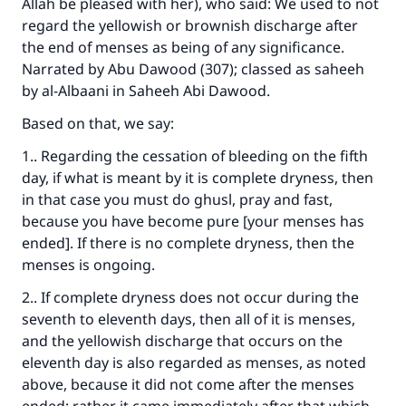
Allah be pleased with her), who said: We used to not
regard the yellowish or brownish discharge after
Make an impact on millions of lives
the end of menses as being of any significance.
Narrated by Abu Dawood (307); classed as saheeh
with your contribution today
by al-Albaani in
Saheeh Abi Dawood
.
Your support is crucial for our mission.
Based on that, we say:
The Prophet (ﷺ) said:
1.. Regarding the cessation of bleeding on the fifth
"A person who leads others to doing what is
day, if what is meant by it is complete dryness, then
good will earn the same reward as those who
in that case you must do ghusl, pray and fast,
do it."
because you have become pure [your menses has
ended]. If there is no complete dryness, then the
(MUSLIM, 1893)
menses is ongoing.
2.. If complete dryness does not occur during the
Support IslamQA
seventh to eleventh days, then all of it is menses,
and the yellowish discharge that occurs on the
eleventh day is also regarded as menses, as noted
above, because it did not come after the menses