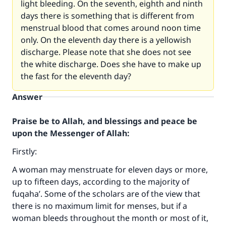
light bleeding. On the seventh, eighth and ninth
days there is something that is different from
menstrual blood that comes around noon time
only. On the eleventh day there is a yellowish
discharge. Please note that she does not see
the white discharge. Does she have to make up
the fast for the eleventh day?
Answer
Praise be to Allah, and blessings and peace be
upon the Messenger of Allah:
Firstly:
A woman may menstruate for eleven days or more,
up to fifteen days, according to the majority of
fuqaha’. Some of the scholars are of the view that
there is no maximum limit for menses, but if a
woman bleeds throughout the month or most of it,