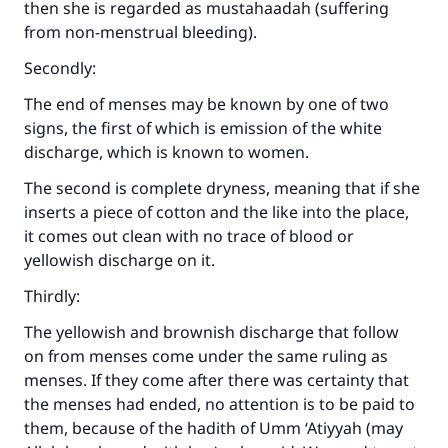
then she is regarded as mustahaadah (suffering
from non-menstrual bleeding).
Secondly:
The end of menses may be known by one of two
signs, the first of which is emission of the white
discharge, which is known to women.
The second is complete dryness, meaning that if she
inserts a piece of cotton and the like into the place,
it comes out clean with no trace of blood or
yellowish discharge on it.
Thirdly:
The yellowish and brownish discharge that follow
on from menses come under the same ruling as
menses. If they come after there was certainty that
the menses had ended, no attention is to be paid to
them, because of the hadith of Umm ‘Atiyyah (may