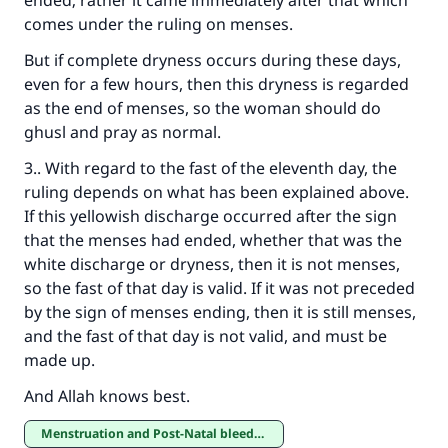
ended; rather it came immediately after that which
comes under the ruling on menses.
But if complete dryness occurs during these days,
even for a few hours, then this dryness is regarded
as the end of menses, so the woman should do
ghusl and pray as normal.
3.. With regard to the fast of the eleventh day, the
ruling depends on what has been explained above.
If this yellowish discharge occurred after the sign
that the menses had ended, whether that was the
white discharge or dryness, then it is not menses,
so the fast of that day is valid. If it was not preceded
by the sign of menses ending, then it is still menses,
and the fast of that day is not valid, and must be
made up.
And Allah knows best.
Menstruation and Post-Natal bleeding