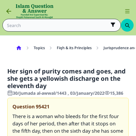
Topics
Fiqh & its Principles
Jurisprudence and
Her sign of purity comes and goes, and
she gets a yellowish discharge on the
eleventh day
30/Jumada al-awwal/1443 , 03/January/2022
15,386
Question
95421
There is a woman who bleeds for the first four
days of her period, then after that it stops on
the fifth day, then on the sixth day she has some