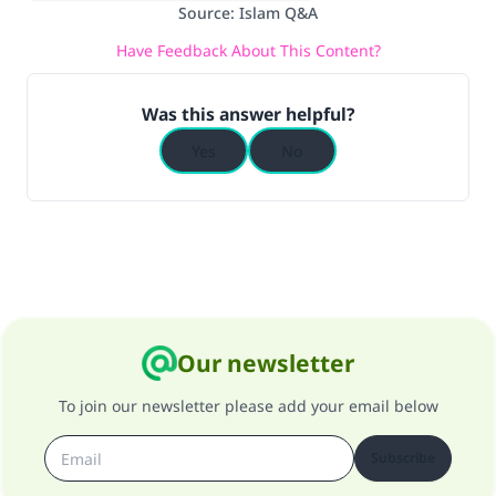
Source
:
Islam Q&A
Have Feedback About This Content?
Was this answer helpful?
Yes
No
Our newsletter
To join our newsletter please add your email below
Subscribe