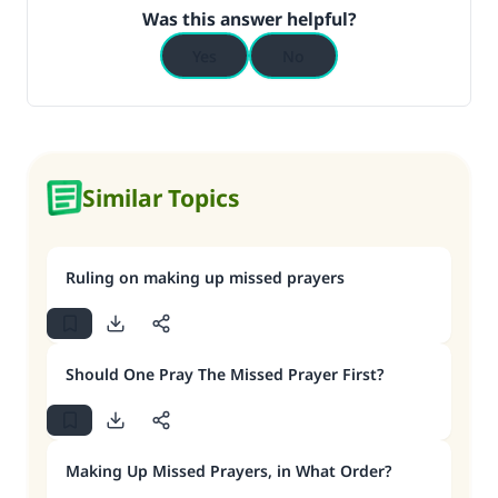
Was this answer helpful?
Yes
No
Similar Topics
Ruling on making up missed prayers
Should One Pray The Missed Prayer First?
Making Up Missed Prayers, in What Order?