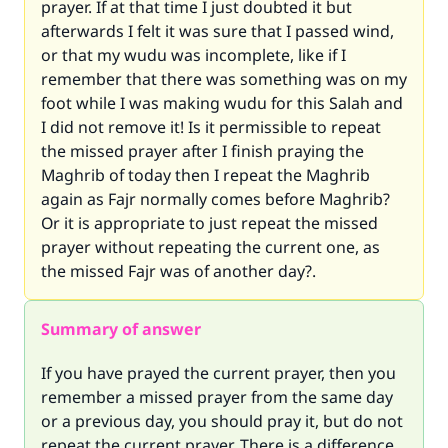
prayer. If at that time I just doubted it but
afterwards I felt it was sure that I passed wind,
or that my wudu was incomplete, like if I
remember that there was something was on my
foot while I was making wudu for this Salah and
I did not remove it! Is it permissible to repeat
the missed prayer after I finish praying the
Maghrib of today then I repeat the Maghrib
again as Fajr normally comes before Maghrib?
Or it is appropriate to just repeat the missed
prayer without repeating the current one, as
the missed Fajr was of another day?.
Summary of answer
If you have prayed the current prayer, then you
remember a missed prayer from the same day
or a previous day, you should pray it, but do not
repeat the current prayer. There is a difference