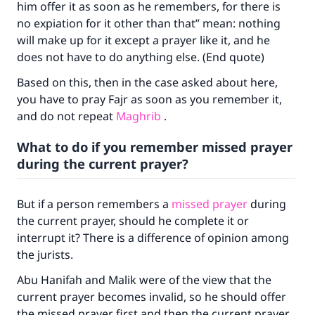
him offer it as soon as he remembers, for there is
no expiation for it other than that” mean: nothing
will make up for it except a prayer like it, and he
does not have to do anything else. (End quote)
Make an impact on millions of lives
Based on this, then in the case asked about here,
with your contribution today
you have to pray Fajr as soon as you remember it,
and do not repeat
Maghrib
.
Your support is crucial for our mission.
What to do if you remember missed prayer
The Prophet (ﷺ) said:
during the current prayer?
"A person who leads others to doing what is
good will earn the same reward as those who
do it."
But if a person remembers a
missed prayer
during
the current prayer, should he complete it or
(MUSLIM, 1893)
interrupt it? There is a difference of opinion among
the jurists.
Support IslamQA
Abu Hanifah and Malik were of the view that the
current prayer becomes invalid, so he should offer
the missed prayer first and then the current prayer.