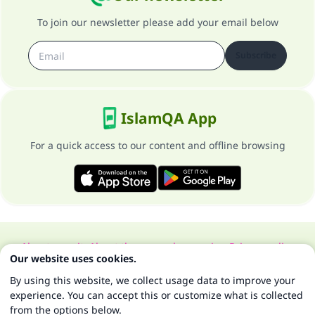
To join our newsletter please add your email below
Subscribe
IslamQA App
For a quick access to our content and offline browsing
About our site
About the general supervisor
Privacy policy
Our website uses cookies.
All Rights Reserved for Islam Q&A 1997-2025 ©
By using this website, we collect usage data to improve your
experience. You can accept this or customize what is collected
from the options below.