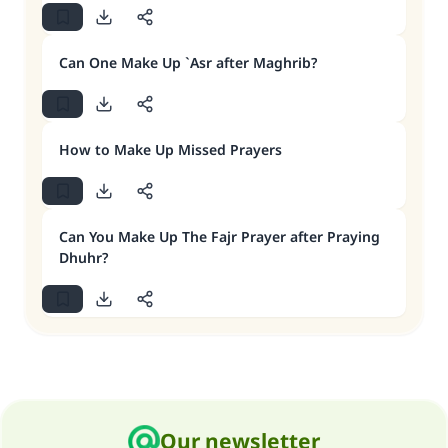
Can One Make Up `Asr after Maghrib?
How to Make Up Missed Prayers
Can You Make Up The Fajr Prayer after Praying
Dhuhr?
Our newsletter