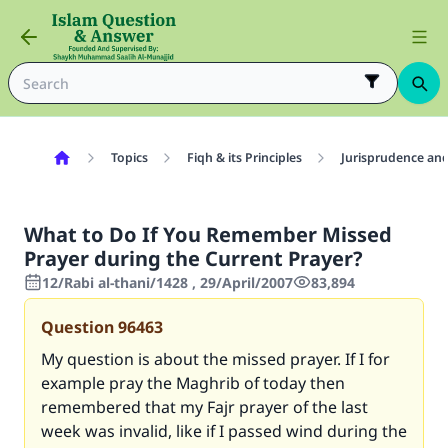
Topics
Fiqh & its Principles
Jurisprudence and
What to Do If You Remember Missed
Prayer during the Current Prayer?
12/Rabi al-thani/1428 , 29/April/2007
83,894
Question
96463
My question is about the missed prayer. If I for
example pray the Maghrib of today then
remembered that my Fajr prayer of the last
week was invalid, like if I passed wind during the