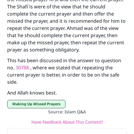
The Shafi`is were of the view that he should
complete the current prayer and then offer the
missed the prayer, and it is recommended for him to
repeat the current prayer. Ahmad was of the view
that he should complete the current prayer, then
make up the missed prayer, then repeat the current
prayer as something obligatory.
This has been discussed in the answer to question
no.
30788
, where we stated that repeating the
current prayer is better, in order to be on the safe
side.
And Allah knows best.
Making Up Missed Prayers
Source
:
Islam Q&A
Have Feedback About This Content?