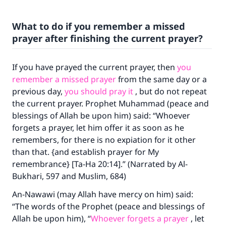
What to do if you remember a missed
prayer after finishing the current prayer?
If you have prayed the current prayer, then
you
remember a missed prayer
from the same day or a
previous day,
you should pray it
, but do not repeat
the current prayer. Prophet Muhammad (peace and
blessings of Allah be upon him) said: “Whoever
forgets a prayer, let him offer it as soon as he
remembers, for there is no expiation for it other
than that. {and establish prayer for My
remembrance} [Ta-Ha 20:14].” (Narrated by Al-
Bukhari, 597 and Muslim, 684)
An-Nawawi (may Allah have mercy on him) said:
“The words of the Prophet (peace and blessings of
Allah be upon him), “
Whoever forgets a prayer
, let