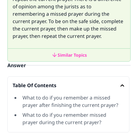
of opinion among the jurists as to
remembering a missed prayer during the
current prayer. To be on the safe side, complete
the current prayer, then make up the missed
prayer, then repeat the current prayer.
Similar Topics
Answer
Table Of Contents
What to do if you remember a missed
prayer after finishing the current prayer?
What to do if you remember missed
prayer during the current prayer?