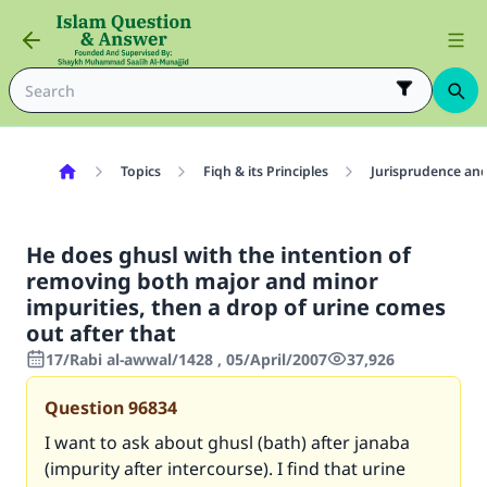
Topics
Fiqh & its Principles
Jurisprudence and
He does ghusl with the intention of
removing both major and minor
impurities, then a drop of urine comes
out after that
17/Rabi al-awwal/1428 , 05/April/2007
37,926
Question
96834
I want to ask about ghusl (bath) after janaba
(impurity after intercourse). I find that urine