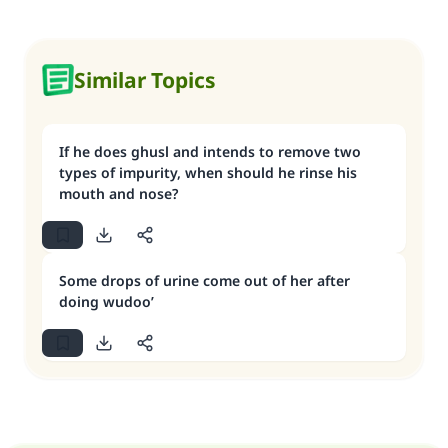
Similar Topics
If he does ghusl and intends to remove two
types of impurity, when should he rinse his
mouth and nose?
Some drops of urine come out of her after
doing wudoo’