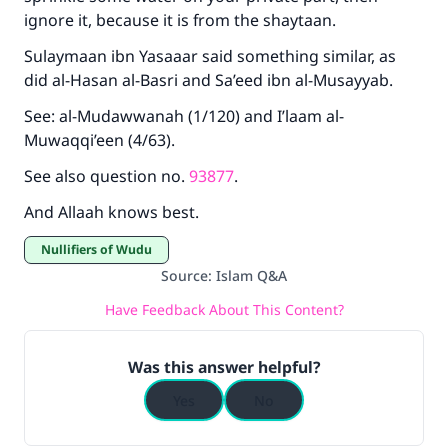
ignore it, because it is from the shaytaan.
Sulaymaan ibn Yasaaar said something similar, as
did al-Hasan al-Basri and Sa’eed ibn al-Musayyab.
See: al-Mudawwanah (1/120) and I’laam al-
Muwaqqi’een (4/63).
See also question no.
93877
.
And Allaah knows best.
Nullifiers of Wudu
Source
:
Islam Q&A
Have Feedback About This Content?
Was this answer helpful?
Yes
No