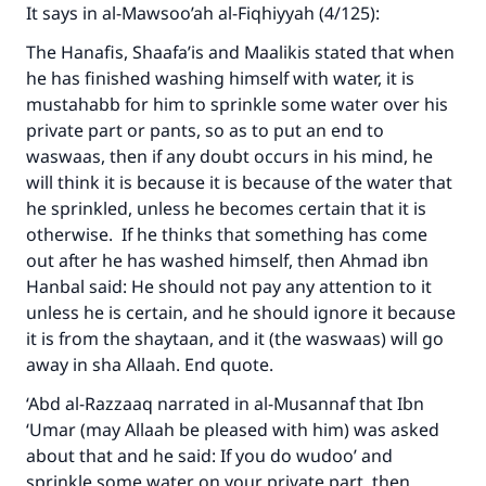
It says in al-Mawsoo’ah al-Fiqhiyyah (4/125):
The Prophet (ﷺ) said:
"A person who leads others to doing what is
The Hanafis, Shaafa’is and Maalikis stated that when
good will earn the same reward as those who
he has finished washing himself with water, it is
do it."
mustahabb for him to sprinkle some water over his
private part or pants, so as to put an end to
(MUSLIM, 1893)
waswaas, then if any doubt occurs in his mind, he
will think it is because it is because of the water that
he sprinkled, unless he becomes certain that it is
Support IslamQA
otherwise. If he thinks that something has come
out after he has washed himself, then Ahmad ibn
Hanbal said: He should not pay any attention to it
unless he is certain, and he should ignore it because
it is from the shaytaan, and it (the waswaas) will go
away in sha Allaah. End quote.
‘Abd al-Razzaaq narrated in al-Musannaf that Ibn
‘Umar (may Allaah be pleased with him) was asked
about that and he said: If you do wudoo’ and
sprinkle some water on your private part, then