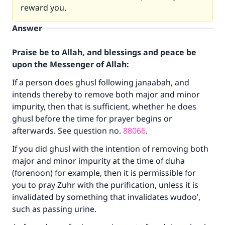
reward you.
Answer
Praise be to Allah, and blessings and peace be
upon the Messenger of Allah:
If a person does ghusl following janaabah, and
intends thereby to remove both major and minor
impurity, then that is sufficient, whether he does
ghusl before the time for prayer begins or
afterwards. See question no.
88066
.
If you did ghusl with the intention of removing both
major and minor impurity at the time of duha
(forenoon) for example, then it is permissible for
you to pray Zuhr with the purification, unless it is
invalidated by something that invalidates wudoo’,
such as passing urine.