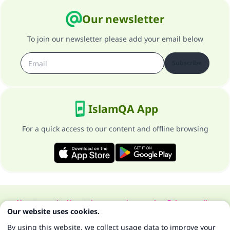
Our newsletter
To join our newsletter please add your email below
Subscribe
IslamQA App
For a quick access to our content and offline browsing
About our site
About the general supervisor
Privacy policy
Our website uses cookies.
All Rights Reserved for Islam Q&A 1997-2025 ©
By using this website, we collect usage data to improve your