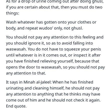
As for a drop of urine coming out after doing ghusl,
if you are certain about that, then you must do two
things:
Wash whatever has gotten onto your clothes or
body, and repeat wudoo’ only, not ghusl.
You should not pay any attention to this feeling and
you should ignore it, so as to avoid falling into
waswasah. You do not have to squeeze your penis
until whatever is in it comes out, or inspect it after
you have finished relieving yourself, because that
opens the door to waswasah, so you should not pay
any attention to that.
It says in Minah al-Jaleel: When he has finished
Make an impact on millions of lives
urinating and cleaning himself, he should not pay
any attention to anything that he thinks may have
with your contribution today
come out of him and he should not check it again.
End quote.
Your support is crucial for our mission.