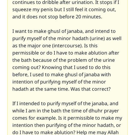
continues to dribble after urination. It stops if I
squeeze my penis but I still feel it coming out,
and it does not stop before 20 minutes.
I want to make ghusl of janaba, and intend to
purify myself of the minor hadath (urine) as well
as the major one (intercourse). Is this
permissible or do I have to make ablution after
the bath because of the problem of the urine
coming out? Knowing that I used to do this
before, I used to make ghusl of janaba with
intention of purifying myself of the minor
hadath at the same time. Was that correct?
If I intended to purify myself of the janaba, and
while I am in the bath the time of dhuhr prayer
comes for example. Is it permissible to make my
intention then purifying of the minor hadath, or
do I have to make ablution? Help me may Allah