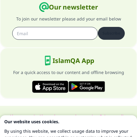
Our newsletter
To join our newsletter please add your email below
Subscribe
IslamQA App
For a quick access to our content and offline browsing
About our site
About the general supervisor
Privacy policy
Our website uses cookies.
All Rights Reserved for Islam Q&A 1997-2025 ©
By using this website, we collect usage data to improve your