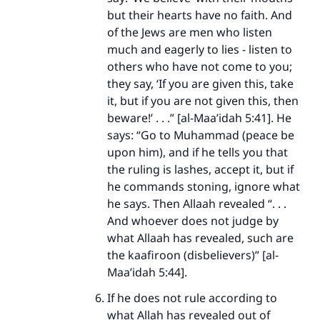
but their hearts have no faith. And
of the Jews are men who listen
much and eagerly to lies - listen to
others who have not come to you;
they say, ‘If you are given this, take
it, but if you are not given this, then
beware!’ . . .” [al-Maa’idah 5:41]. He
says: “Go to Muhammad (peace be
upon him), and if he tells you that
the ruling is lashes, accept it, but if
he commands stoning, ignore what
he says. Then Allaah revealed “. . .
And whoever does not judge by
what Allaah has revealed, such are
the kaafiroon (disbelievers)” [al-
Maa’idah 5:44].
If he does not rule according to
what Allah has revealed out of