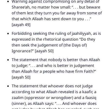
Warning against compromising on any detail of
Sharee‘ah, no matter how small: “. . . but beware
of them lest they turn you far away from some of
that which Allaah has sent down to you . . .”
[aayah 49]
Forbidding seeking the ruling of jaahiliyyah, as is
expressed in the rhetorical question “Do they
then seek the judgement of (the Days of)
Ignorance?” [aayah 50]
The statement that nobody is better than Allaah
to judge: “. . . and who is better in judgement
than Allaah for a people who have firm Faith?”
[aayah 50]
The statement that whoever does not judge
according to what Allaah revealed is a kaafir, a
zaalim (oppressor or wrongdoer) and a faasiq
(sinner), as Allaah says: “. . . And whoever does