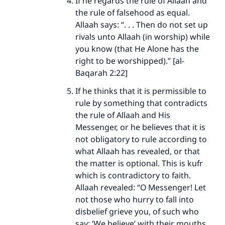
If he regards the rule of Allaah and
the rule of falsehood as equal.
Allaah says: “. . . Then do not set up
rivals unto Allaah (in worship) while
you know (that He Alone has the
right to be worshipped).” [al-
Baqarah 2:22]
If he thinks that it is permissible to
rule by something that contradicts
the rule of Allaah and His
Messenger, or he believes that it is
not obligatory to rule according to
what Allaah has revealed, or that
the matter is optional. This is kufr
which is contradictory to faith.
Allaah revealed: “O Messenger! Let
not those who hurry to fall into
disbelief grieve you, of such who
say: ‘We believe’ with their mouths