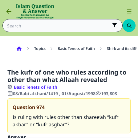
Topics
Basic Tenets of Faith
Shirk and its dif
The kufr of one who rules according to
other than what Allaah revealed
Basic Tenets of Faith
08/Rabi al-thani/1419 , 01/August/1998
193,803
Question
974
Is ruling with rules other than sharee‘ah “kufr
akbar” or “kufr asghar”?
Answer