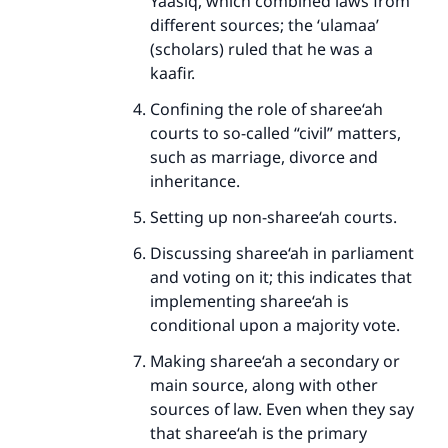
Yaasiq, which combined laws from
different sources; the ‘ulamaa’
(scholars) ruled that he was a
kaafir.
Confining the role of sharee‘ah
courts to so-called “civil” matters,
such as marriage, divorce and
inheritance.
Setting up non-sharee‘ah courts.
Discussing sharee‘ah in parliament
and voting on it; this indicates that
implementing sharee‘ah is
conditional upon a majority vote.
Making sharee‘ah a secondary or
main source, along with other
sources of law. Even when they say
that sharee‘ah is the primary