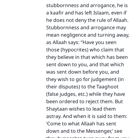
stubbornness and arrogance, he is
a kaafir and has left Islaam, even if
he does not deny the rule of Allaah.
Stubbornness and arrogance may
mean negligence and turning away,
Make an impact on millions of lives
as Allaah says: “Have you seen
with your contribution today
those (hypocrites) who claim that
they believe in that which has been
Your support is crucial for our mission.
sent down to you, and that which
was sent down before you, and
The Prophet (ﷺ) said:
they wish to go for judgement (in
"A person who leads others to doing what is
good will earn the same reward as those who
their disputes) to the Taaghoot
do it."
(false judges, etc.) while they have
been ordered to reject them. But
(MUSLIM, 1893)
Shaytaan wishes to lead them
astray. And when it is said to them:
‘Come to what Allaah has sent
Support IslamQA
down and to the Messenger,’ see