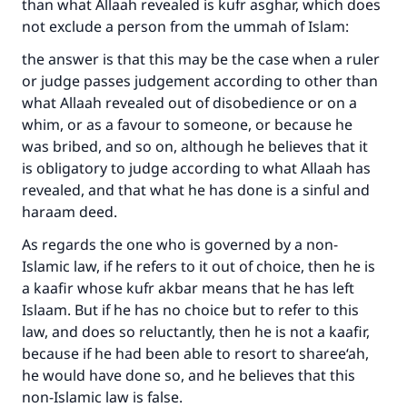
than what Allaah revealed is kufr asghar, which does
not exclude a person from the ummah of Islam:
the answer is that this may be the case when a ruler
or judge passes judgement according to other than
what Allaah revealed out of disobedience or on a
whim, or as a favour to someone, or because he
was bribed, and so on, although he believes that it
is obligatory to judge according to what Allaah has
revealed, and that what he has done is a sinful and
haraam deed.
As regards the one who is governed by a non-
Islamic law, if he refers to it out of choice, then he is
a kaafir whose kufr akbar means that he has left
Islaam. But if he has no choice but to refer to this
law, and does so reluctantly, then he is not a kaafir,
because if he had been able to resort to sharee‘ah,
he would have done so, and he believes that this
non-Islamic law is false.