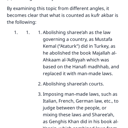
By examining this topic from different angles, it
becomes clear that what is counted as kufr akbar is
the following:
Abolishing sharee‘ah as the law
governing a country, as Mustafa
Kemal (“Ataturk”) did in Turkey, as
he abolished the book Majallah al-
Ahkaam al-‘Adliyyah which was
based on the Hanafi madhhab, and
replaced it with man-made laws.
Abolishing sharee‘ah courts.
Imposing man-made laws, such as
Italian, French, German law, etc., to
judge between the people, or
mixing these laws and Sharee‘ah,
as Genghis Khan did in his book al-