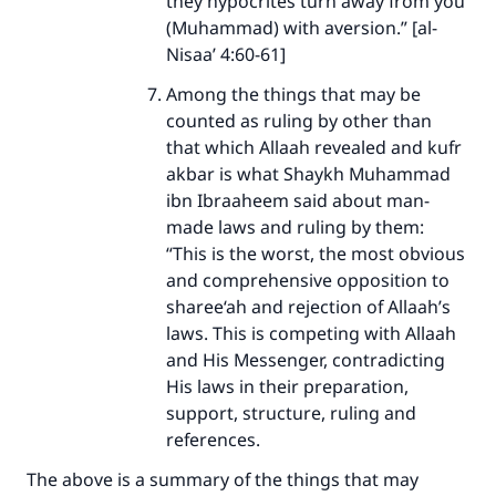
they hypocrites turn away from you
(Muhammad) with aversion.” [al-
Nisaa’ 4:60-61]
Among the things that may be
counted as ruling by other than
that which Allaah revealed and kufr
akbar is what Shaykh Muhammad
ibn Ibraaheem said about man-
made laws and ruling by them:
“This is the worst, the most obvious
and comprehensive opposition to
sharee‘ah and rejection of Allaah’s
laws. This is competing with Allaah
and His Messenger, contradicting
His laws in their preparation,
support, structure, ruling and
references.
The above is a summary of the things that may