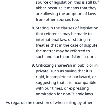
source of legislation, this is still kufr
akbar, because it means that they
are allowing the adoption of laws
from other sources too.
Stating in the clauses of legislation
that reference may be made to
international law, or stating in
treaties that in the case of dispute,
the matter may be referred to
such-and-such non-Islamic court.
Criticizing sharee‘ah in public or in
private, such as saying that it is
rigid, incomplete or backward, or
suggesting that it is incompatible
with our times, or expressing
admiration for non-Islamic laws.
As regards the question of when ruling by other