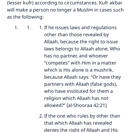
(lesser kufr) according to circumstances. Kufr akbar
will make a person no longer a Muslim in cases such
as the following:
If he issues laws and regulations
other than those revealed by
Allaah, because the right to issue
laws belongs to Allaah alone, Who
has no partner, and whoever
“competes” with Him in a matter
which is His alone is a mushrik,
because Allaah says: “Or have they
partners with Allaah (false gods),
who have instituted for them a
religion which Allaah has not
allowed?” [al-Shooraa 42:21]
If the one who rules by other than
that which Allaah has revealed
denies the right of Allaah and His