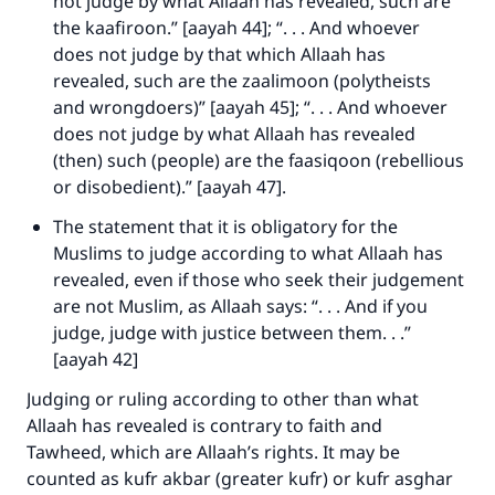
not judge by what Allaah has revealed, such are
the kaafiroon.” [aayah 44]; “. . . And whoever
does not judge by that which Allaah has
revealed, such are the zaalimoon (polytheists
and wrongdoers)” [aayah 45]; “. . . And whoever
does not judge by what Allaah has revealed
(then) such (people) are the faasiqoon (rebellious
or disobedient).” [aayah 47].
The statement that it is obligatory for the
Muslims to judge according to what Allaah has
revealed, even if those who seek their judgement
are not Muslim, as Allaah says: “. . . And if you
judge, judge with justice between them. . .”
[aayah 42]
Judging or ruling according to other than what
Allaah has revealed is contrary to faith and
Tawheed, which are Allaah’s rights. It may be
counted as kufr akbar (greater kufr) or kufr asghar