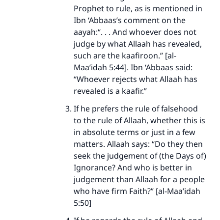
Prophet to rule, as is mentioned in
Ibn ‘Abbaas’s comment on the
aayah:“. . . And whoever does not
judge by what Allaah has revealed,
such are the kaafiroon.” [al-
Maa’idah 5:44]. Ibn ‘Abbaas said:
“Whoever rejects what Allaah has
revealed is a kaafir.”
If he prefers the rule of falsehood
to the rule of Allaah, whether this is
in absolute terms or just in a few
matters. Allaah says: “Do they then
seek the judgement of (the Days of)
Ignorance? And who is better in
judgement than Allaah for a people
who have firm Faith?” [al-Maa’idah
5:50]