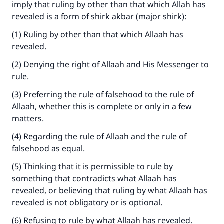
imply that ruling by other than that which Allah has
revealed is a form of shirk akbar (major shirk):
(1) Ruling by other than that which Allaah has
revealed.
(2) Denying the right of Allaah and His Messenger to
rule.
(3) Preferring the rule of falsehood to the rule of
Allaah, whether this is complete or only in a few
matters.
(4) Regarding the rule of Allaah and the rule of
falsehood as equal.
(5) Thinking that it is permissible to rule by
something that contradicts what Allaah has
revealed, or believing that ruling by what Allaah has
revealed is not obligatory or is optional.
(6) Refusing to rule by what Allaah has revealed.