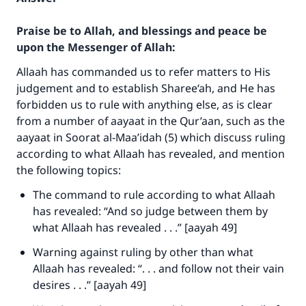
Praise be to Allah, and blessings and peace be
upon the Messenger of Allah:
Allaah has commanded us to refer matters to His
judgement and to establish Sharee‘ah, and He has
forbidden us to rule with anything else, as is clear
from a number of aayaat in the Qur’aan, such as the
aayaat in Soorat al-Maa’idah (5) which discuss ruling
according to what Allaah has revealed, and mention
the following topics:
The command to rule according to what Allaah
has revealed: “And so judge between them by
what Allaah has revealed . . .” [aayah 49]
Warning against ruling by other than what
Allaah has revealed: “. . . and follow not their vain
desires . . .” [aayah 49]