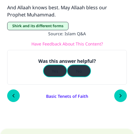
And Allaah knows best. May Allaah bless our
Prophet Muhammad.
Shirk and its different forms
Source
:
Islam Q&A
Have Feedback About This Content?
Was this answer helpful?
Yes
No
Basic Tenets of Faith