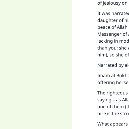
of jealousy on 
It was narrate
daughter of hi
peace of Allah
Messenger of 
lacking in mo
than you; she 
him), so she of
Narrated by al
Imam al-Bukhaa
offering herse
The righteous
saying – as All
one of them (t
hire is the str
What appears t