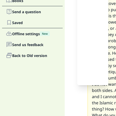
Books
left my gove
begun to pu
Send a question
matters is t
is not allow
Saved
position, o
Offline settings
me to obey A
New
ending probl
Send us feedback
man among o
marriage. H
Back to Old version
memorised th
do that by s
proper etiqu
phone number
I do not wan
both sides. 
and I cannot
the Islamic 
thing? How 
What do you