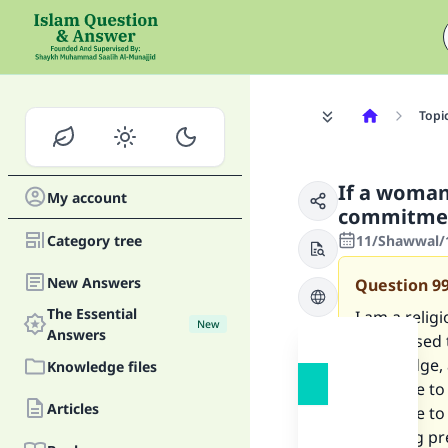
Topi
If a woman
My account
commitment
Category tree
11/Shawwal/1
New Answers
Question
9
The Essential
I am a reli
New
Answers
memorised th
knowledge, 
Knowledge files
marriage to 
Articles
marriage to
suffering pr