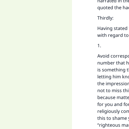
narrated in th
"
quoted the had
Thirdly:
Having stated t
with regard to
1.
Avoid correspo
number that he
is something t
letting him kn
the impressio
not to miss thi
because matte
for you and fo
religiously co
this to shame 
“righteous man