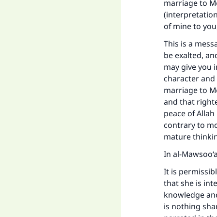
marriage to Mo
(interpretatio
of mine to you
This is a mess
be exalted, an
may give you i
character and 
marriage to Mo
and that right
peace of Allah
contrary to mo
mature thinkin
Ma
In al-Mawsoo‘ah
It is permissi
that she is in
knowledge and 
is nothing sham