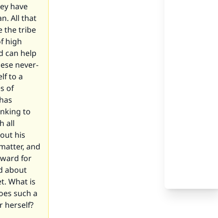
hey have
. All that
 the tribe
f high
d can help
hese never-
lf to a
s of
 has
inking to
 all
 out his
 matter, and
kward for
ed about
t. What is
does such a
 herself?