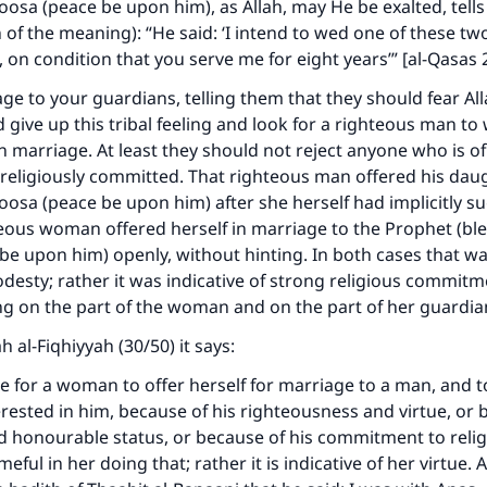
osa (peace be upon him), as Allah, may He be exalted, tells
n of the meaning): “He said: ‘I intend to wed one of these t
, on condition that you serve me for eight years’” [al-Qasas 
age to your guardians, telling them that they should fear Al
d give up this tribal feeling and look for a righteous man t
n marriage. At least they should not reject anyone who is o
religiously committed. That righteous man offered his daug
osa (peace be upon him) after she herself had implicitly s
eous woman offered herself in marriage to the Prophet (bl
 be upon him) openly, without hinting. In both cases that w
desty; rather it was indicative of strong religious commit
g on the part of the woman and on the part of her guardia
ke an impact on millions of lives with y
 al-Fiqhiyyah (30/50) it says:
contribution today
ble for a woman to offer herself for marriage to a man, and to
terested in him, because of his righteousness and virtue, or 
Your support is crucial for our mission.
honourable status, or because of his commitment to religi
eful in her doing that; rather it is indicative of her virtue. 
The Prophet (ﷺ) said: