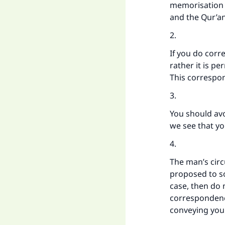
memorisation o
and the Qur’an
2.
If you do corr
rather it is p
This correspon
3.
You should av
we see that yo
4.
The man’s cir
proposed to so
case, then do 
correspondenc
conveying you