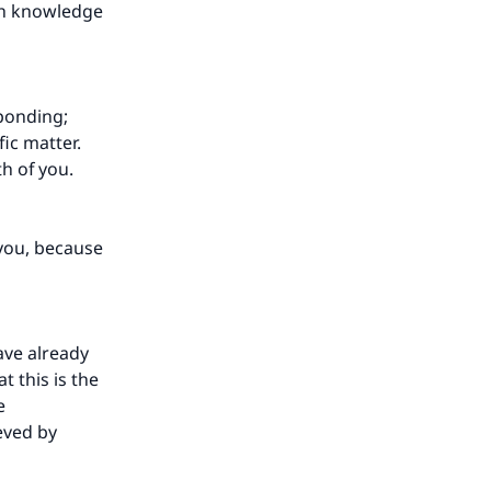
th knowledge
ponding;
ic matter.
th of you.
you, because
ave already
 this is the
e
eved by