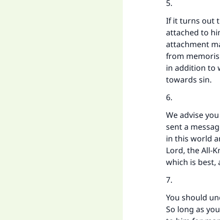
5.
If it turns out
attached to hi
attachment may
from memorisi
in addition to 
towards sin.
6.
We advise you 
sent a messag
in this world 
Lord, the All-
which is best,
7.
You should un
So long as you