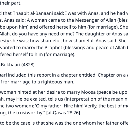
their part.
d that Thaabit al-Banaani said: I was with Anas, and he had 
s. Anas said: A woman came to the Messenger of Allah (ble
 be upon him) and offered herself to him (for marriage). She
Allah, do you have any need of me? The daughter of Anas s
desty she was; how shameful, how shameful! Anas said: She
wanted to marry the Prophet (blessings and peace of Allah
fered herself to him (for marriage).
-Bukhaari (4828)
ri included this report in a chapter entitled: Chapter on 
lf for marriage to a righteous man.
 woman hinted at her desire to marry Moosa (peace be upo
ah, may He be exalted, tells us (interpretation of the meanin
he two women): ‘O my father! Hire him! Verily, the best of m
ong, the trustworthy’” [al-Qasas 28:26].
o be the case is that she was the one whom her father offe