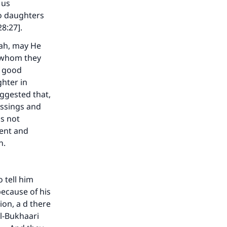
 us
wo daughters
28:27].
lah, may He
o whom they
f good
hter in
uggested that,
essings and
as not
ment and
n.
our
 tell him
because of his
on, a d there
Al-Bukhaari