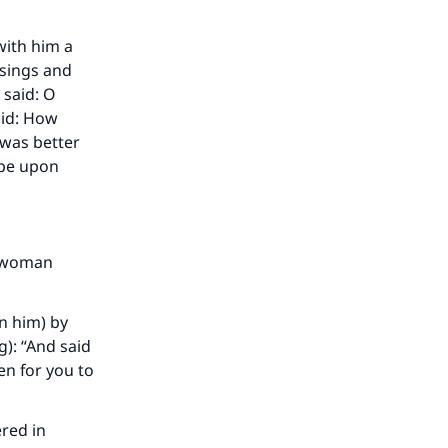
with him a
ssings and
 said: O
aid: How
 was better
 be upon
a woman
n him) by
g): “And said
en for you to
red in