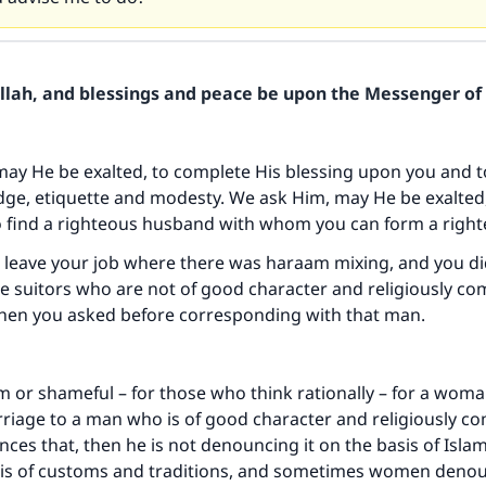
Allah, and blessings and peace be upon the Messenger of 
may He be exalted, to complete His blessing upon you and t
ge, etiquette and modesty. We ask Him, may He be exalted,
o find a righteous husband with whom you can form a right
o leave your job where there was haraam mixing, and you d
e suitors who are not of good character and religiously co
when you asked before corresponding with that man.
am or shameful – for those who think rationally – for a woma
rriage to a man who is of good character and religiously co
es that, then he is not denouncing it on the basis of Islam
sis of customs and traditions, and sometimes women denou