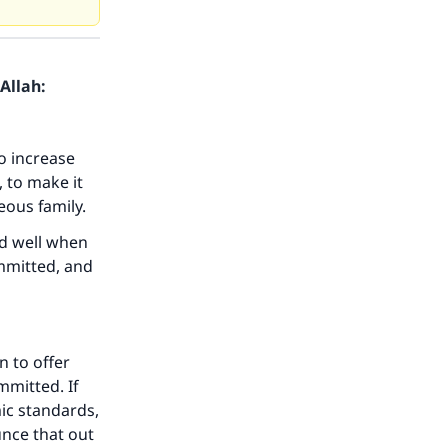
Allah:
o increase
 to make it
eous family.
id well when
mmitted, and
n to offer
mmitted. If
ic standards,
nce that out