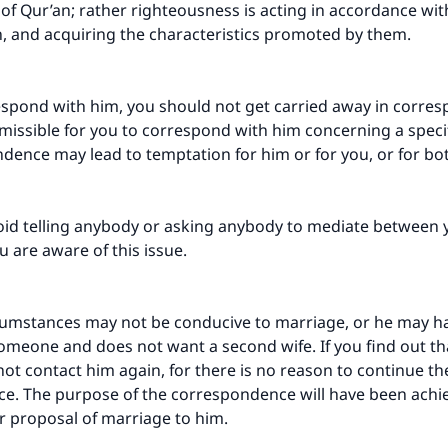
f Qur’an; rather righteousness is acting in accordance wi
, and acquiring the characteristics promoted by them.
espond with him, you should not get carried away in corres
ermissible for you to correspond with him concerning a specif
dence may lead to temptation for him or for you, or for bo
oid telling anybody or asking anybody to mediate between 
u are aware of this issue.
cumstances may not be conducive to marriage, or he may h
meone and does not want a second wife. If you find out that
not contact him again, for there is no reason to continue th
e. The purpose of the correspondence will have been achi
r proposal of marriage to him.