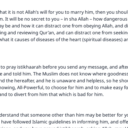
 that it is not Allah’s will for you to marry him, then you shou
m. It will be no secret to you – in sha Allah – how dangerou
 be and how it can distract one from obeying Allah, and d
ng and reviewing Qur’an, and can distract one from seeki
what it causes of diseases of the heart (spiritual diseases) a
to pray istikhaarah before you send any message, and afte
e and told him. The Muslim does not know where goodness 
and the hereafter, and he is unaware and helpless, so he sho
Knowing, All-Powerful, to choose for him and to make easy f
 and to divert from him that which is bad for him.
derstand that someone other than him may be better for y
 have followed Islamic guidelines in informing him, and offe