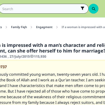
cs
Family Fiqh
Engagment
If a woman is impressed with a
 is impressed with a man’s character and rel
, can she offer herself to him for marriage
436 , 27/July/2015
115,930
9737
giously committed young woman, twenty-seven years old. I h
e Book of Allah and I work as a Qur’an teacher. I am seeki
and I have characteristics that make men often come to p
me. But I have rejected all of those who have come to pro
 me because of the weakness of their religious commitment
essure from my family because I always reject suitors, and 