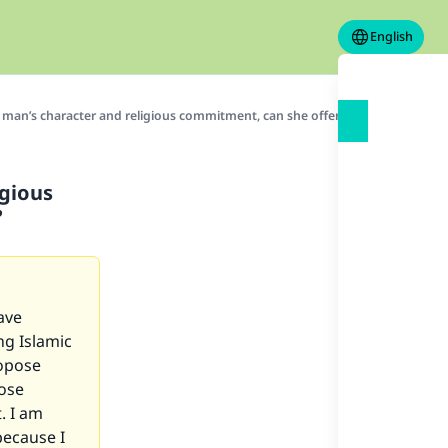
English
 man’s character and religious commitment, can she offer herself to him fo
igious
?
ave
ng Islamic
ropose
pose
. I am
because I