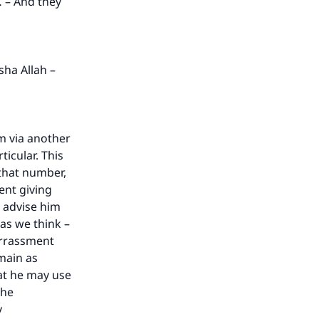
… – And they
he
sha Allah –
m via another
icular. This
 that number,
ent giving
 advise him
 as we think –
arrassment
emain as
hat he may use
the
y