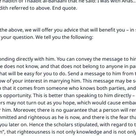
e hadith of Thaabit al-Banaani that he said: I was with Anas
A person who leads others to doing what is good will earn t
same reward as those who do it."
ith referred to above. End quote.
(MUSLIM, 1893)
he above, we will offer you advice that will benefit you – in 
 your question. We tell you the following:
Support IslamQA
nding directly with him. You can convey the message to hi
 does not know, and that does not belong to anyone in part
hat will be easy for you to do. Send a message to him from
ow of your interest in marrying him. This message may be s
n that it comes from someone who knows both parties, and
s opportunity. This is better than speaking to him directly –
rs may not turn out as you hope, which would cause emb
r him. Moreover, there is no guarantee that a person will r
mmitted and righteous as he is now, and there is the fear t
you later on. Hence the scholars stipulated, with regard to 
”, that righteousness is not only knowledge and is not onl