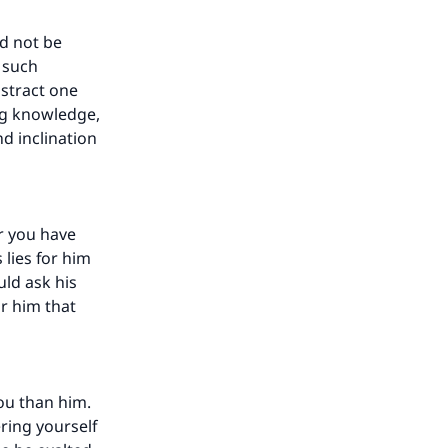
ld not be
s such
istract one
ng knowledge,
nd inclination
r you have
lies for him
uld ask his
or him that
ou than him.
ring yourself