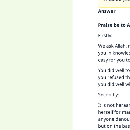
Answer
Praise be to 
Firstly:
We ask Allah, 
you in knowled
easy for you t
You did well t
you refused th
you did well 
Secondly:
It is not hara
herself for ma
anyone denounc
but on the ba