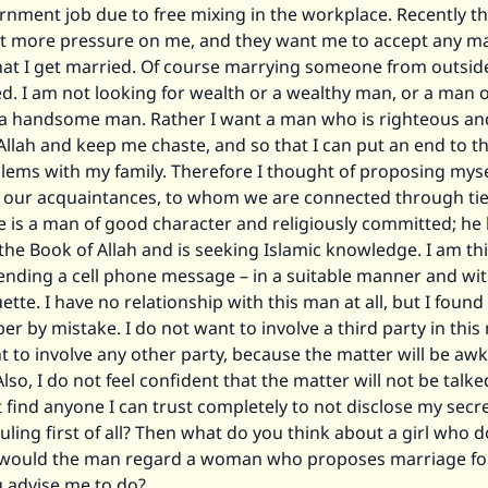
rnment job due to free mixing in the workplace. Recently t
t more pressure on me, and they want me to accept any man
hat I get married. Of course marrying someone from outside
ed. I am not looking for wealth or a wealthy man, or a man o
r a handsome man. Rather I want a man who is righteous an
llah and keep me chaste, and so that I can put an end to t
ems with my family. Therefore I thought of proposing myse
ur acquaintances, to whom we are connected through tie
e is a man of good character and religiously committed; he
e Book of Allah and is seeking Islamic knowledge. I am th
ending a cell phone message – in a suitable manner and with
ette. I have no relationship with this man at all, but I found
 by mistake. I do not want to involve a third party in this
t to involve any other party, because the matter will be aw
Also, I do not feel confident that the matter will not be talk
 find anyone I can trust completely to not disclose my secre
ruling first of all? Then what do you think about a girl who 
would the man regard a woman who proposes marriage for
 advise me to do?